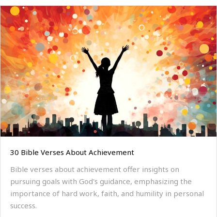
30 Bible Verses About Achievement
Bible verses about achievement offer insights on
pursuing goals with God's guidance, emphasizing the
importance of hard work, faith, and humility in personal
success.