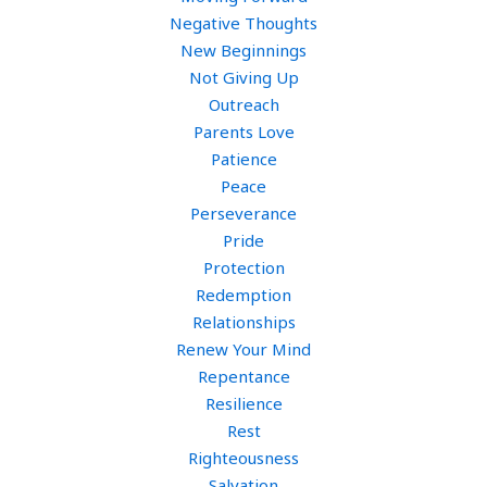
Negative Thoughts
New Beginnings
Not Giving Up
Outreach
Parents Love
Patience
Peace
Perseverance
Pride
Protection
Redemption
Relationships
Renew Your Mind
Repentance
Resilience
Rest
Righteousness
Salvation