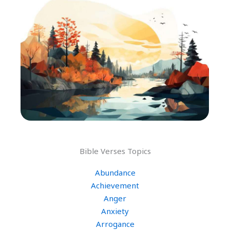
Bible Verses Topics
Abundance
Achievement
Anger
Anxiety
Arrogance