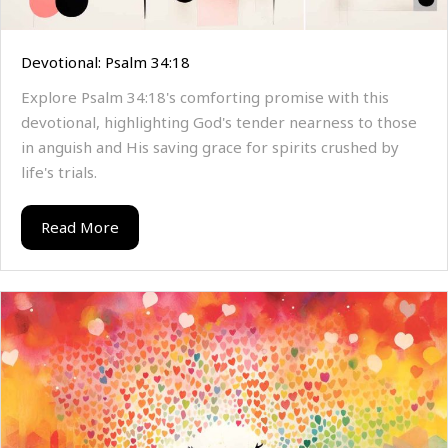
Devotional: Psalm 34:18
Explore Psalm 34:18's comforting promise with this
devotional, highlighting God's tender nearness to those
in anguish and His saving grace for spirits crushed by
life's trials.
Read More