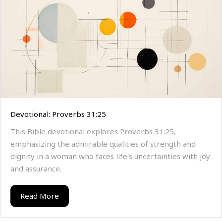
Devotional: Proverbs 31:25
This Bible devotional explores Proverbs 31:25,
emphasizing the admirable qualities of strength and
dignity in a woman who faces life's uncertainties with joy
and assurance.
Read More