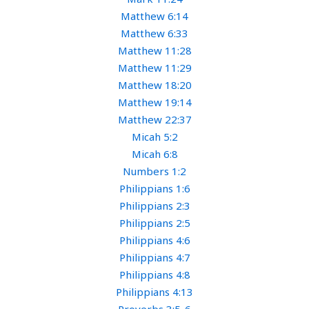
Matthew 6:14
Matthew 6:33
Matthew 11:28
Matthew 11:29
Matthew 18:20
Matthew 19:14
Matthew 22:37
Micah 5:2
Micah 6:8
Numbers 1:2
Philippians 1:6
Philippians 2:3
Philippians 2:5
Philippians 4:6
Philippians 4:7
Philippians 4:8
Philippians 4:13