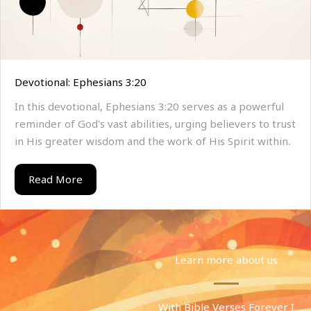
Devotional: Ephesians 3:20
In this devotional, Ephesians 3:20 serves as a powerful
reminder of God's vast abilities, urging believers to trust
in His greater wisdom and the work of His Spirit within.
Read More
Learn more about us
With Bible Verses Forever I