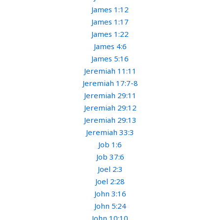
James 1:12
James 1:17
James 1:22
James 4:6
James 5:16
Jeremiah 11:11
Jeremiah 17:7-8
Jeremiah 29:11
Jeremiah 29:12
Jeremiah 29:13
Jeremiah 33:3
Job 1:6
Job 37:6
Joel 2:3
Joel 2:28
John 3:16
John 5:24
John 10:10