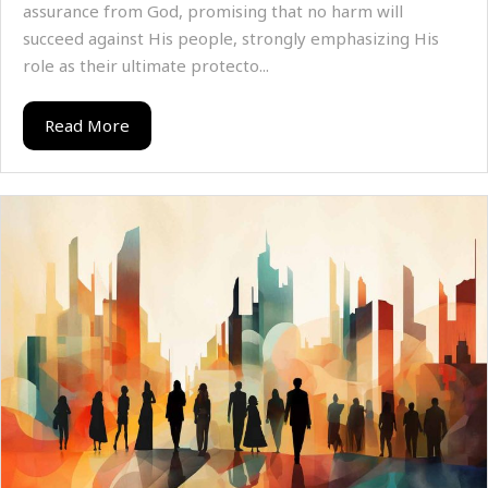
assurance from God, promising that no harm will
succeed against His people, strongly emphasizing His
role as their ultimate protecto...
Read More