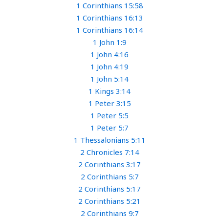
1 Corinthians 15:58
1 Corinthians 16:13
1 Corinthians 16:14
1 John 1:9
1 John 4:16
1 John 4:19
1 John 5:14
1 Kings 3:14
1 Peter 3:15
1 Peter 5:5
1 Peter 5:7
1 Thessalonians 5:11
2 Chronicles 7:14
2 Corinthians 3:17
2 Corinthians 5:7
2 Corinthians 5:17
2 Corinthians 5:21
2 Corinthians 9:7