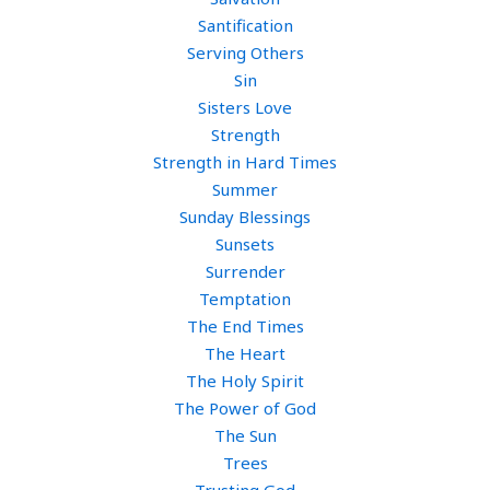
Santification
Serving Others
Sin
Sisters Love
Strength
Strength in Hard Times
Summer
Sunday Blessings
Sunsets
Surrender
Temptation
The End Times
The Heart
The Holy Spirit
The Power of God
The Sun
Trees