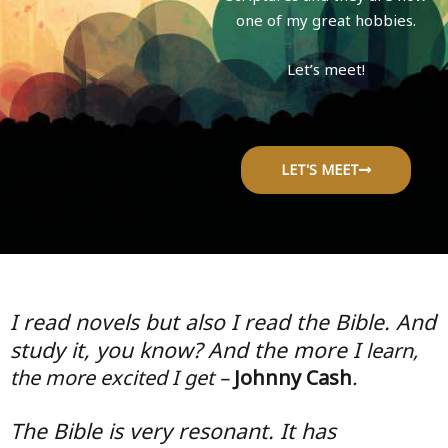
one of my great hobbies.
Let’s meet!
LET'S MEET
I read novels but also I read the Bible. And
study it, you know? And the more I
learn,
the more excited I get –
Johnny Cash
.
The Bible is very resonant. It has