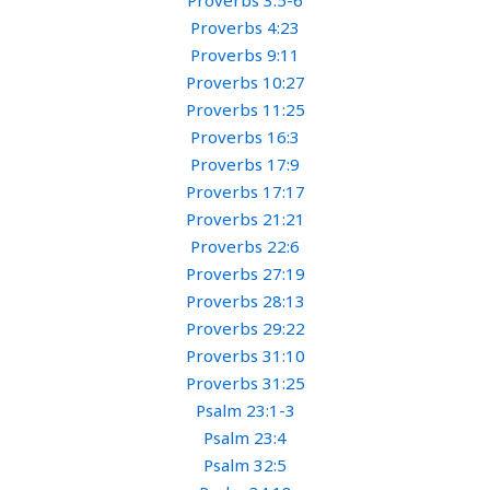
Proverbs 3:5-6
Proverbs 4:23
Proverbs 9:11
Proverbs 10:27
Proverbs 11:25
Proverbs 16:3
Proverbs 17:9
Proverbs 17:17
Proverbs 21:21
Proverbs 22:6
Proverbs 27:19
Proverbs 28:13
Proverbs 29:22
Proverbs 31:10
Proverbs 31:25
Psalm 23:1-3
Psalm 23:4
Psalm 32:5