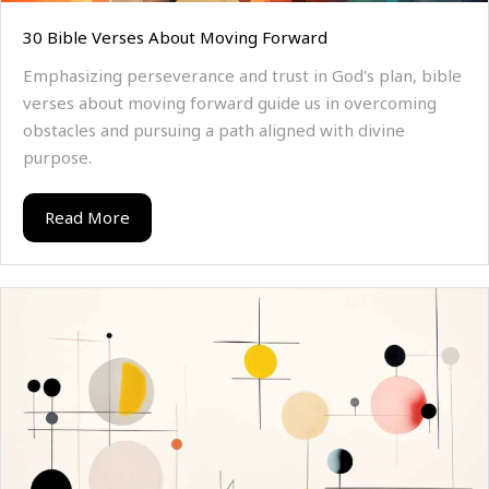
30 Bible Verses About Moving Forward
Emphasizing perseverance and trust in God's plan, bible
verses about moving forward guide us in overcoming
obstacles and pursuing a path aligned with divine
purpose.
Read More