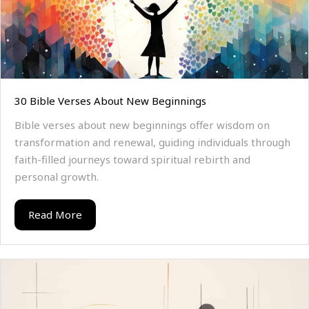
30 Bible Verses About New Beginnings
Bible verses about new beginnings offer wisdom on
transformation and renewal, guiding individuals through
faith-filled journeys toward spiritual rebirth and
personal growth.
Read More