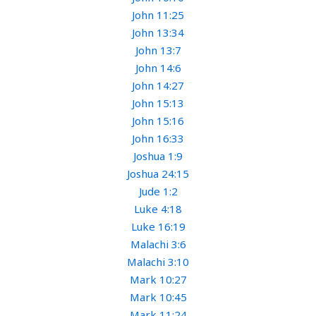
John 11:25
John 13:34
John 13:7
John 14:6
John 14:27
John 15:13
John 15:16
John 16:33
Joshua 1:9
Joshua 24:15
Jude 1:2
Luke 4:18
Luke 16:19
Malachi 3:6
Malachi 3:10
Mark 10:27
Mark 10:45
Mark 11:24