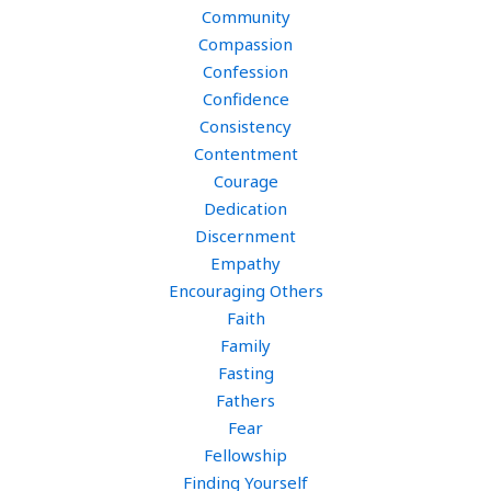
Community
Compassion
Confession
Confidence
Consistency
Contentment
Courage
Dedication
Discernment
Empathy
Encouraging Others
Faith
Family
Fasting
Fathers
Fear
Fellowship
Finding Yourself