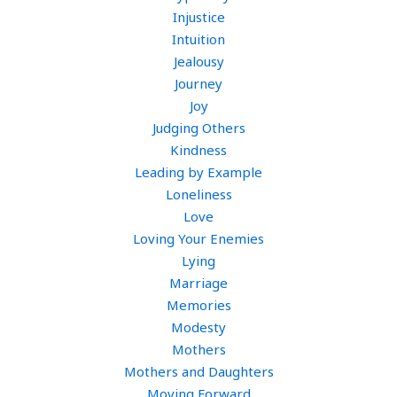
Injustice
Intuition
Jealousy
Journey
Joy
Judging Others
Kindness
Leading by Example
Loneliness
Love
Loving Your Enemies
Lying
Marriage
Memories
Modesty
Mothers
Mothers and Daughters
Moving Forward