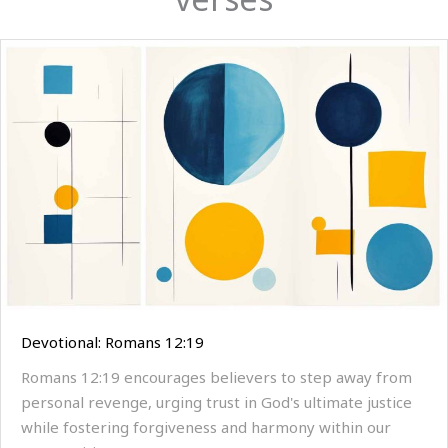
Devotional: Romans 12:19
Romans 12:19 encourages believers to step away from
personal revenge, urging trust in God's ultimate justice
while fostering forgiveness and harmony within our