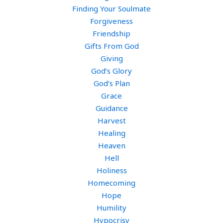
Finding Your Soulmate
Forgiveness
Friendship
Gifts From God
Giving
God’s Glory
God’s Plan
Grace
Guidance
Harvest
Healing
Heaven
Hell
Holiness
Homecoming
Hope
Humility
Hypocrisy