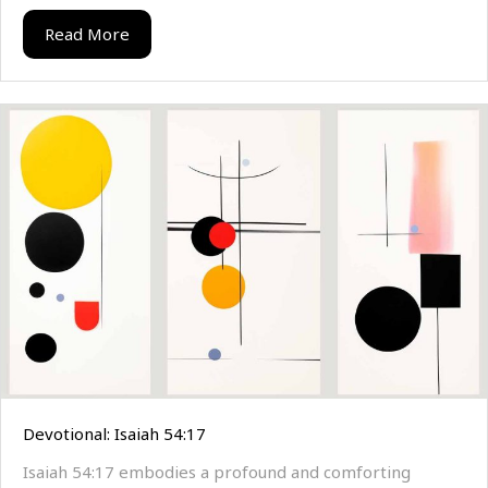
Read More
Devotional: Isaiah 54:17
Isaiah 54:17 embodies a profound and comforting