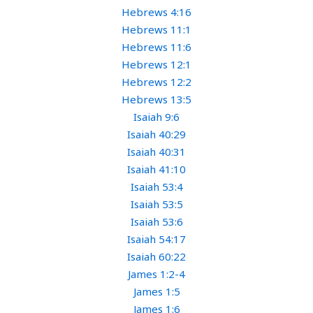
Hebrews 4:16
Hebrews 11:1
Hebrews 11:6
Hebrews 12:1
Hebrews 12:2
Hebrews 13:5
Isaiah 9:6
Isaiah 40:29
Isaiah 40:31
Isaiah 41:10
Isaiah 53:4
Isaiah 53:5
Isaiah 53:6
Isaiah 54:17
Isaiah 60:22
James 1:2-4
James 1:5
James 1:6