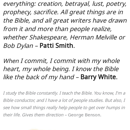
everything: creation, betrayal, lust, poetry,
prophecy, sacrifice. All great things are in
the Bible, and all great writers have drawn
from it and more than people realize,
whether Shakespeare, Herman Melville or
Bob Dylan –
Patti Smith
.
I commit, I commit with my whole
When
heart, my whole being. I know the Bible
like the back of my hand –
Barry White
.
I study the Bible constantly. I teach the Bible. You know, I’m a
Bible conductor, and I have a lot of people studies. But also, I
see how small things really help people to get over humps in
their life. Gives them direction –
George Benson
.