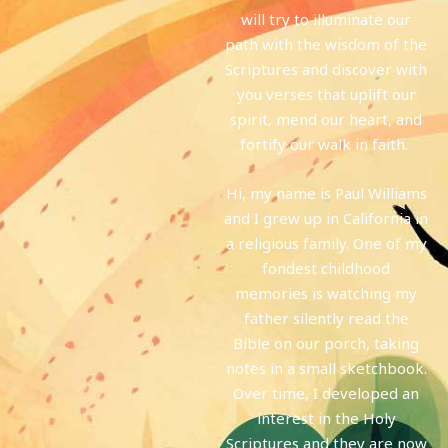
will try to illuminate our
path with the wisdom of the
Scriptures and discover with
you verses that uplift our
spirit, mend our heart, and
fortify our walk in faith.
Hi, my name is Paul Williams
and I grew up in California in
a religious family. One of my
fondest childhood
memories is watching my
father silently read the
Bible on our porch, taking
notes in a small sketchbook.
Over time, I developed an
interest in the Holy
Scriptures and they are now