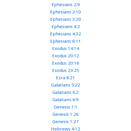
Ephesians 2:9
Ephesians 2:10
Ephesians 3:20
Ephesians 4:2
Ephesians 4:32
Ephesians 6:11
Exodus 14:14
Exodus 20:12
Exodus 20:16
Exodus 23:25
Ezra 8:21
Galatians 5:22
Galatians 6:2
Galatians 6:9
Genesis 1:1
Genesis 1:26
Genesis 1:27
Hebrews 4:12