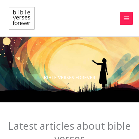
Skip
to
content
BIBLE VERSES FOREVER
Latest articles about bible
verses