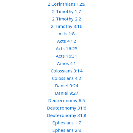
2 Corinthians 12:9
2 Timothy 1:7
2 Timothy 2:2
2 Timothy 3:16
Acts 1:8
Acts 4:12
Acts 16:25
Acts 16:31
Amos 4:1
Colossians 3:14
Colossians 4:2
Daniel 9:24
Daniel 9:27
Deuteronomy 6:5
Deuteronomy 31:6
Deuteronomy 31:8
Ephesians 1:7
Ephesians 2:8