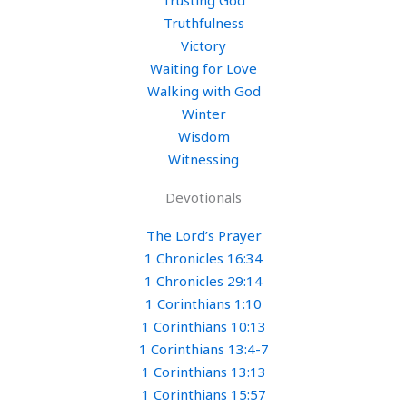
Trusting God
Truthfulness
Victory
Waiting for Love
Walking with God
Winter
Wisdom
Witnessing
Devotionals
The Lord’s Prayer
1 Chronicles 16:34
1 Chronicles 29:14
1 Corinthians 1:10
1 Corinthians 10:13
1 Corinthians 13:4-7
1 Corinthians 13:13
1 Corinthians 15:57