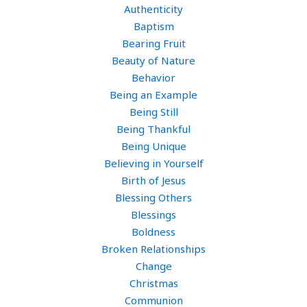
Authenticity
Baptism
Bearing Fruit
Beauty of Nature
Behavior
Being an Example
Being Still
Being Thankful
Being Unique
Believing in Yourself
Birth of Jesus
Blessing Others
Blessings
Boldness
Broken Relationships
Change
Christmas
Communion