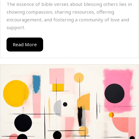
The essence of bible verses about blessing others lies in
showing compassion, sharing resources, offering
encouragement, and fostering a community of love and
support.
Read More