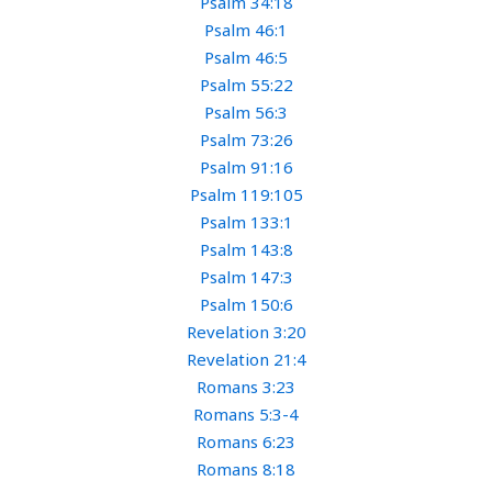
Psalm 34:18
Psalm 46:1
Psalm 46:5
Psalm 55:22
Psalm 56:3
Psalm 73:26
Psalm 91:16
Psalm 119:105
Psalm 133:1
Psalm 143:8
Psalm 147:3
Psalm 150:6
Revelation 3:20
Revelation 21:4
Romans 3:23
Romans 5:3-4
Romans 6:23
Romans 8:18