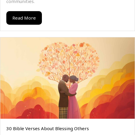
communities.
Read More
30 Bible Verses About Blessing Others