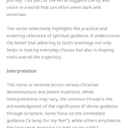
journey. This part of the verse suggests clarity and
vision in a world that can often seem dark and
uncertain.
The verse collectively highlights the practical and
enduring relevance of spiritual guidance. It underscores
the belief that adhering to God’s teachings not only
helps in making everyday choices but also in shaping
one’s overall life trajectory.
Interpretation
This verse is revered across various Christian
denominations and Jewish traditions. While
interpretations may vary, the common thread is the
acknowledgment of the significance of divine guidance
through scripture. Some focus on the immediate
guidance (“a lamp for my feet”), while others emphasize
the long-term direction (“a light on my path”).