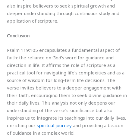
also inspire believers to seek spiritual growth and
deeper understanding through continuous study and
application of scripture.
Conclusion
Psalm 119:105 encapsulates a fundamental aspect of
faith: the reliance on God’s word for guidance and
direction in life. It affirms the role of scripture as a
practical tool for navigating life’s complexities and as a
source of wisdom for long-term life decisions. The
verse invites believers to a deeper engagement with
their faith, encouraging them to seek divine guidance in
their daily lives. This analysis not only deepens our
understanding of the verse’s significance but also
inspires us to integrate its teachings into our daily lives,
enriching our
spiritual journey
and providing a beacon
of guidance in a complex world.