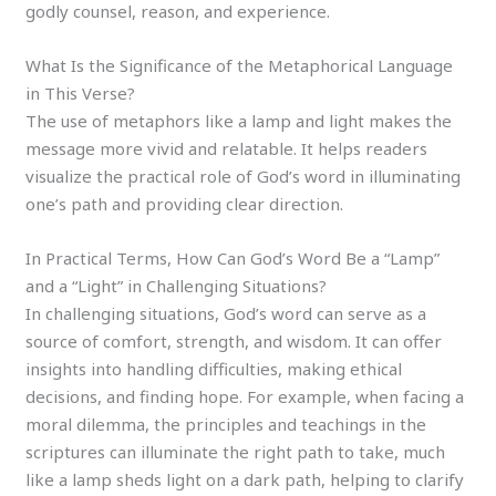
godly counsel, reason, and experience.
What Is the Significance of the Metaphorical Language
in This Verse?
The use of metaphors like a lamp and light makes the
message more vivid and relatable. It helps readers
visualize the practical role of God’s word in illuminating
one’s path and providing clear direction.
In Practical Terms, How Can God’s Word Be a “Lamp”
and a “Light” in Challenging Situations?
In challenging situations, God’s word can serve as a
source of comfort, strength, and wisdom. It can offer
insights into handling difficulties, making ethical
decisions, and finding hope. For example, when facing a
moral dilemma, the principles and teachings in the
scriptures can illuminate the right path to take, much
like a lamp sheds light on a dark path, helping to clarify