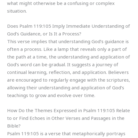
what might otherwise be a confusing or complex
situation.
Does Psalm 119:105 Imply Immediate Understanding of
God’s Guidance, or Is It a Process?
This verse implies that understanding God’s guidance is
often a process. Like a lamp that reveals only a part of
the path at a time, the understanding and application of
God’s word can be gradual. It suggests a journey of
continual learning, reflection, and application. Believers
are encouraged to regularly engage with the scriptures,
allowing their understanding and application of God’s
teachings to grow and evolve over time.
How Do the Themes Expressed in Psalm 119:105 Relate
to or Find Echoes in Other Verses and Passages in the
Bible?
Psalm 119:105 is a verse that metaphorically portrays