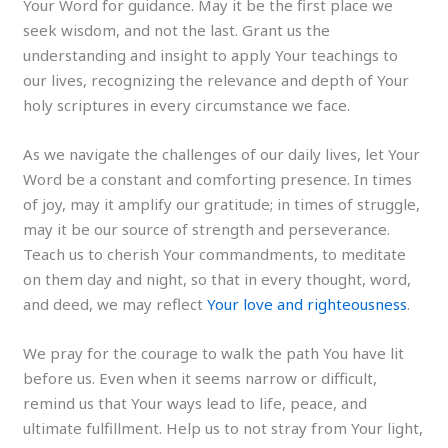
Your Word for guidance. May it be the first place we
seek wisdom, and not the last. Grant us the
understanding and insight to apply Your teachings to
our lives, recognizing the relevance and depth of Your
holy scriptures in every circumstance we face.
As we navigate the challenges of our daily lives, let Your
Word be a constant and comforting presence. In times
of joy, may it amplify our gratitude; in times of struggle,
may it be our source of strength and perseverance.
Teach us to cherish Your commandments, to meditate
on them day and night, so that in every thought, word,
and deed, we may reflect
Your love and righteousness
.
We pray for the courage to walk the path You have lit
before us. Even when it seems narrow or difficult,
remind us that Your ways lead to life, peace, and
ultimate fulfillment. Help us to not stray from Your light,