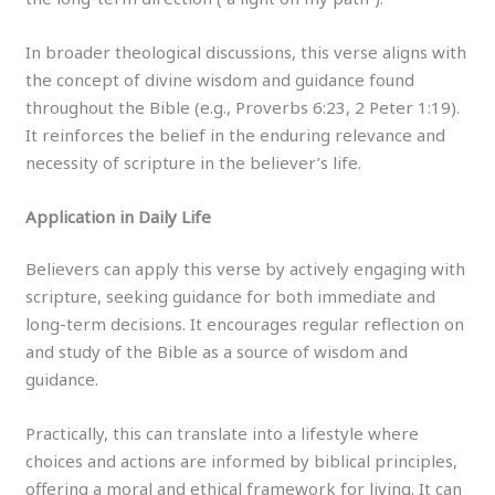
In broader theological discussions, this verse aligns with
the concept of divine wisdom and guidance found
throughout the Bible (e.g., Proverbs 6:23, 2 Peter 1:19).
It reinforces the belief in the enduring relevance and
necessity of scripture in the believer’s life.
Application in Daily Life
Believers can apply this verse by actively engaging with
scripture, seeking guidance for both immediate and
long-term decisions. It encourages regular reflection on
and study of the Bible as a source of wisdom and
guidance.
Practically, this can translate into a lifestyle where
choices and actions are informed by biblical principles,
offering a moral and ethical framework for living. It can