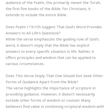
audience of the Psalm, this primarily meant the Torah,
the first five books of the Bible. For Christians, it
extends to include the entire Bible.
Does Psalm 119:105 Suggest That God’s Word Provides
Answers to All Life’s Questions?
While the verse emphasizes the guiding role of God’s
word, it doesn’t imply that the Bible has explicit
answers to every specific situation in life. Rather, it
offers principles and wisdom that can be applied to
various circumstances.
Does This Verse Imply That One Should Not Seek Other
Forms of Guidance Apart From the Bible?
The verse highlights the importance of scripture in
providing guidance. However, it doesn’t necessarily
exclude other forms of wisdom or counsel. Many
believers find value in combining scriptural wisdom with