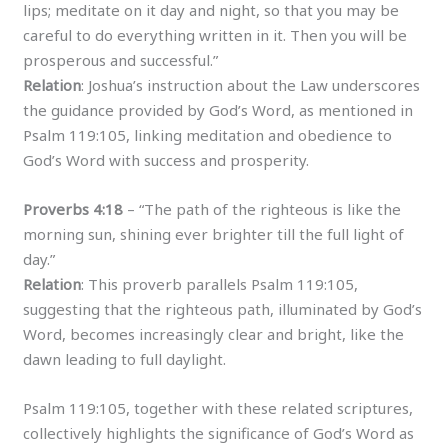
lips; meditate on it day and night, so that you may be
careful to do everything written in it. Then you will be
prosperous and successful.”
Relation
: Joshua’s instruction about the Law underscores
the guidance provided by God’s Word, as mentioned in
Psalm 119:105, linking meditation and obedience to
God’s Word with success and prosperity.
Proverbs 4:18
– “The path of the righteous is like the
morning sun, shining ever brighter till the full light of
day.”
Relation
: This proverb parallels Psalm 119:105,
suggesting that the righteous path, illuminated by God’s
Word, becomes increasingly clear and bright, like the
dawn leading to full daylight.
Psalm 119:105, together with these related scriptures,
collectively highlights the significance of God’s Word as