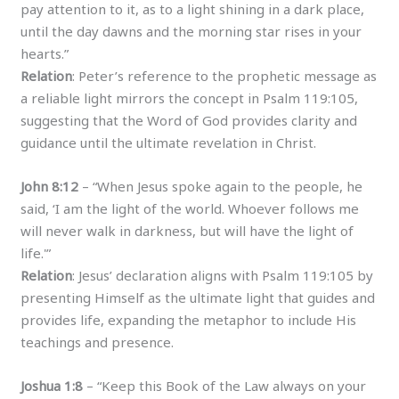
pay attention to it, as to a light shining in a dark place,
until the day dawns and the morning star rises in your
hearts.”
Relation
: Peter’s reference to the prophetic message as
a reliable light mirrors the concept in Psalm 119:105,
suggesting that the Word of God provides clarity and
guidance until the ultimate revelation in Christ.
John 8:12
– “When Jesus spoke again to the people, he
said, ‘I am the light of the world. Whoever follows me
will never walk in darkness, but will have the light of
life.'”
Relation
: Jesus’ declaration aligns with Psalm 119:105 by
presenting Himself as the ultimate light that guides and
provides life, expanding the metaphor to include His
teachings and presence.
Joshua 1:8
– “Keep this Book of the Law always on your