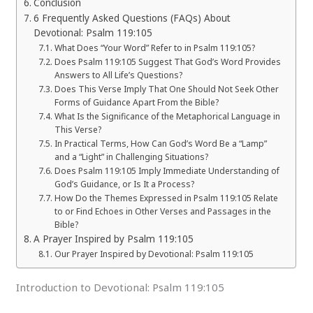
Conclusion
6 Frequently Asked Questions (FAQs) About
Devotional: Psalm 119:105
What Does “Your Word” Refer to in Psalm 119:105?
Does Psalm 119:105 Suggest That God’s Word Provides
Answers to All Life’s Questions?
Does This Verse Imply That One Should Not Seek Other
Forms of Guidance Apart From the Bible?
What Is the Significance of the Metaphorical Language in
This Verse?
In Practical Terms, How Can God’s Word Be a “Lamp”
and a “Light” in Challenging Situations?
Does Psalm 119:105 Imply Immediate Understanding of
God’s Guidance, or Is It a Process?
How Do the Themes Expressed in Psalm 119:105 Relate
to or Find Echoes in Other Verses and Passages in the
Bible?
A Prayer Inspired by Psalm 119:105
Our Prayer Inspired by Devotional: Psalm 119:105
Introduction to Devotional: Psalm 119:105