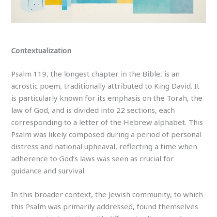
Contextualization
Psalm 119, the longest chapter in the Bible, is an
acrostic poem, traditionally attributed to King David. It
is particularly known for its emphasis on the Torah, the
law of God, and is divided into 22 sections, each
corresponding to a letter of the Hebrew alphabet. This
Psalm was likely composed during a period of personal
distress and national upheaval, reflecting a time when
adherence to God’s laws was seen as crucial for
guidance and survival.
In this broader context, the Jewish community, to which
this Psalm was primarily addressed, found themselves