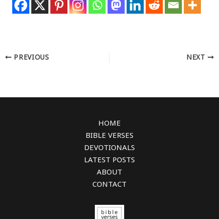
PREVIOUS
NEXT
HOME
BIBLE VERSES
DEVOTIONALS
LATEST POSTS
ABOUT
CONTACT