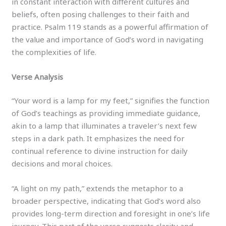
in constant interaction with different cultures and
beliefs, often posing challenges to their faith and
practice. Psalm 119 stands as a powerful affirmation of
the value and importance of God’s word in navigating
the complexities of life.
Verse Analysis
“Your word is a lamp for my feet,” signifies the function
of God’s teachings as providing immediate guidance,
akin to a lamp that illuminates a traveler’s next few
steps in a dark path. It emphasizes the need for
continual reference to divine instruction for daily
decisions and moral choices.
“A light on my path,” extends the metaphor to a
broader perspective, indicating that God’s word also
provides long-term direction and foresight in one’s life