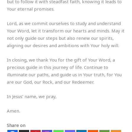
but to follow it with steadfast faith, knowing it leads to
Your eternal promises.
Lord, as we commit ourselves to study and understand
Your Word, let it transform our hearts and minds. May it
not only guide our steps but also renew our spirits,
aligning our desires and ambitions with Your holy will.
In closing, we thank You for the gift of Your Word, a
precious guide in this journey of life. Continue to
illuminate our paths, and guide us in Your truth, for You
are our God, our Rock, and our Redeemer.
In Jesus’ name, we pray,
Amen.
Share on