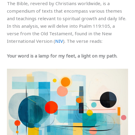
The Bible, revered by Christians worldwide, is a
compendium of texts that encompass various themes
and teachings relevant to spiritual growth and daily life.
In this analysis, we will delve into Psalm 119:105, a
verse from the Old Testament, found in the New
International Version (
NIV
). The verse reads:
Your word is a lamp for my feet, a light on my path.