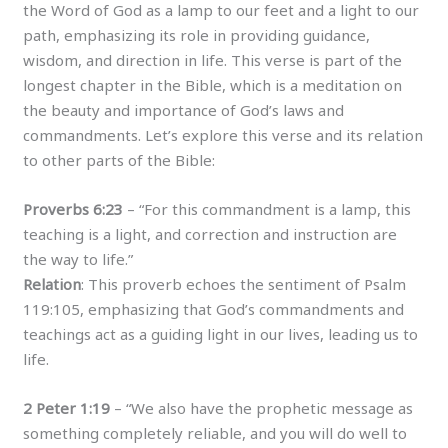
the Word of God as a lamp to our feet and a light to our
path, emphasizing its role in providing guidance,
wisdom, and direction in life. This verse is part of the
longest chapter in the Bible, which is a meditation on
the beauty and importance of God’s laws and
commandments. Let’s explore this verse and its relation
to other parts of the Bible:
Proverbs 6:23
– “For this commandment is a lamp, this
teaching is a light, and correction and instruction are
the way to life.”
Relation
: This proverb echoes the sentiment of Psalm
119:105, emphasizing that God’s commandments and
teachings act as a guiding light in our lives, leading us to
life.
2 Peter 1:19
– “We also have the prophetic message as
something completely reliable, and you will do well to