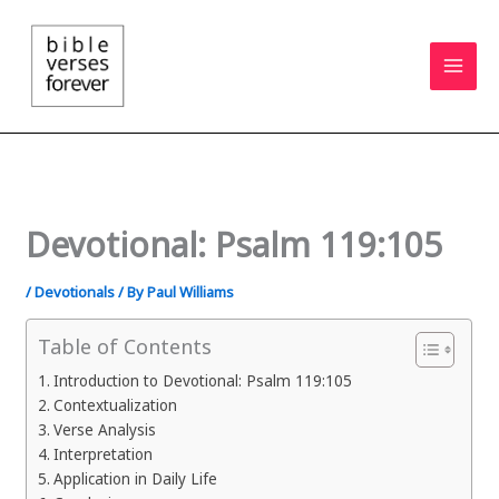
Skip
to
content
Devotional: Psalm 119:105
/
Devotionals
/ By
Paul Williams
Table of Contents
Introduction to Devotional: Psalm 119:105
Contextualization
Verse Analysis
Interpretation
Application in Daily Life