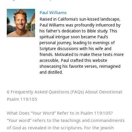
Paul Williams
Raised in California’s sun-kissed landscape,
Paul Williams was profoundly influenced by
his father’s dedication to Bible study. This
spiritual intrigue soon became Paul’s
personal journey, leading to evenings of
Scripture discussions with his wife and
friends. Motivated to make these texts more
accessible, Paul crafted this website
showcasing his favorite verses, reimagined
and distilled.
6 Frequently Asked Questions (FAQs) About Devotional:
Psalm 119:105
What Does “Your Word” Refer to in Psalm 119:105?
“Your word” refers to the teachings and commandments
of God as revealed in the scriptures. For the Jewish