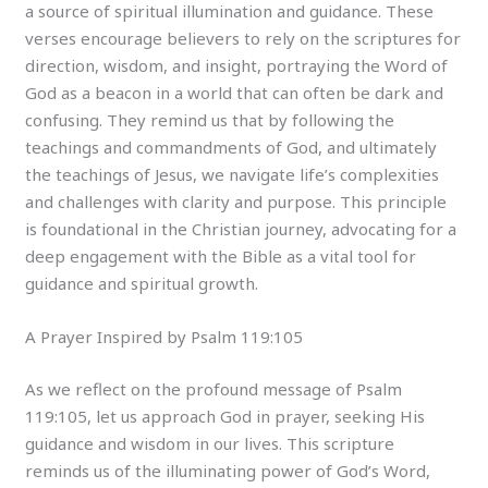
a source of spiritual illumination and guidance. These
verses encourage believers to rely on the scriptures for
direction, wisdom, and insight, portraying the Word of
God as a beacon in a world that can often be dark and
confusing. They remind us that by following the
teachings and commandments of God, and ultimately
the teachings of Jesus, we navigate life’s complexities
and challenges with clarity and purpose. This principle
is foundational in the Christian journey, advocating for a
deep engagement with the Bible as a vital tool for
guidance and spiritual growth.
A Prayer Inspired by Psalm 119:105
As we reflect on the profound message of Psalm
119:105, let us approach God in prayer, seeking His
guidance and wisdom in our lives. This scripture
reminds us of the illuminating power of God’s Word,