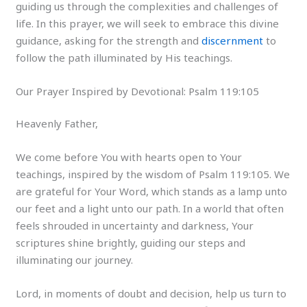
guiding us through the complexities and challenges of
life. In this prayer, we will seek to embrace this divine
guidance, asking for the strength and
discernment
to
follow the path illuminated by His teachings.
Our Prayer Inspired by Devotional: Psalm 119:105
Heavenly Father,
We come before You with hearts open to Your
teachings, inspired by the wisdom of Psalm 119:105. We
are grateful for Your Word, which stands as a lamp unto
our feet and a light unto our path. In a world that often
feels shrouded in uncertainty and darkness, Your
scriptures shine brightly, guiding our steps and
illuminating our journey.
Lord, in moments of doubt and decision, help us turn to