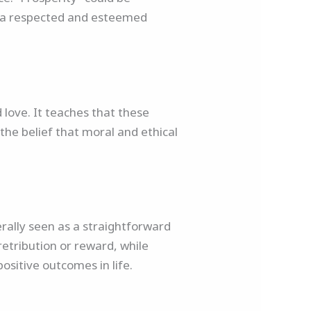
ts a respected and esteemed
 love. It teaches that these
the belief that moral and ethical
rally seen as a straightforward
retribution or reward, while
positive outcomes in life.