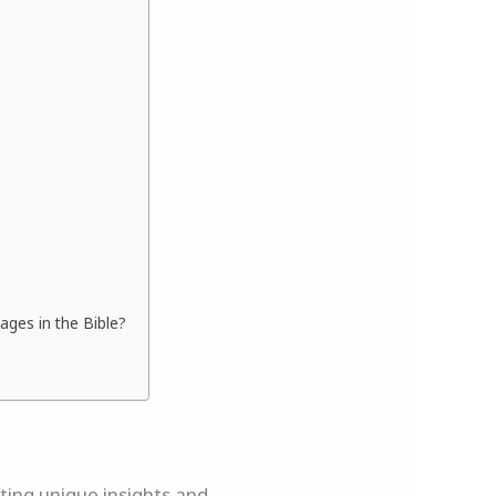
ges in the Bible?
rting unique insights and