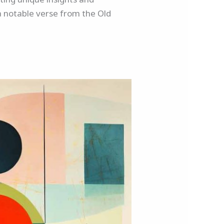
o a notable verse from the Old