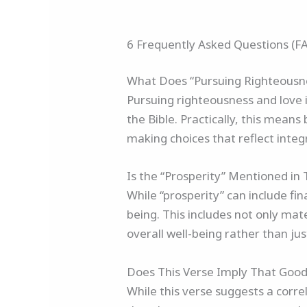
6 Frequently Asked Questions (F
What Does “Pursuing Righteousne
Pursuing righteousness and love in
the Bible. Practically, this means
making choices that reflect integ
Is the “Prosperity” Mentioned in 
While “prosperity” can include fin
being. This includes not only mate
overall well-being rather than ju
Does This Verse Imply That Good
While this verse suggests a corr