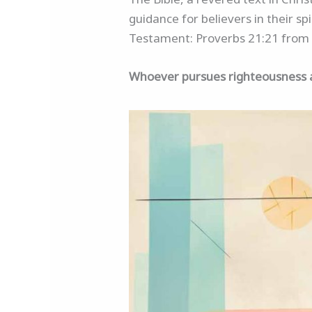
guidance for believers in their sp
Testament: Proverbs 21:21 from 
Whoever pursues righteousness and