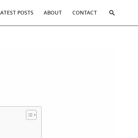
Search
LATEST POSTS
ABOUT
CONTACT