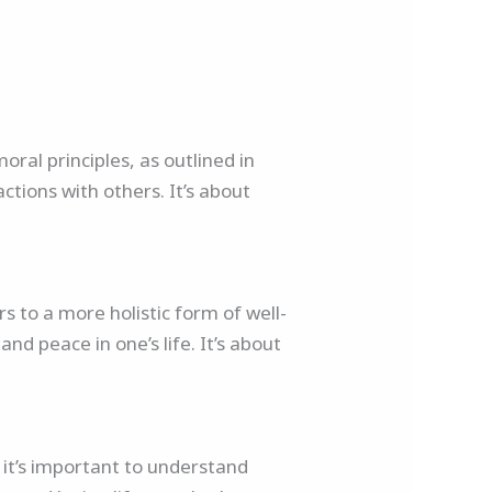
oral principles, as outlined in
ctions with others. It’s about
rs to a more holistic form of well-
nd peace in one’s life. It’s about
 it’s important to understand