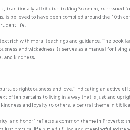
k, traditionally attributed to King Solomon, renowned fo
gs, is believed to have been compiled around the 10th cent
rudent life.
text rich with moral teachings and guidance. The book la
usness and wickedness. It serves as a manual for living a 
e, and kindness.
ursues righteousness and love,” indicating an active effor
ext often pertains to living in a way that is just and upri
kindness and loyalty to others, a central theme in biblica
erity, and honor” reflects a common theme in Proverbs: the
t just physical life but a fulfilling and meaningful existe