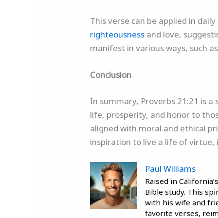
This verse can be applied in daily
righteousness
and love, suggesting
manifest in various ways, such as
Conclusion
In summary, Proverbs 21:21 is a 
life, prosperity, and honor to tho
aligned with moral and ethical pri
inspiration to live a life of virt
Paul Williams
Raised in California
Bible study. This sp
with his wife and fr
favorite verses, reim