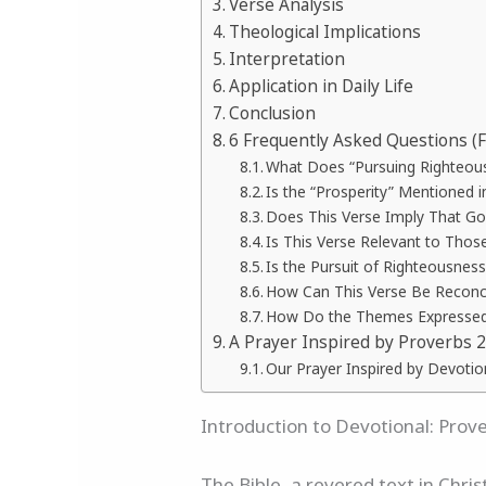
Verse Analysis
Theological Implications
Interpretation
Application in Daily Life
Conclusion
6 Frequently Asked Questions (
What Does “Pursuing Righteous
Is the “Prosperity” Mentioned i
Does This Verse Imply That Go
Is This Verse Relevant to Thos
Is the Pursuit of Righteousnes
How Can This Verse Be Reconci
How Do the Themes Expressed i
A Prayer Inspired by Proverbs 2
Our Prayer Inspired by Devotio
Introduction to Devotional: Prov
The Bible, a revered text in Chri