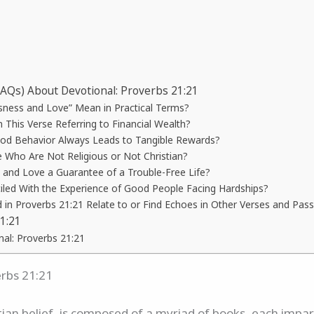
FAQs) About Devotional: Proverbs 21:21
ness and Love” Mean in Practical Terms?
n This Verse Referring to Financial Wealth?
od Behavior Always Leads to Tangible Rewards?
e Who Are Not Religious or Not Christian?
s and Love a Guarantee of a Trouble-Free Life?
led With the Experience of Good People Facing Hardships?
n Proverbs 21:21 Relate to or Find Echoes in Other Verses and Passa
1:21
nal: Proverbs 21:21
erbs 21:21
stian belief, is composed of a myriad of books, each impa