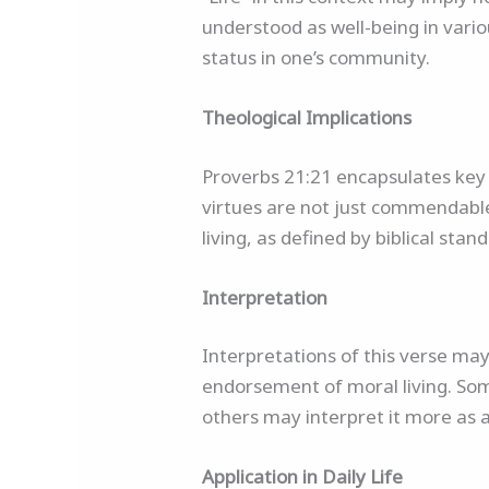
understood as well-being in vario
status in one’s community.
Theological Implications
Proverbs 21:21 encapsulates key a
virtues are not just commendable 
living, as defined by biblical standar
Interpretation
Interpretations of this verse ma
endorsement of moral living. Some
others may interpret it more as a 
Application in Daily Life