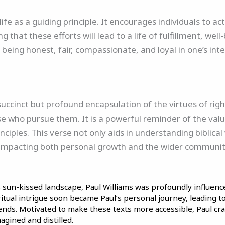
 life as a guiding principle. It encourages individuals to a
 that these efforts will lead to a life of fulfillment, wel
 being honest, fair, compassionate, and loyal in one’s int
succinct but profound encapsulation of the virtues of ri
se who pursue them. It is a powerful reminder of the value
nciples. This verse not only aids in understanding biblica
ue, impacting both personal growth and the wider community
’s sun-kissed landscape, Paul Williams was profoundly influence
iritual intrigue soon became Paul’s personal journey, leading 
iends. Motivated to make these texts more accessible, Paul cr
agined and distilled.