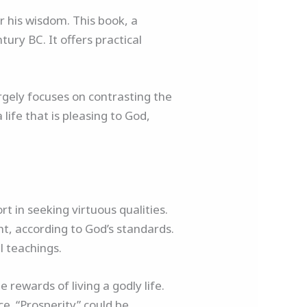
r his wisdom. This book, a
ury BC. It offers practical
rgely focuses on contrasting the
life that is pleasing to God,
t in seeking virtuous qualities.
ght, according to God’s standards.
l teachings.
 rewards of living a godly life.
nce. “Prosperity” could be