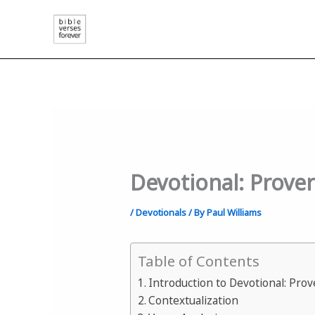
Skip
to
content
Devotional: Prove
/
Devotionals
/ By
Paul Williams
Table of Contents
Introduction to Devotional: Pro
Contextualization