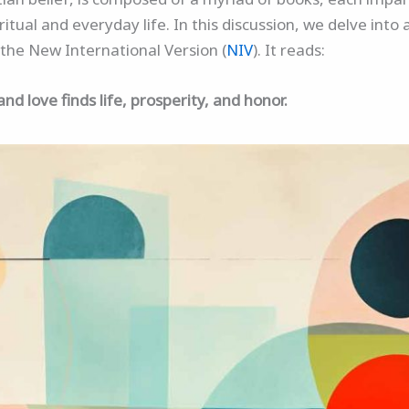
iritual and everyday life. In this discussion, we delve int
the New International Version (
NIV
). It reads:
 love finds life, prosperity, and honor.