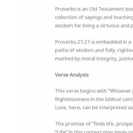
Proverbs is an Old Testament boo
collection of sayings and teachin
wisdom for living a virtuous and p
Proverbs 21:21 is embedded in a 
paths of wisdom and folly, righteo
marked by moral integrity, justic
Verse Analysis
This verse begins with “Whoever p
Righteousness in the biblical cont
Love, here, can be interpreted as 
The promise of “finds life, prosp
“Life” in this context may imply no