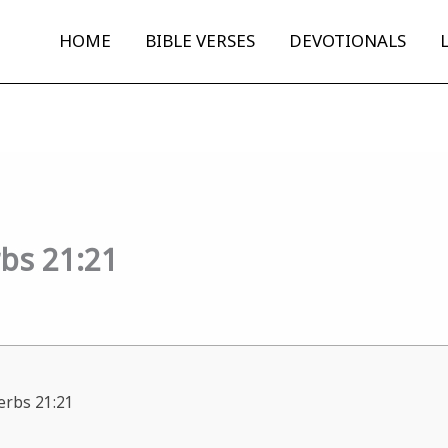
HOME
BIBLE VERSES
DEVOTIONALS
rbs 21:21
verbs 21:21