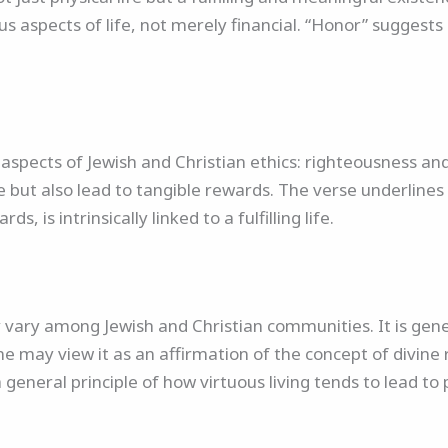
us aspects of life, not merely financial. “Honor” sugges
spects of Jewish and Christian ethics: righteousness and
but also lead to tangible rewards. The verse underlines 
ds, is intrinsically linked to a fulfilling life.
y vary among Jewish and Christian communities. It is gene
 may view it as an affirmation of the concept of divine 
general principle of how virtuous living tends to lead to 