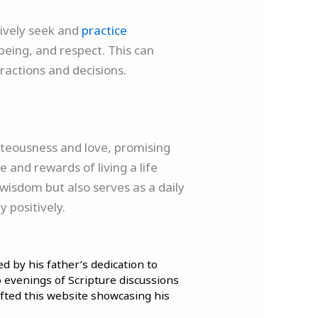
ctively seek and
practice
l-being, and respect. This can
eractions and decisions.
ghteousness and love, promising
 and rewards of living a life
l wisdom but also serves as a daily
 positively.
d by his father’s dedication to
to evenings of Scripture discussions
afted this website showcasing his