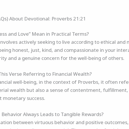
AQs) About Devotional: Proverbs 21:21
ss and Love” Mean in Practical Terms?
volves actively seeking to live according to ethical and m
 being honest, just, kind, and compassionate in your intera
rity and a genuine concern for the well-being of others.
This Verse Referring to Financial Wealth?
ancial well-being, in the context of Proverbs, it often refe
rial wealth but also a sense of contentment, fulfillment, a
st monetary success.
 Behavior Always Leads to Tangible Rewards?
elation between virtuous behavior and positive outcomes,