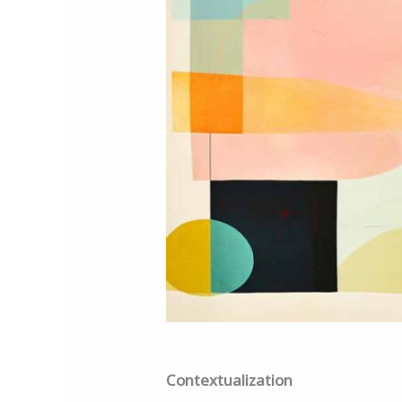
Contextualization