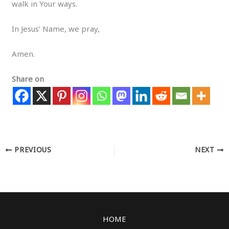
walk in Your ways.
In Jesus’ Name, we pray,
Amen.
Share on
PREVIOUS
NEXT
HOME