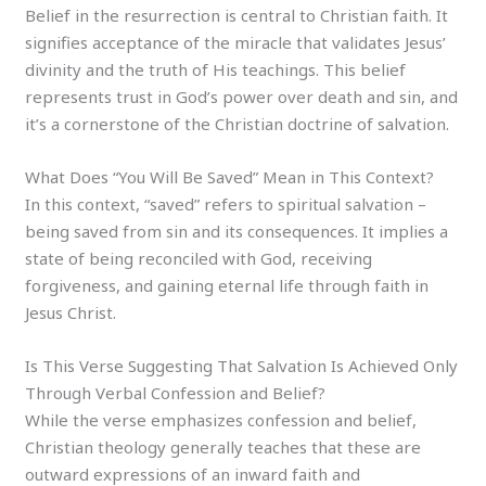
Belief in the resurrection is central to Christian faith. It
signifies acceptance of the miracle that validates Jesus’
divinity and the truth of His teachings. This belief
represents trust in God’s power over death and sin, and
it’s a cornerstone of the Christian doctrine of salvation.
What Does “You Will Be Saved” Mean in This Context?
In this context, “saved” refers to spiritual salvation –
being saved from sin and its consequences. It implies a
state of being reconciled with God, receiving
forgiveness, and gaining eternal life through faith in
Jesus Christ.
Is This Verse Suggesting That Salvation Is Achieved Only
Through Verbal Confession and Belief?
While the verse emphasizes confession and belief,
Christian theology generally teaches that these are
outward expressions of an inward faith and