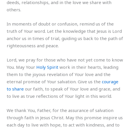
deeds, relationships, and in the love we share with
others.
In moments of doubt or confusion, remind us of the
truth of Your word. Let the knowledge that Jesus is Lord
anchor us in times of trial, guiding us back to the path of
righteousness and peace.
Lord, we pray for those who have not yet come to know
You. May Your
Holy Spirit
work in their hearts, leading
them to the joyous revelation of Your love and the
eternal promise of Your salvation. Give us the
courage
to share
our faith, to speak of Your love and grace, and
to live as true reflections of Your light in this world.
We thank You, Father, for the assurance of salvation
through faith in Jesus Christ. May this promise inspire us
each day to live with hope, to act with kindness, and to