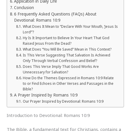
Application in Daily Life
Conclusion
6 Frequently Asked Questions (FAQs) About
Devotional: Romans 10:9
What Does It Mean to “Declare With Your Mouth, ‘Jesus Is
Lord’”?
Hy Is It Important to Believe In Your Heart That God
Raised Jesus From the Dead?
What Does “You Will Be Saved” Mean in This Context?
Is This Verse Suggesting That Salvation Is Achieved
Only Through Verbal Confession and Belief?
Does This Verse Imply That Good Works Are
Unnecessary for Salvation?
How Do the Themes Expressed in Romans 10:9 Relate
to or Find Echoes in Other Verses and Passages in the
Bible?
A Prayer Inspired by Romans 10:9
Our Prayer Inspired by Devotional: Romans 10:9
Introduction to Devotional: Romans 10:9
The Bible, a fundamental text for Christians, contains a