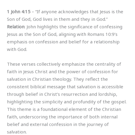
1 John 4:15
– “If anyone acknowledges that Jesus is the
Son of God, God lives in them and they in God.”
Relation
: John highlights the significance of confessing
Jesus as the Son of God, aligning with Romans 10:9’s
emphasis on confession and belief for a relationship
with God.
These verses collectively emphasize the centrality of
faith in Jesus Christ and the power of confession for
salvation in Christian theology. They reflect the
consistent biblical message that salvation is accessible
through belief in Christ’s resurrection and lordship,
highlighting the simplicity and profundity of the gospel.
This theme is a foundational element of the Christian
faith, underscoring the importance of both internal
belief and external confession in the journey of
salvation.