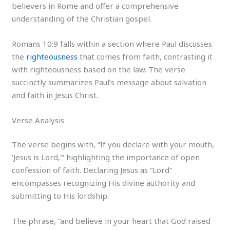
believers in Rome and offer a comprehensive
understanding of the Christian gospel.
Romans 10:9 falls within a section where Paul discusses
the
righteousness
that comes from faith, contrasting it
with righteousness based on the law. The verse
succinctly summarizes Paul’s message about salvation
and faith in Jesus Christ.
Verse Analysis
The verse begins with, “If you declare with your mouth,
‘Jesus is Lord,'” highlighting the importance of open
confession of faith. Declaring Jesus as “Lord”
encompasses recognizing His divine authority and
submitting to His lordship.
The phrase, “and believe in your heart that God raised