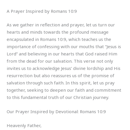
A Prayer Inspired by Romans 10:9
As we gather in reflection and prayer, let us turn our
hearts and minds towards the profound message
encapsulated in Romans 10:9, which teaches us the
importance of confessing with our mouths that “Jesus is
Lord” and believing in our hearts that God raised Him
from the dead for our salvation. This verse not only
invites us to acknowledge Jesus’ divine lordship and His
resurrection but also reassures us of the promise of
salvation through such faith. In this spirit, let us pray
together, seeking to deepen our faith and commitment
to this fundamental truth of our Christian journey.
Our Prayer Inspired by Devotional: Romans 10:9
Heavenly Father,