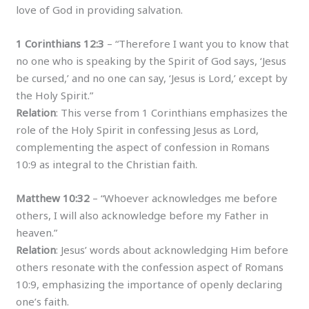
love of God in providing salvation.
1 Corinthians 12:3
– “Therefore I want you to know that
no one who is speaking by the Spirit of God says, ‘Jesus
be cursed,’ and no one can say, ‘Jesus is Lord,’ except by
the Holy Spirit.”
Relation
: This verse from 1 Corinthians emphasizes the
role of the Holy Spirit in confessing Jesus as Lord,
complementing the aspect of confession in Romans
10:9 as integral to the Christian faith.
Matthew 10:32
– “Whoever acknowledges me before
others, I will also acknowledge before my Father in
heaven.”
Relation
: Jesus’ words about acknowledging Him before
others resonate with the confession aspect of Romans
10:9, emphasizing the importance of openly declaring
one’s faith.