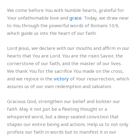
We come before You with humble hearts, grateful for
Your unfathomable love and
grace
. Today, we draw near
to You through the powerful words of Romans 10:9,
which guide us into the heart of our faith.
Lord Jesus, we declare with our mouths and affirm in our
hearts that You are Lord. You are the risen Savior, the
cornerstone of our faith, and the master of our lives.
We thank You for the sacrifice You made on the cross,
and we rejoice in the
victory
of Your resurrection, which
assures us of our own redemption and salvation.
Gracious God, strengthen our belief and bolster our
faith. May it not just be a fleeting thought or a
whispered word, but a deep-seated conviction that
shapes our entire being and actions. Help us to not only
profess our faith in words but to manifest it in our