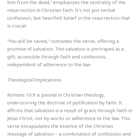
him from the dead,” emphasizes the centrality of the
resurrection in Christian faith. It’s not just verbal
confession, but heartfelt belief in the resurrection that
is crucial.
“You will be saved,” concludes the verse, offering a
promise of salvation. This salvation is portrayed as a
gift, accessible through faith and confession,
independent of adherence to the law.
Theological Implications
Romans 10:9 is pivotal in Christian theology,
underscoring the doctrine of justification by faith. It
affirms that salvation is a result of grace through faith in
Jesus Christ, not by works or adherence to the law. This
verse encapsulates the essence of the Christian
message of salvation – a combination of confession and