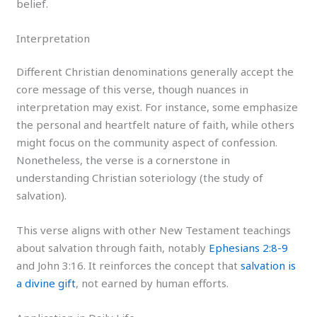
belief.
Interpretation
Different Christian denominations generally accept the
core message of this verse, though nuances in
interpretation may exist. For instance, some emphasize
the personal and heartfelt nature of faith, while others
might focus on the community aspect of confession.
Nonetheless, the verse is a cornerstone in
understanding Christian soteriology (the study of
salvation).
This verse aligns with other New Testament teachings
about salvation through faith, notably
Ephesians 2:8-9
and John 3:16. It reinforces the concept that
salvation is
a divine gift
, not earned by human efforts.