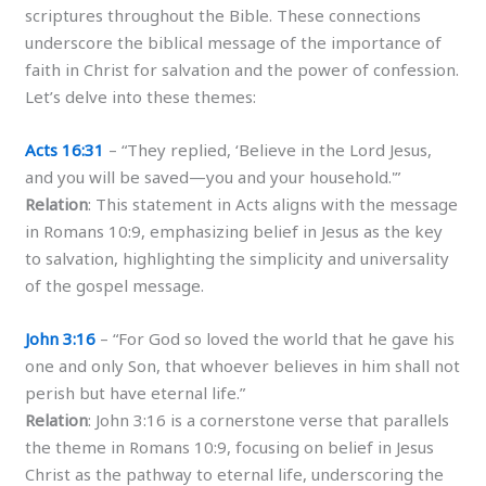
scriptures throughout the Bible. These connections
underscore the biblical message of the importance of
faith in Christ for salvation and the power of confession.
Let’s delve into these themes:
Acts 16:31
– “They replied, ‘Believe in the Lord Jesus,
and you will be saved—you and your household.'”
Relation
: This statement in Acts aligns with the message
in Romans 10:9, emphasizing belief in Jesus as the key
to salvation, highlighting the simplicity and universality
of the gospel message.
John 3:16
– “For God so loved the world that he gave his
one and only Son, that whoever believes in him shall not
perish but have eternal life.”
Relation
: John 3:16 is a cornerstone verse that parallels
the theme in Romans 10:9, focusing on belief in Jesus
Christ as the pathway to eternal life, underscoring the