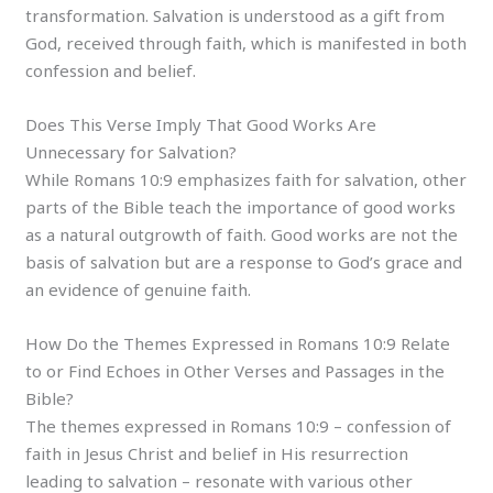
transformation. Salvation is understood as a gift from
God, received through faith, which is manifested in both
confession and belief.
Does This Verse Imply That Good Works Are
Unnecessary for Salvation?
While Romans 10:9 emphasizes faith for salvation, other
parts of the Bible teach the importance of good works
as a natural outgrowth of faith. Good works are not the
basis of salvation but are a response to God’s grace and
an evidence of genuine faith.
How Do the Themes Expressed in Romans 10:9 Relate
to or Find Echoes in Other Verses and Passages in the
Bible?
The themes expressed in Romans 10:9 – confession of
faith in Jesus Christ and belief in His resurrection
leading to salvation – resonate with various other