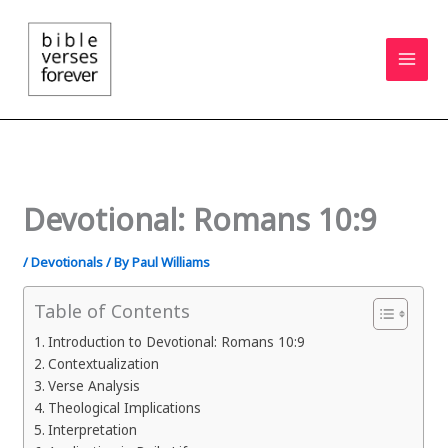
Skip
to
content
Devotional: Romans 10:9
/
Devotionals
/ By
Paul Williams
Table of Contents
Introduction to Devotional: Romans 10:9
Contextualization
Verse Analysis
Theological Implications
Interpretation