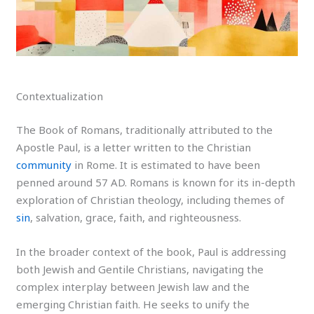
Contextualization
The Book of Romans, traditionally attributed to the
Apostle Paul, is a letter written to the Christian
community
in Rome. It is estimated to have been
penned around 57 AD. Romans is known for its in-depth
exploration of Christian theology, including themes of
sin
, salvation, grace, faith, and righteousness.
In the broader context of the book, Paul is addressing
both Jewish and Gentile Christians, navigating the
complex interplay between Jewish law and the
emerging Christian faith. He seeks to unify the