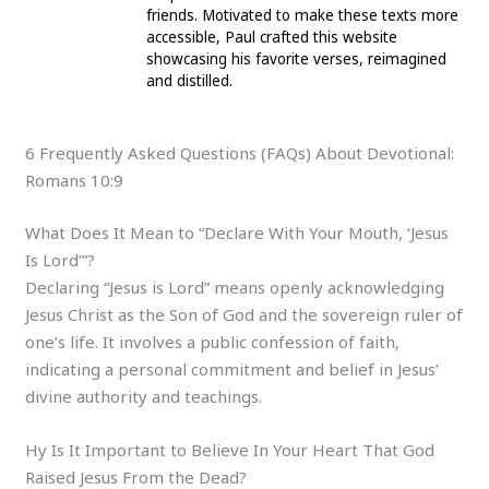
friends. Motivated to make these texts more
accessible, Paul crafted this website
showcasing his favorite verses, reimagined
and distilled.
6 Frequently Asked Questions (FAQs) About Devotional:
Romans 10:9
What Does It Mean to “Declare With Your Mouth, ‘Jesus
Is Lord’”?
Declaring “Jesus is Lord” means openly acknowledging
Jesus Christ as the Son of God and the sovereign ruler of
one’s life. It involves a public confession of faith,
indicating a personal commitment and belief in Jesus’
divine authority and teachings.
Hy Is It Important to Believe In Your Heart That God
Raised Jesus From the Dead?