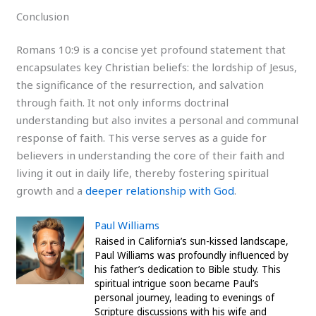
Conclusion
Romans 10:9 is a concise yet profound statement that
encapsulates key Christian beliefs: the lordship of Jesus,
the significance of the resurrection, and salvation
through faith. It not only informs doctrinal
understanding but also invites a personal and communal
response of faith. This verse serves as a guide for
believers in understanding the core of their faith and
living it out in daily life, thereby fostering spiritual
growth and a
deeper relationship with God
.
Paul Williams
Raised in California’s sun-kissed landscape,
Paul Williams was profoundly influenced by
his father’s dedication to Bible study. This
spiritual intrigue soon became Paul’s
personal journey, leading to evenings of
Scripture discussions with his wife and