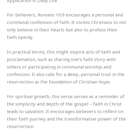
Application in Daily Life
For believers, Romans 10:9 encourages a personal and
communal confession of faith. It invites Christians to not
only believe in their hearts but also to profess their
faith openly.
In practical terms, this might inspire acts of faith and
proclamation, such as sharing one’s faith story with
others or participating in communal worship and
confession. It also calls for a deep, personal trust in the
resurrection as the foundation of Christian hope.
For spiritual growth, this verse serves as a reminder of
the simplicity and depth of the gospel – faith in Christ
leads to salvation. It encourages believers to reflect on
their faith journey and the transformative power of the
resurrection.