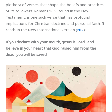
plethora of verses that shape the beliefs and practices
of its followers. Romans 10:9, found in the New
Testament, is one such verse that has profound
implications for Christian doctrine and personal faith. It
reads in the New International Version (
NIV
):
If you declare with your mouth, ‘Jesus is Lord,’ and
believe in your heart that God raised him from the
dead, you will be saved.