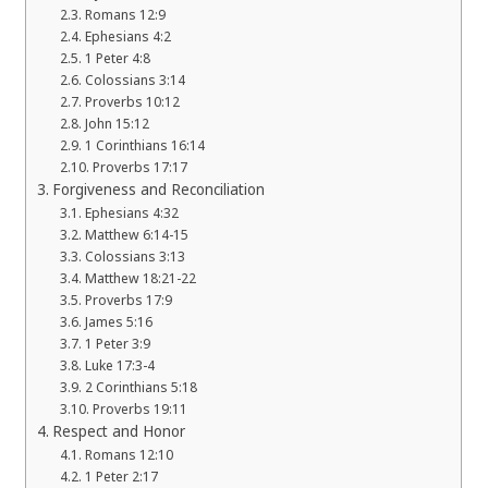
Romans 12:9
Ephesians 4:2
1 Peter 4:8
Colossians 3:14
Proverbs 10:12
John 15:12
1 Corinthians 16:14
Proverbs 17:17
Forgiveness and Reconciliation
Ephesians 4:32
Matthew 6:14-15
Colossians 3:13
Matthew 18:21-22
Proverbs 17:9
James 5:16
1 Peter 3:9
Luke 17:3-4
2 Corinthians 5:18
Proverbs 19:11
Respect and Honor
Romans 12:10
1 Peter 2:17