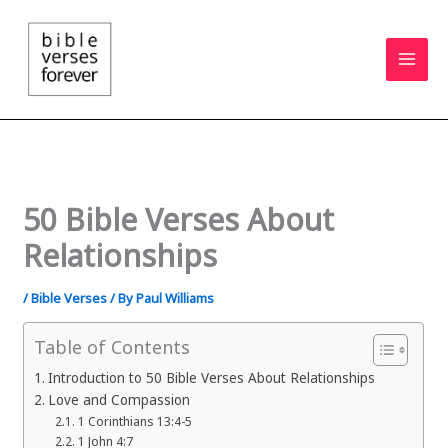
Skip
to
content
50 Bible Verses About
Relationships
/
Bible Verses
/ By
Paul Williams
Table of Contents
Introduction to 50 Bible Verses About Relationships
Love and Compassion
1 Corinthians 13:4-5
1 John 4:7