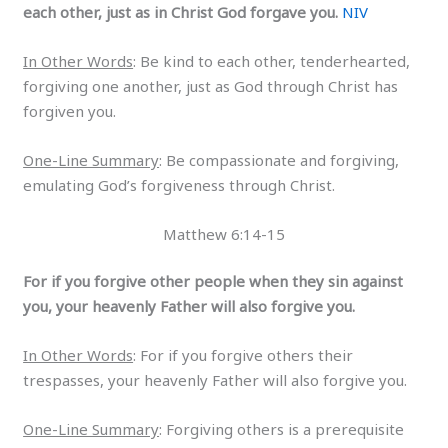
each other, just as in Christ God forgave you.
NIV
In Other Words
: Be kind to each other, tenderhearted,
forgiving one another, just as God through Christ has
forgiven you.
One-Line Summary
: Be compassionate and forgiving,
emulating God’s forgiveness through Christ.
Matthew 6:14-15
For if you forgive other people when they sin against
you, your heavenly Father will also forgive you.
In Other Words
: For if you forgive others their
trespasses, your heavenly Father will also forgive you.
One-Line Summary
: Forgiving others is a prerequisite