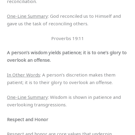
reconciliation.
One-Line Summary
: God reconciled us to Himself and
gave us the task of reconciling others.
Proverbs 19:11
A person’s wisdom yields patience; it is to one’s glory to
overlook an offense.
In Other Words
: A person’s discretion makes them
patient; it is to their glory to overlook an offense.
One-Line Summary
: Wisdom is shown in patience and
overlooking transgressions.
Respect and Honor
Respect and honor are core values that underpin