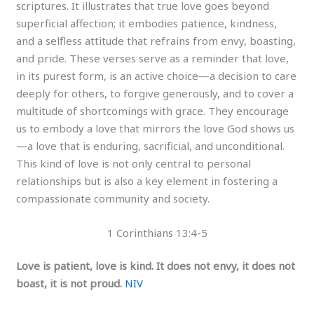
scriptures. It illustrates that true love goes beyond
superficial affection; it embodies patience, kindness,
and a selfless attitude that refrains from envy, boasting,
and pride. These verses serve as a reminder that love,
in its purest form, is an active choice—a decision to care
deeply for others, to forgive generously, and to cover a
multitude of shortcomings with grace. They encourage
us to embody a love that mirrors the love God shows us
—a love that is enduring, sacrificial, and unconditional.
This kind of love is not only central to personal
relationships but is also a key element in fostering a
compassionate community and society.
1 Corinthians 13:4-5
Love is patient, love is kind. It does not envy, it does not
boast, it is not proud.
NIV