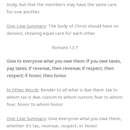
body, but that the members may have the same care
for one another.
One-Line Summary
: The body of Christ should have no
division, showing equal care for each other.
Romans 13:7
Give to everyone what you owe them: If you owe taxes,
pay taxes; if revenue, then revenue; if respect, then
respect; if honor, then honor.
In Other Words
: Render to all what is due them: tax to
whom tax is due; custom to whom custom; fear to whom
fear; honor to whom honor.
One-Line Summary
: Give everyone what you owe them,
whether it’s tax, revenue, respect, or honor.