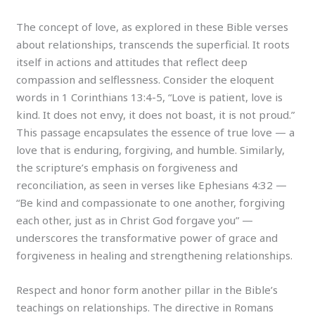
The concept of love, as explored in these Bible verses
about relationships, transcends the superficial. It roots
itself in actions and attitudes that reflect deep
compassion and selflessness. Consider the eloquent
words in 1 Corinthians 13:4-5, “Love is patient, love is
kind. It does not envy, it does not boast, it is not proud.”
This passage encapsulates the essence of true love — a
love that is enduring, forgiving, and humble. Similarly,
the scripture’s emphasis on forgiveness and
reconciliation, as seen in verses like Ephesians 4:32 —
“Be kind and compassionate to one another, forgiving
each other, just as in Christ God forgave you” —
underscores the transformative power of grace and
forgiveness in healing and strengthening relationships.
Respect and honor form another pillar in the Bible’s
teachings on relationships. The directive in Romans