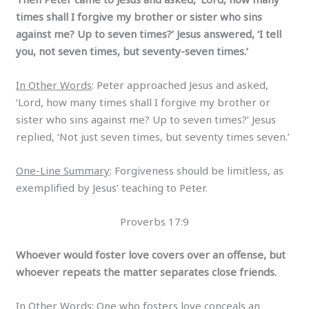
times shall I forgive my brother or sister who sins
against me? Up to seven times?’ Jesus answered, ‘I tell
you, not seven times, but seventy-seven times.’
In Other Words
: Peter approached Jesus and asked,
‘Lord, how many times shall I forgive my brother or
sister who sins against me? Up to seven times?’ Jesus
replied, ‘Not just seven times, but seventy times seven.’
One-Line Summary
: Forgiveness should be limitless, as
exemplified by Jesus’ teaching to Peter.
Proverbs 17:9
Whoever would foster love covers over an offense, but
whoever repeats the matter separates close friends.
In Other Words
: One who fosters love conceals an