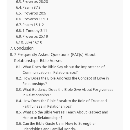
Proverbs 28:20
Psalm 37:3
Proverbs 20:6
Proverbs 11:13
Psalm 15:1-2
1 Timothy 3:11
Proverbs 25:19
Luke 16:10
Conclusion
7 Frequently Asked Questions (FAQs) About
Relationships Bible Verses
What Does the Bible Say About the Importance of
Communication in Relationships?
How Does the Bible Address the Concept of Love in
Relationships?
What Guidance Does the Bible Give About Forgiveness
in Relationships?
How Does the Bible Speak to the Role of Trust and
Faithfulness in Relationships?
What Do the Bible Verses Teach About Respect and
Honor in Relationships?
Can the Bible Guide Us in How to Strengthen
Friendships and Familial Bonds?