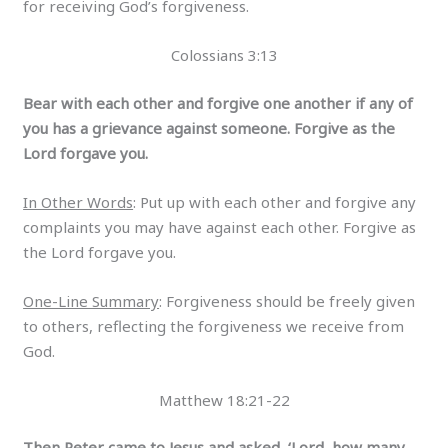
for receiving God’s forgiveness.
Colossians 3:13
Bear with each other and forgive one another if any of
you has a grievance against someone. Forgive as the
Lord forgave you.
In Other Words
: Put up with each other and forgive any
complaints you may have against each other. Forgive as
the Lord forgave you.
One-Line Summary
: Forgiveness should be freely given
to others, reflecting the forgiveness we receive from
God.
Matthew 18:21-22
Then Peter came to Jesus and asked, ‘Lord, how many