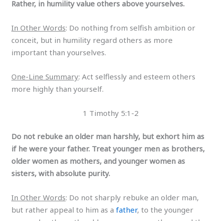
Rather, in humility value others above yourselves.
In Other Words
: Do nothing from selfish ambition or
conceit, but in humility regard others as more
important than yourselves.
One-Line Summary
: Act selflessly and esteem others
more highly than yourself.
1 Timothy 5:1-2
Do not rebuke an older man harshly, but exhort him as
if he were your father. Treat younger men as brothers,
older women as mothers, and younger women as
sisters, with absolute purity.
In Other Words
: Do not sharply rebuke an older man,
but rather appeal to him as a
father
, to the younger