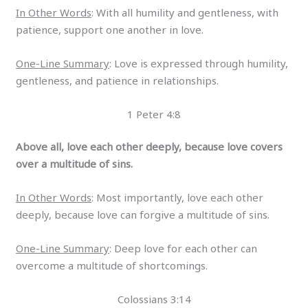
In Other Words
: With all humility and gentleness, with
patience, support one another in love.
One-Line Summary
: Love is expressed through humility,
gentleness, and patience in relationships.
1 Peter 4:8
Above all, love each other deeply, because love covers
over a multitude of sins.
In Other Words
: Most importantly, love each other
deeply, because love can forgive a multitude of sins.
One-Line Summary
: Deep love for each other can
overcome a multitude of shortcomings.
Colossians 3:14