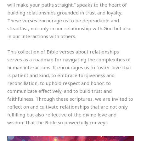
will make your paths straight,” speaks to the heart of
building relationships grounded in trust and loyalty.
These verses encourage us to be dependable and
steadfast, not only in our relationship with God but also
in our interactions with others.
This collection of Bible verses about relationships
serves as a roadmap for navigating the complexities of
human interactions. It encourages us to foster love that
is patient and kind, to embrace forgiveness and
reconciliation, to uphold respect and honor, to
communicate effectively, and to build trust and
faithfulness. Through these scriptures, we are invited to
reflect on and cultivate relationships that are not only
fulfilling but also reflective of the divine love and
wisdom that the Bible so powerfully conveys.