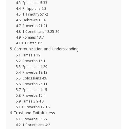
Ephesians 5:33
Philippians 2:3
1 Timothy 5:1-2
Hebrews 13:4
Proverbs 21:21
1 Corinthians 12:25-26
Romans 13:7
1 Peter 3:7
Communication and Understanding
James 1:19
Proverbs 15:1
Ephesians 4:29
Proverbs 18:13
Colossians 4:6
Proverbs 25:11
Ephesians 4:15
Proverbs 15:4
James 3:9-10
Proverbs 12:18
Trust and Faithfulness
Proverbs 3:5-6
1 Corinthians 4:2