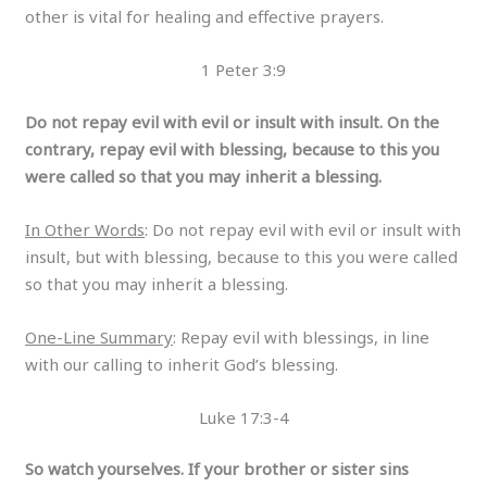
other is vital for healing and effective prayers.
1 Peter 3:9
Do not repay evil with evil or insult with insult. On the
contrary, repay evil with blessing, because to this you
were called so that you may inherit a blessing.
In Other Words
: Do not repay evil with evil or insult with
insult, but with blessing, because to this you were called
so that you may inherit a blessing.
One-Line Summary
: Repay evil with blessings, in line
with our calling to inherit God’s blessing.
Luke 17:3-4
So watch yourselves. If your brother or sister sins