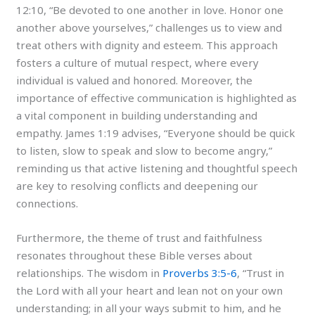
12:10, “Be devoted to one another in love. Honor one
another above yourselves,” challenges us to view and
treat others with dignity and esteem. This approach
fosters a culture of mutual respect, where every
individual is valued and honored. Moreover, the
importance of effective communication is highlighted as
a vital component in building understanding and
empathy. James 1:19 advises, “Everyone should be quick
to listen, slow to speak and slow to become angry,”
reminding us that active listening and thoughtful speech
are key to resolving conflicts and deepening our
connections.
Furthermore, the theme of trust and faithfulness
resonates throughout these Bible verses about
relationships. The wisdom in
Proverbs 3:5-6
, “Trust in
the Lord with all your heart and lean not on your own
understanding; in all your ways submit to him, and he