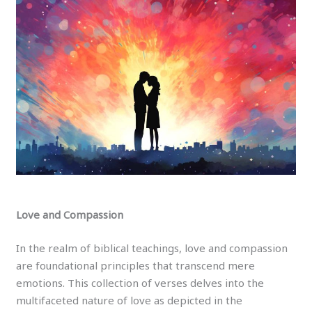
Love and Compassion
In the realm of biblical teachings, love and compassion
are foundational principles that transcend mere
emotions. This collection of verses delves into the
multifaceted nature of love as depicted in the