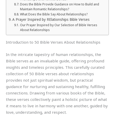
Does the Bible Provide Guidance on How to Build and
Maintain Romantic Relationships?
What Does the Bible Say About Relationships?
A Prayer Inspired by RElationships Bible Verses
Our Prayer Inspired by Our Selection of Bible Verses
About Relationships
Introduction to 50 Bible Verses About Relationships
In the intricate tapestry of human relationships, the
Bible serves as an invaluable guide, offering profound
insights and timeless principles. This carefully curated
collection of 50 Bible verses about relationships
provides not just spiritual wisdom, but practical
guidance for nurturing and sustaining healthy, fulfilling
connections. Drawing from various books of the Bible,
these verses collectively paint a holistic picture of what
it means to live in harmony with one another, guided by
love, understanding, and respect.