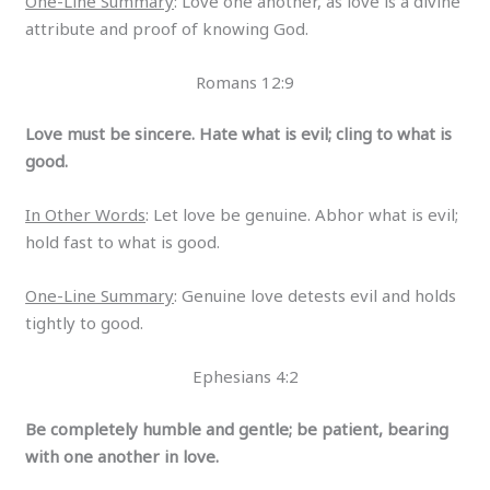
One-Line Summary
: Love one another, as love is a divine
attribute and proof of knowing God.
Romans 12:9
Love must be sincere. Hate what is evil; cling to what is
good.
In Other Words
: Let love be genuine. Abhor what is evil;
hold fast to what is good.
One-Line Summary
: Genuine love detests evil and holds
tightly to good.
Ephesians 4:2
Be completely humble and gentle; be patient, bearing
with one another in love.