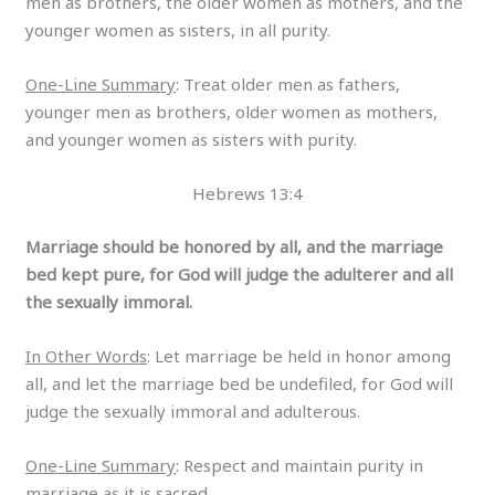
men as brothers, the older women as mothers, and the
younger women as sisters, in all purity.
One-Line Summary
: Treat older men as fathers,
younger men as brothers, older women as mothers,
and younger women as sisters with purity.
Hebrews 13:4
Marriage should be honored by all, and the marriage
bed kept pure, for God will judge the adulterer and all
the sexually immoral.
In Other Words
: Let marriage be held in honor among
all, and let the marriage bed be undefiled, for God will
judge the sexually immoral and adulterous.
One-Line Summary
: Respect and maintain purity in
marriage as it is sacred.