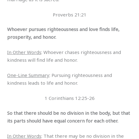
Proverbs 21:21
Whoever pursues righteousness and love finds life,
prosperity, and honor.
In Other Words
: Whoever chases righteousness and
kindness will find life and honor.
One-Line Summary
: Pursuing righteousness and
kindness leads to life and honor.
1 Corinthians 12:25-26
So that there should be no division in the body, but that
its parts should have equal concern for each other.
In Other Words
: That there may be no division in the