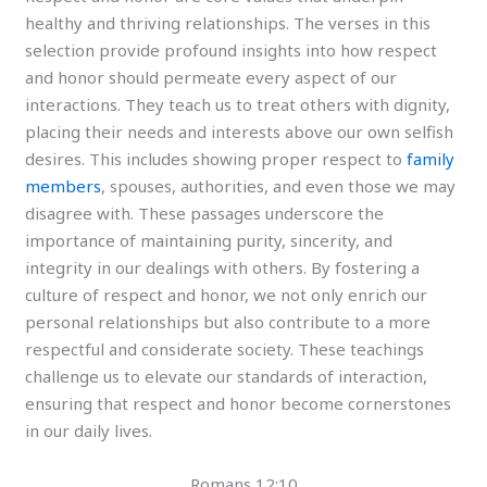
healthy and thriving relationships. The verses in this
selection provide profound insights into how respect
and honor should permeate every aspect of our
interactions. They teach us to treat others with dignity,
placing their needs and interests above our own selfish
desires. This includes showing proper respect to
family
members
, spouses, authorities, and even those we may
disagree with. These passages underscore the
importance of maintaining purity, sincerity, and
integrity in our dealings with others. By fostering a
culture of respect and honor, we not only enrich our
personal relationships but also contribute to a more
respectful and considerate society. These teachings
challenge us to elevate our standards of interaction,
ensuring that respect and honor become cornerstones
in our daily lives.
Romans 12:10