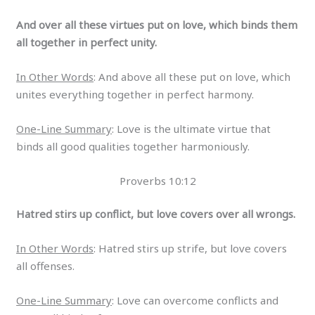
And over all these virtues put on love, which binds them
all together in perfect unity.
In Other Words
: And above all these put on love, which
unites everything together in perfect harmony.
One-Line Summary
: Love is the ultimate virtue that
binds all good qualities together harmoniously.
Proverbs 10:12
Hatred stirs up conflict, but love covers over all wrongs.
In Other Words
: Hatred stirs up strife, but love covers
all offenses.
One-Line Summary
: Love can overcome conflicts and