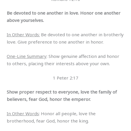
Be devoted to one another in love. Honor one another
above yourselves.
In Other Words:
Be devoted to one another in brotherly
love. Give preference to one another in honor.
One-Line Summary
: Show genuine affection and honor
to others, placing their interests above your own.
1 Peter 2:17
Show proper respect to everyone, love the family of
believers, fear God, honor the emperor.
In Other Words
: Honor all people, love the
brotherhood, fear God, honor the king.