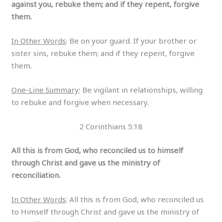
against you, rebuke them; and if they repent, forgive
them.
In Other Words
: Be on your guard. If your brother or
sister sins, rebuke them; and if they repent, forgive
them.
One-Line Summary
: Be vigilant in relationships, willing
to rebuke and forgive when necessary.
2 Corinthians 5:18
All this is from God, who reconciled us to himself
through Christ and gave us the ministry of
reconciliation.
In Other Words
: All this is from God, who reconciled us
to Himself through Christ and gave us the ministry of