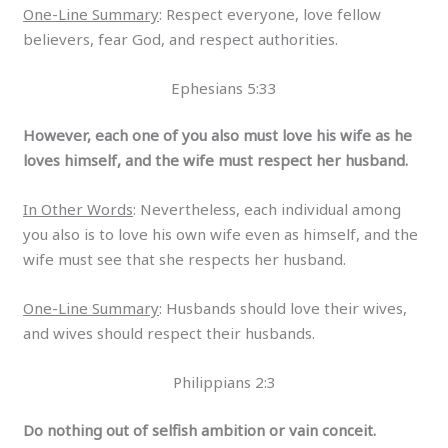
One-Line Summary
: Respect everyone, love fellow
believers, fear God, and respect authorities.
Ephesians 5:33
However, each one of you also must love his wife as he
loves himself, and the wife must respect her husband.
In Other Words
: Nevertheless, each individual among
you also is to love his own wife even as himself, and the
wife must see that she respects her husband.
One-Line Summary
: Husbands should love their wives,
and wives should respect their husbands.
Philippians 2:3
Do nothing out of selfish ambition or vain conceit.