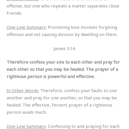
offense, but one who repeats a matter separates close
friends.
One-Line Summary
: Promoting love involves forgiving
offenses and not causing division by dwelling on them.
James 5:16
Therefore confess your sins to each other and pray for
each other so that you may be healed. The prayer of a
righteous person is powerful and effective.
In Other Words
: Therefore, confess your faults to one
another and pray for one another, so that you may be
healed. The effective, fervent prayer of a righteous
person avails much.
One-Line Summary
: Confessing to and praying for each