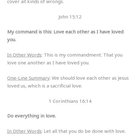
cover all kinds of wrongs.
John 15:12
My command is this: Love each other as I have loved
you.
In Other Words
: This is my commandment: That you
love one another as I have loved you.
One-Line Summary
: We should love each other as Jesus
loved us, which is a sacrificial love.
1 Corinthians 16:14
Do everything in love.
In Other Words
: Let all that you do be done with love.