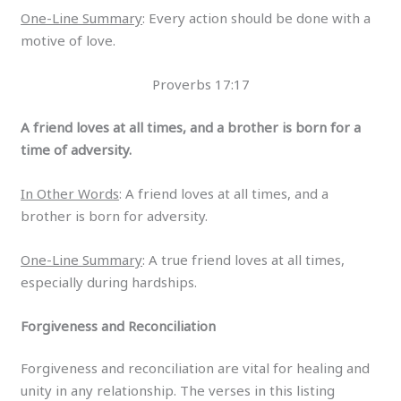
One-Line Summary
: Every action should be done with a
motive of love.
Proverbs 17:17
A friend loves at all times, and a brother is born for a
time of adversity.
In Other Words
: A friend loves at all times, and a
brother is born for adversity.
One-Line Summary
: A true friend loves at all times,
especially during hardships.
Forgiveness and Reconciliation
Forgiveness and reconciliation are vital for healing and
unity in any relationship. The verses in this listing