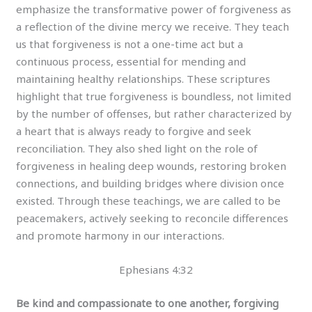
emphasize the transformative power of forgiveness as
a reflection of the divine mercy we receive. They teach
us that forgiveness is not a one-time act but a
continuous process, essential for mending and
maintaining healthy relationships. These scriptures
highlight that true forgiveness is boundless, not limited
by the number of offenses, but rather characterized by
a heart that is always ready to forgive and seek
reconciliation. They also shed light on the role of
forgiveness in healing deep wounds, restoring broken
connections, and building bridges where division once
existed. Through these teachings, we are called to be
peacemakers, actively seeking to reconcile differences
and promote harmony in our interactions.
Ephesians 4:32
Be kind and compassionate to one another, forgiving