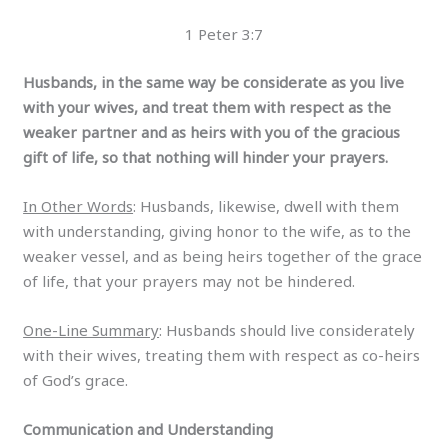
1 Peter 3:7
Husbands, in the same way be considerate as you live
with your wives, and treat them with respect as the
weaker partner and as heirs with you of the gracious
gift of life, so that nothing will hinder your prayers.
In Other Words
: Husbands, likewise, dwell with them
with understanding, giving honor to the wife, as to the
weaker vessel, and as being heirs together of the grace
of life, that your prayers may not be hindered.
One-Line Summary
: Husbands should live considerately
with their wives, treating them with respect as co-heirs
of God’s grace.
Communication and Understanding