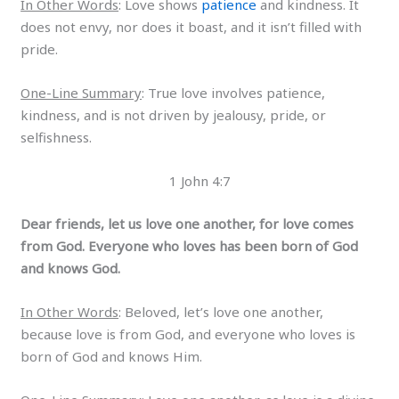
In Other Words
: Love shows
patience
and kindness. It
does not envy, nor does it boast, and it isn’t filled with
pride.
One-Line Summary
: True love involves patience,
kindness, and is not driven by jealousy, pride, or
selfishness.
1 John 4:7
Dear friends, let us love one another, for love comes
from God. Everyone who loves has been born of God
and knows God.
In Other Words
: Beloved, let’s love one another,
because love is from God, and everyone who loves is
born of God and knows Him.