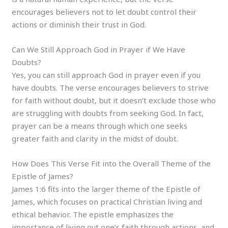
encourages believers not to let doubt control their
actions or diminish their trust in God.
Can We Still Approach God in Prayer if We Have
Doubts?
Yes, you can still approach God in prayer even if you
have doubts. The verse encourages believers to strive
for faith without doubt, but it doesn’t exclude those who
are struggling with doubts from seeking God. In fact,
prayer can be a means through which one seeks
greater faith and clarity in the midst of doubt.
How Does This Verse Fit into the Overall Theme of the
Epistle of James?
James 1:6 fits into the larger theme of the Epistle of
James, which focuses on practical Christian living and
ethical behavior. The epistle emphasizes the
importance of living out one’s faith through actions, and