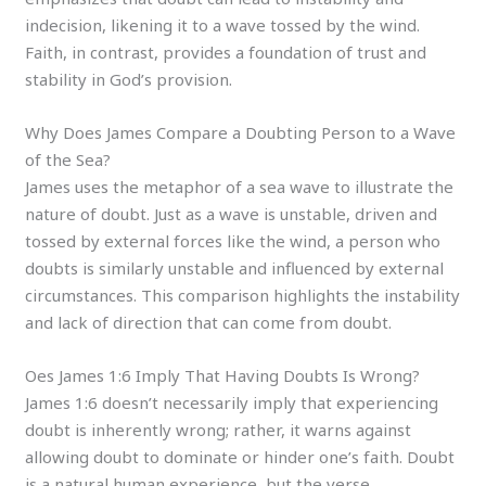
indecision, likening it to a wave tossed by the wind.
Faith, in contrast, provides a foundation of trust and
stability in God’s provision.
Why Does James Compare a Doubting Person to a Wave
of the Sea?
James uses the metaphor of a sea wave to illustrate the
nature of doubt. Just as a wave is unstable, driven and
tossed by external forces like the wind, a person who
doubts is similarly unstable and influenced by external
circumstances. This comparison highlights the instability
and lack of direction that can come from doubt.
Oes James 1:6 Imply That Having Doubts Is Wrong?
James 1:6 doesn’t necessarily imply that experiencing
doubt is inherently wrong; rather, it warns against
allowing doubt to dominate or hinder one’s faith. Doubt
is a natural human experience, but the verse