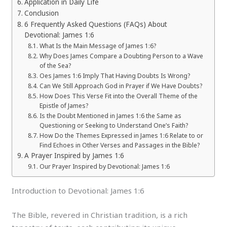
Application in Daily Life
Conclusion
6 Frequently Asked Questions (FAQs) About
Devotional: James 1:6
What Is the Main Message of James 1:6?
Why Does James Compare a Doubting Person to a Wave
of the Sea?
Oes James 1:6 Imply That Having Doubts Is Wrong?
Can We Still Approach God in Prayer if We Have Doubts?
How Does This Verse Fit into the Overall Theme of the
Epistle of James?
Is the Doubt Mentioned in James 1:6 the Same as
Questioning or Seeking to Understand One’s Faith?
How Do the Themes Expressed in James 1:6 Relate to or
Find Echoes in Other Verses and Passages in the Bible?
A Prayer Inspired by James 1:6
Our Prayer Inspired by Devotional: James 1:6
Introduction to Devotional: James 1:6
The Bible, revered in Christian tradition, is a rich