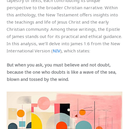
tapestry of texts, each contributing its unique
perspective to the broader Christian narrative. Within
this anthology, the New Testament offers insights into
the teachings and life of Jesus Christ and the early
Christian community. Among these writings, the Epistle
of James stands out for its practical and ethical guidance.
In this analysis, we’ll delve into James 1:6 from the New
International Version (
NIV
), which states:
But when you ask, you must believe and not doubt,
because the one who doubts is like a wave of the sea,
blown and tossed by the wind.