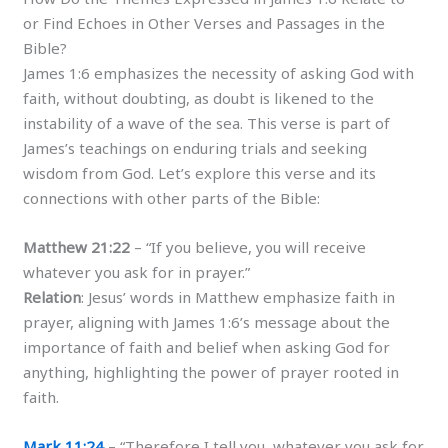
or Find Echoes in Other Verses and Passages in the
Bible?
James 1:6 emphasizes the necessity of asking God with
faith, without doubting, as doubt is likened to the
instability of a wave of the sea. This verse is part of
James’s teachings on enduring trials and seeking
wisdom from God. Let’s explore this verse and its
connections with other parts of the Bible:
Matthew 21:22
– “If you believe, you will receive
whatever you ask for in prayer.”
Relation
: Jesus’ words in Matthew emphasize faith in
prayer, aligning with James 1:6’s message about the
importance of faith and belief when asking God for
anything, highlighting the power of prayer rooted in
faith.
Mark 11:24
– “Therefore I tell you, whatever you ask for