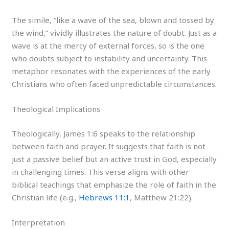
The simile, “like a wave of the sea, blown and tossed by
the wind,” vividly illustrates the nature of doubt. Just as a
wave is at the mercy of external forces, so is the one
who doubts subject to instability and uncertainty. This
metaphor resonates with the experiences of the early
Christians who often faced unpredictable circumstances.
Theological Implications
Theologically, James 1:6 speaks to the relationship
between faith and prayer. It suggests that faith is not
just a passive belief but an active trust in God, especially
in challenging times. This verse aligns with other
biblical teachings that emphasize the role of faith in the
Christian life (e.g.,
Hebrews 11:1
, Matthew 21:22).
Interpretation