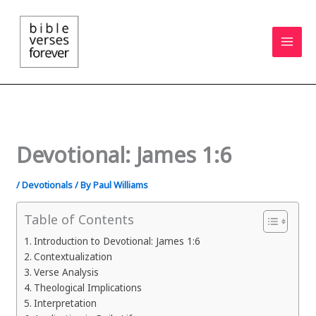
Skip
to
content
Devotional: James 1:6
/
Devotionals
/ By
Paul Williams
Table of Contents
Introduction to Devotional: James 1:6
Contextualization
Verse Analysis
Theological Implications
Interpretation