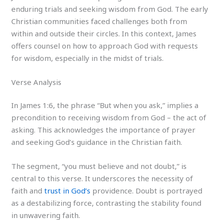
enduring trials and seeking wisdom from God. The early
Christian communities faced challenges both from
within and outside their circles. In this context, James
offers counsel on how to approach God with requests
for wisdom, especially in the midst of trials.
Verse Analysis
In James 1:6, the phrase “But when you ask,” implies a
precondition to receiving wisdom from God – the act of
asking. This acknowledges the importance of prayer
and seeking God’s guidance in the Christian faith.
The segment, “you must believe and not doubt,” is
central to this verse. It underscores the necessity of
faith and
trust in God’s
providence. Doubt is portrayed
as a destabilizing force, contrasting the stability found
in unwavering faith.