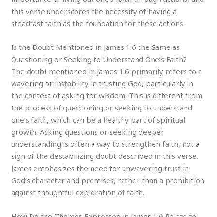
this verse underscores the necessity of having a
steadfast faith as the foundation for these actions.
Is the Doubt Mentioned in James 1:6 the Same as
Questioning or Seeking to Understand One’s Faith?
The doubt mentioned in James 1:6 primarily refers to a
wavering or instability in trusting God, particularly in
the context of asking for wisdom. This is different from
the process of questioning or seeking to understand
one’s faith, which can be a healthy part of spiritual
growth. Asking questions or seeking deeper
understanding is often a way to strengthen faith, not a
sign of the destabilizing doubt described in this verse.
James emphasizes the need for unwavering trust in
God’s character and promises, rather than a prohibition
against thoughtful exploration of faith.
How Do the Themes Expressed in James 1:6 Relate to