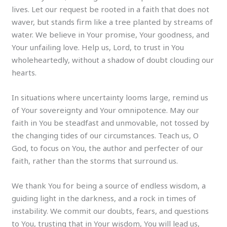
lives. Let our request be rooted in a faith that does not
waver, but stands firm like a tree planted by streams of
water. We believe in Your promise, Your goodness, and
Your unfailing love. Help us, Lord, to trust in You
wholeheartedly, without a shadow of doubt clouding our
hearts.
In situations where uncertainty looms large, remind us
of Your sovereignty and Your omnipotence. May our
faith in You be steadfast and unmovable, not tossed by
the changing tides of our circumstances. Teach us, O
God, to focus on You, the author and perfecter of our
faith, rather than the storms that surround us.
We thank You for being a source of endless wisdom, a
guiding light in the darkness, and a rock in times of
instability. We commit our doubts, fears, and questions
to You, trusting that in Your wisdom, You will lead us,