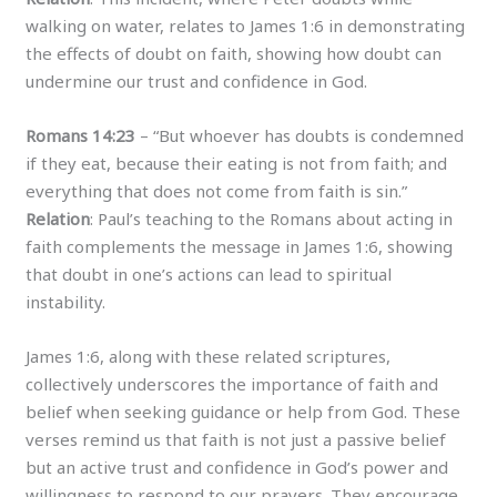
walking on water, relates to James 1:6 in demonstrating
the effects of doubt on faith, showing how doubt can
undermine our trust and confidence in God.
Romans 14:23
– “But whoever has doubts is condemned
if they eat, because their eating is not from faith; and
everything that does not come from faith is sin.”
Relation
: Paul’s teaching to the Romans about acting in
faith complements the message in James 1:6, showing
that doubt in one’s actions can lead to spiritual
instability.
James 1:6, along with these related scriptures,
collectively underscores the importance of faith and
belief when seeking guidance or help from God. These
verses remind us that faith is not just a passive belief
but an active trust and confidence in God’s power and
willingness to respond to our prayers. They encourage