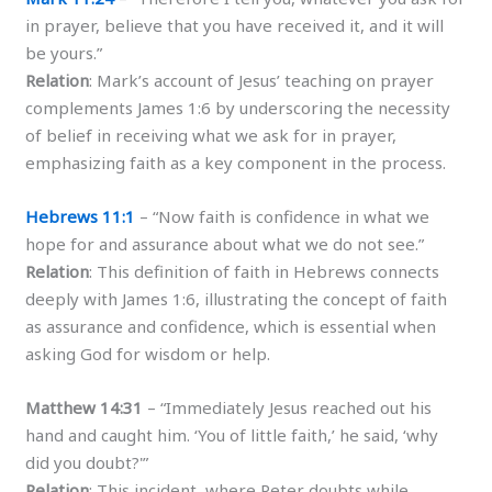
in prayer, believe that you have received it, and it will
be yours.”
Relation
: Mark’s account of Jesus’ teaching on prayer
complements James 1:6 by underscoring the necessity
of belief in receiving what we ask for in prayer,
emphasizing faith as a key component in the process.
Hebrews 11:1
– “Now faith is confidence in what we
hope for and assurance about what we do not see.”
Relation
: This definition of faith in Hebrews connects
deeply with James 1:6, illustrating the concept of faith
as assurance and confidence, which is essential when
asking God for wisdom or help.
Matthew 14:31
– “Immediately Jesus reached out his
hand and caught him. ‘You of little faith,’ he said, ‘why
did you doubt?'”
Relation
: This incident, where Peter doubts while