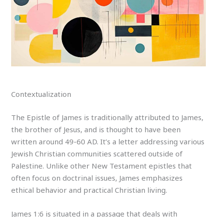
Contextualization
The Epistle of James is traditionally attributed to James,
the brother of Jesus, and is thought to have been
written around 49-60 AD. It’s a letter addressing various
Jewish Christian communities scattered outside of
Palestine. Unlike other New Testament epistles that
often focus on doctrinal issues, James emphasizes
ethical behavior and practical Christian living.
James 1:6 is situated in a passage that deals with