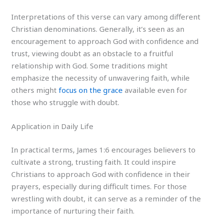
Interpretations of this verse can vary among different
Christian denominations. Generally, it’s seen as an
encouragement to approach God with confidence and
trust, viewing doubt as an obstacle to a fruitful
relationship with God. Some traditions might
emphasize the necessity of unwavering faith, while
others might
focus on the grace
available even for
those who struggle with doubt.
Application in Daily Life
In practical terms, James 1:6 encourages believers to
cultivate a strong, trusting faith. It could inspire
Christians to approach God with confidence in their
prayers, especially during difficult times. For those
wrestling with doubt, it can serve as a reminder of the
importance of nurturing their faith.