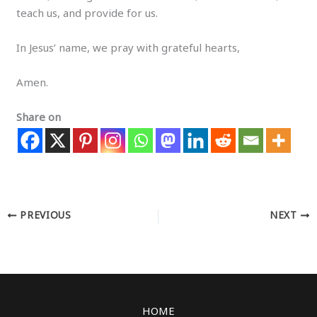
teach us, and provide for us.
In Jesus’ name, we pray with grateful hearts,
Amen.
Share on
PREVIOUS
NEXT
HOME