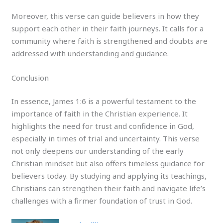
Moreover, this verse can guide believers in how they
support each other in their faith journeys. It calls for a
community where faith is strengthened and doubts are
addressed with understanding and guidance.
Conclusion
In essence, James 1:6 is a powerful testament to the
importance of faith in the Christian experience. It
highlights the need for trust and confidence in God,
especially in times of trial and uncertainty. This verse
not only deepens our understanding of the early
Christian mindset but also offers timeless guidance for
believers today. By studying and applying its teachings,
Christians can strengthen their faith and navigate life’s
challenges with a firmer foundation of trust in God.