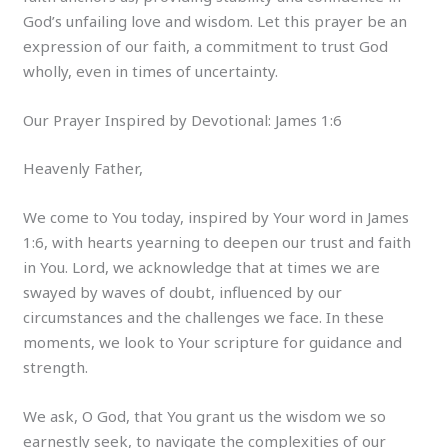
God’s unfailing love and wisdom. Let this prayer be an
expression of our faith, a commitment to trust God
wholly, even in times of uncertainty.
Our Prayer Inspired by Devotional: James 1:6
Heavenly Father,
We come to You today, inspired by Your word in James
1:6, with hearts yearning to deepen our trust and faith
in You. Lord, we acknowledge that at times we are
swayed by waves of doubt, influenced by our
circumstances and the challenges we face. In these
moments, we look to Your scripture for guidance and
strength.
We ask, O God, that You grant us the wisdom we so
earnestly seek, to navigate the complexities of our