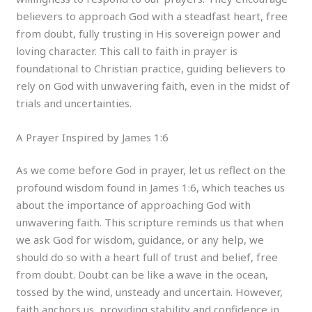
believers to approach God with a steadfast heart, free
from doubt, fully trusting in His sovereign power and
loving character. This call to faith in prayer is
foundational to Christian practice, guiding believers to
rely on God with unwavering faith, even in the midst of
trials and uncertainties.
A Prayer Inspired by James 1:6
As we come before God in prayer, let us reflect on the
profound wisdom found in James 1:6, which teaches us
about the importance of approaching God with
unwavering faith. This scripture reminds us that when
we ask God for wisdom, guidance, or any help, we
should do so with a heart full of trust and belief, free
from doubt. Doubt can be like a wave in the ocean,
tossed by the wind, unsteady and uncertain. However,
faith anchors us, providing stability and confidence in