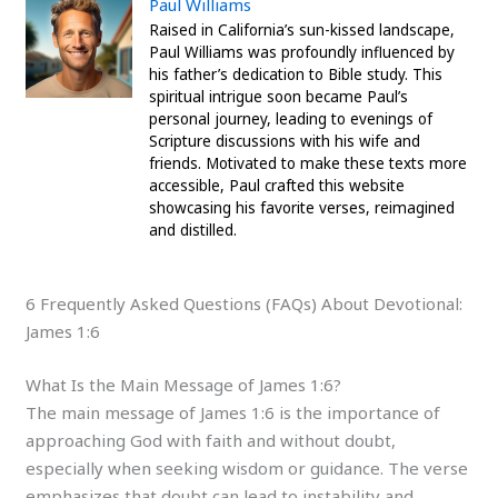
Paul Williams
Raised in California’s sun-kissed landscape,
Paul Williams was profoundly influenced by
his father’s dedication to Bible study. This
spiritual intrigue soon became Paul’s
personal journey, leading to evenings of
Scripture discussions with his wife and
friends. Motivated to make these texts more
accessible, Paul crafted this website
showcasing his favorite verses, reimagined
and distilled.
6 Frequently Asked Questions (FAQs) About Devotional:
James 1:6
What Is the Main Message of James 1:6?
The main message of James 1:6 is the importance of
approaching God with faith and without doubt,
especially when seeking wisdom or guidance. The verse
emphasizes that doubt can lead to instability and