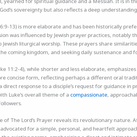
, yearned for spiritual guidance and a Messiah. It is in t
 God’s sovereignty but also reflects a deep understandin
-13) is more elaborate and has been historically preferr
 version was influenced by Jewish prayer practices, notably
o Jewish liturgical worship. These prayers share similarit
r the coming kingdom, and seeking daily sustenance and f
Luke 11:2-4), while shorter and less elaborate, emphasiz
ore concise form, reflecting perhaps a different oral trad
is a direct response to a disciple’s request for guidance in
with Luke’s overall theme of a
compassionate
, approacha
followers.
e of The Lord’s Prayer reveals its revolutionary nature.
 advocated for a simple, personal, and heartfelt approach