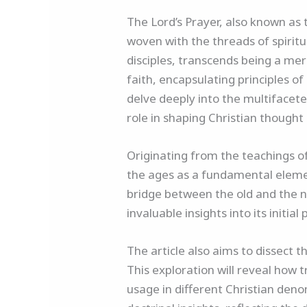
The Lord’s Prayer, also known as t
woven with the threads of spiritua
disciples, transcends being a mere
faith, encapsulating principles of
delve deeply into the multifaceted
role in shaping Christian thought
Originating from the teachings o
the ages as a fundamental element 
bridge between the old and the n
invaluable insights into its init
The article also aims to dissect
This exploration will reveal how 
usage in different Christian deno