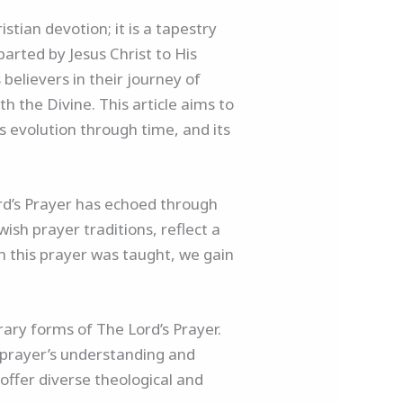
stian devotion; it is a tapestry
mparted by Jesus Christ to His
believers in their journey of
th the Divine. This article aims to
ts evolution through time, and its
ord’s Prayer has echoed through
wish prayer traditions, reflect a
h this prayer was taught, we gain
ary forms of The Lord’s Prayer.
e prayer’s understanding and
offer diverse theological and