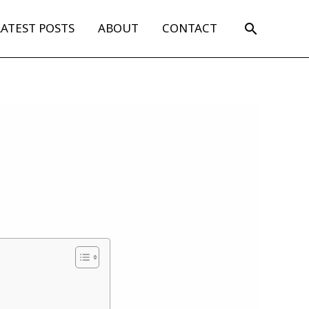
Search
LATEST POSTS
ABOUT
CONTACT