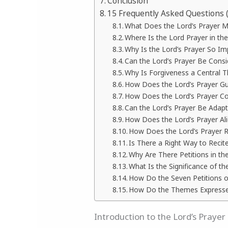
Conclusion
15 Frequently Asked Questions 
What Does the Lord’s Prayer 
Where Is the Lord Prayer in the
Why Is the Lord’s Prayer So Imp
Can the Lord’s Prayer Be Cons
Why Is Forgiveness a Central T
How Does the Lord’s Prayer Gu
How Does the Lord’s Prayer Co
Can the Lord’s Prayer Be Adap
How Does the Lord’s Prayer Al
How Does the Lord’s Prayer R
Is There a Right Way to Recit
Why Are There Petitions in th
What Is the Significance of th
How Do the Seven Petitions of
How Do the Themes Expressed 
Introduction to the Lord’s Prayer