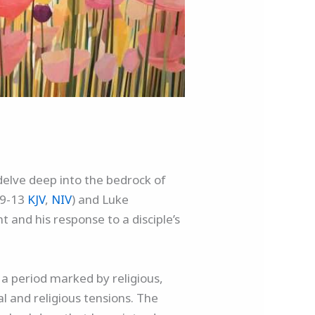
delve deep into the bedrock of
:9-13
KJV
,
NIV
) and Luke
 and his response to a disciple’s
n a period marked by religious,
l and religious tensions. The