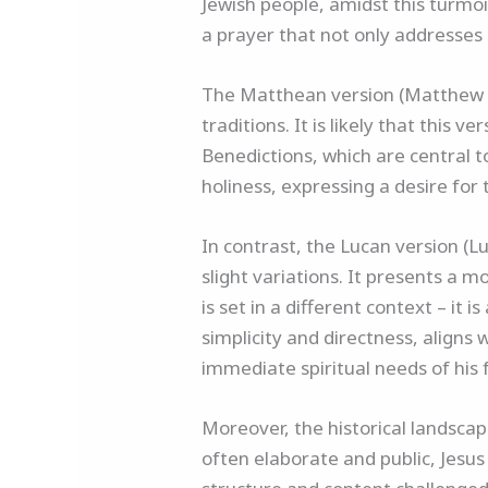
Jewish people, amidst this turmoil
a prayer that not only addresses
The Matthean version (Matthew 6:9
traditions. It is likely that this
Benedictions, which are central t
holiness, expressing a desire fo
In contrast, the Lucan version (
slight variations. It presents a m
is set in a different context – it 
simplicity and directness, aligns 
immediate spiritual needs of his 
Moreover, the historical landscap
often elaborate and public, Jesus