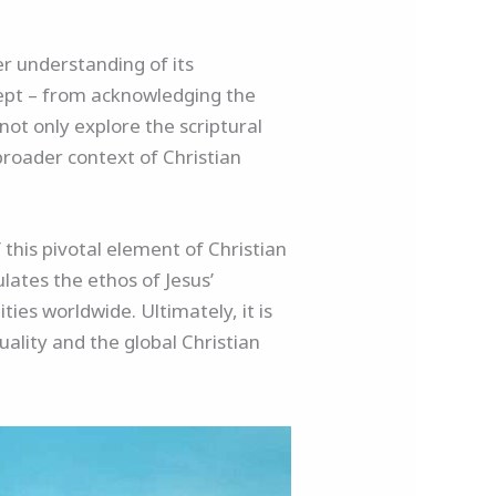
er understanding of its
cept – from acknowledging the
not only explore the scriptural
 broader context of Christian
 this pivotal element of Christian
lates the ethos of Jesus’
ies worldwide. Ultimately, it is
uality and the global Christian