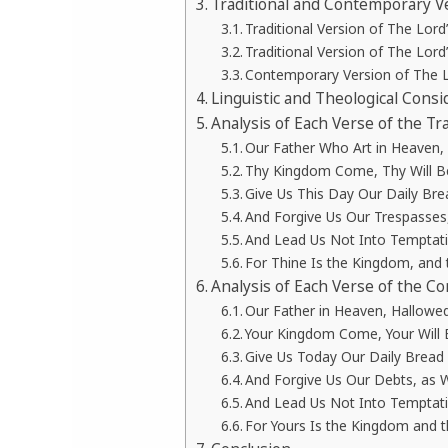
Traditional and Contemporary Ve
Traditional Version of The Lord
Traditional Version of The Lord
Contemporary Version of The L
Linguistic and Theological Consi
Analysis of Each Verse of the Tr
Our Father Who Art in Heaven
Thy Kingdom Come, Thy Will Be 
Give Us This Day Our Daily Bre
And Forgive Us Our Trespasses
And Lead Us Not Into Temptatio
For Thine Is the Kingdom, and 
Analysis of Each Verse of the C
Our Father in Heaven, Hallow
Your Kingdom Come, Your Will B
Give Us Today Our Daily Bread
And Forgive Us Our Debts, as 
And Lead Us Not Into Temptatio
For Yours Is the Kingdom and 