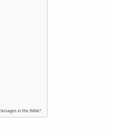
assages in the Bible?