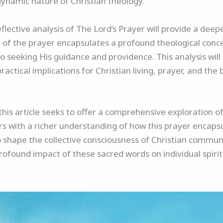
 dynamic nature of Christian theology.
lective analysis of The Lord’s Prayer will provide a deep
ine of the prayer encapsulates a profound theological con
o seeking His guidance and providence. This analysis will 
practical implications for Christian living, prayer, and the
 this article seeks to offer a comprehensive exploration of
rs with a richer understanding of how this prayer encapsu
 shape the collective consciousness of Christian communit
rofound impact of these sacred words on individual spirit