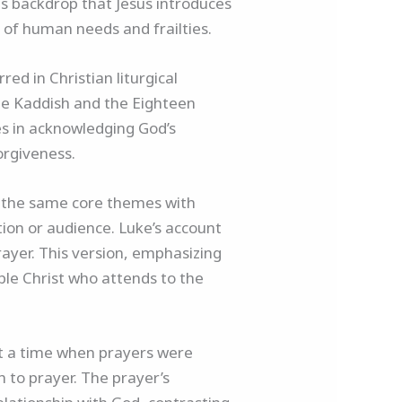
his backdrop that Jesus introduces
g of human needs and frailties.
ed in Christian liturgical
 the Kaddish and the Eighteen
ies in acknowledging God’s
orgiveness.
es the same core themes with
ition or audience. Luke’s account
 prayer. This version, emphasizing
ble Christ who attends to the
 At a time when prayers were
 to prayer. The prayer’s