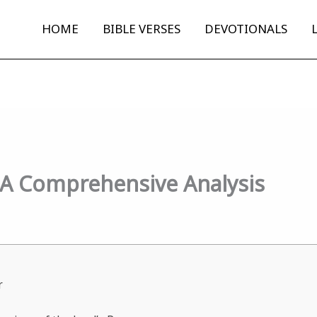
HOME
BIBLE VERSES
DEVOTIONALS
: A Comprehensive Analysis
r