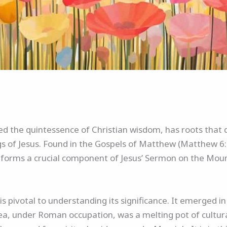
ed the quintessence of Christian wisdom, has roots that 
ngs of Jesus. Found in the Gospels of Matthew (Matthew 6
r forms a crucial component of Jesus’ Sermon on the Mount
is pivotal to understanding its significance. It emerged i
udea, under Roman occupation, was a melting pot of cultura