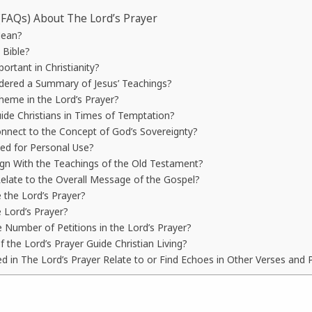
(FAQs) About The Lord’s Prayer
Mean?
 Bible?
ortant in Christianity?
idered a Summary of Jesus’ Teachings?
heme in the Lord’s Prayer?
ide Christians in Times of Temptation?
nnect to the Concept of God’s Sovereignty?
ted for Personal Use?
ign With the Teachings of the Old Testament?
elate to the Overall Message of the Gospel?
e the Lord’s Prayer?
e Lord’s Prayer?
e Number of Petitions in the Lord’s Prayer?
 the Lord’s Prayer Guide Christian Living?
in The Lord’s Prayer Relate to or Find Echoes in Other Verses and P