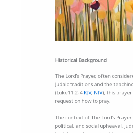
Historical Background
The Lord’s Prayer, often consider
Judaic traditions and the teachi
(Luke11:2-4
KJV
,
NIV
), this praye
request on how to pray.
The context of The Lord’s Prayer 
political, and social upheaval. J