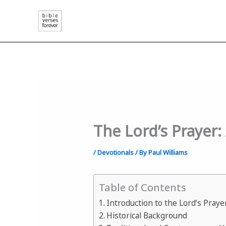
Skip
to
content
The Lord’s Prayer
/
Devotionals
/ By
Paul Williams
Table of Contents
Introduction to the Lord’s Praye
Historical Background