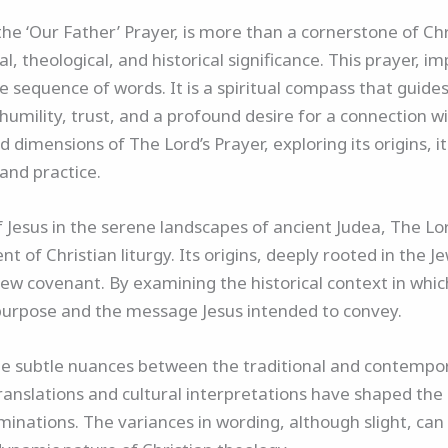
he ‘Our Father’ Prayer, is more than a cornerstone of Chri
l, theological, and historical significance. This prayer, i
 sequence of words. It is a spiritual compass that guides 
 humility, trust, and a profound desire for a connection wi
 dimensions of The Lord’s Prayer, exploring its origins, i
 and practice.
f Jesus in the serene landscapes of ancient Judea, The L
of Christian liturgy. Its origins, deeply rooted in the Je
ew covenant. By examining the historical context in whic
ial purpose and the message Jesus intended to convey.
 the subtle nuances between the traditional and contempor
translations and cultural interpretations have shaped th
minations. The variances in wording, although slight, can 