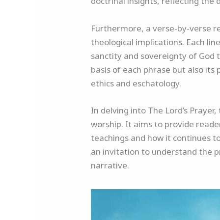
doctrinal insights, reflecting the
Furthermore, a verse-by-verse ref
theological implications. Each l
sanctity and sovereignty of God t
basis of each phrase but also its 
ethics and eschatology.
In delving into The Lord’s Prayer,
worship. It aims to provide reade
teachings and how it continues to
an invitation to understand the p
narrative.