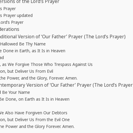
rsions of the Lord’s Prayer
’s Prayer
’s Prayer updated
ord’s Prayer
derations
aditional Version of ‘Our Father’ Prayer (The Lord’s Prayer)
, Hallowed Be Thy Name
Done in Earth, as It Is in Heaven
ad
, as We Forgive Those Who Trespass Against Us
n, but Deliver Us From Evil
the Power, and the Glory, Forever. Amen.
ontemporary Version of ‘Our Father’ Prayer (The Lord’s Prayer
ed Be Your Name
e Done, on Earth as It Is in Heaven
We Also Have Forgiven Our Debtors
n, but Deliver Us From the Evil One
the Power and the Glory Forever. Amen.