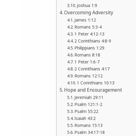
Joshua 1:9
Overcoming Adversity
James 1:12
Romans 5:3-4
1 Peter 4:12-13
2 Corinthians 4:8-9
Philippians 1:29
Romans 8:18
1 Peter 1:6-7
2 Corinthians 4:17
Romans 12:12
1 Corinthians 10:13
Hope and Encouragement
Jeremiah 29:11
Psalm 121:1-2
Psalm 55:22
Isaiah 43:2
Romans 15:13
Psalm 34:17-18