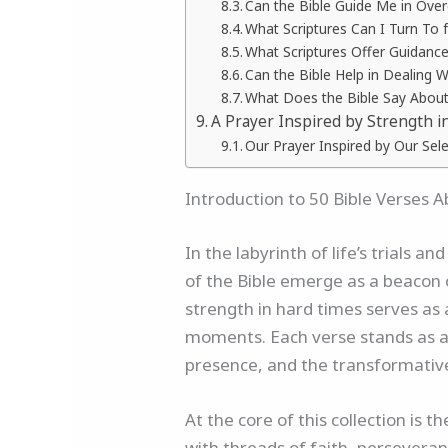
Can the Bible Guide Me in Ove
What Scriptures Can I Turn To 
What Scriptures Offer Guidance
Can the Bible Help in Dealing 
What Does the Bible Say About
A Prayer Inspired by Strength i
Our Prayer Inspired by Our Sel
Introduction to 50 Bible Verses 
In the labyrinth of life’s trials
of the Bible emerge as a beacon o
strength in hard times serves as 
moments. Each verse stands as a 
presence, and the transformative
At the core of this collection is
with threads of faith, perseveran