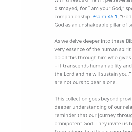
dismayed, for I am your God,” spe
companionship.
Psalm 46:1
, “God
God as an unshakeable pillar of s
As we delve deeper into these Bib
very essence of the human spiri
do all this through him who give
– it transcends human ability and
the Lord and he will sustain you,
are not ours to bear alone.
This collection goes beyond provid
deeper understanding of our relat
reminder that our journey through
omnipotent God. They invite us t
from adversity with a strengthen