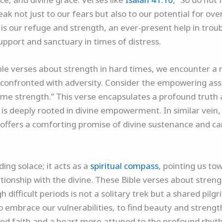
ak not just to our fears but also to our potential for o
 is our refuge and strength, an ever-present help in troub
upport and sanctuary in times of distress.
le verses about strength in hard times, we encounter a r
t confronted with adversity. Consider the empowering as
s me strength.” This verse encapsulates a profound truth
 is deeply rooted in divine empowerment. In similar vein,
” offers a comforting promise of divine sustenance and ca
ing solace; it acts as a
spiritual compass
, pointing us to
ionship with the divine. These Bible verses about streng
 difficult periods is not a solitary trek but a shared pi
o embrace our vulnerabilities, to find beauty and strengt
ed faith and a heart more attuned to the profound rhyt