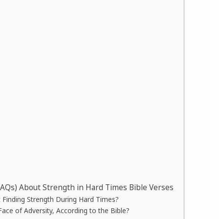
FAQs) About Strength in Hard Times Bible Verses
 Finding Strength During Hard Times?
ace of Adversity, According to the Bible?