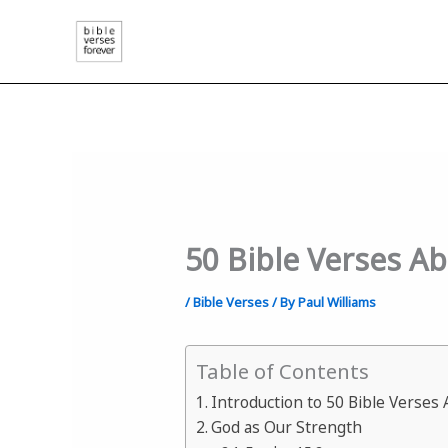
Skip
to
content
50 Bible Verses A
/
Bible Verses
/ By
Paul Williams
Table of Contents
Introduction to 50 Bible Verses
God as Our Strength