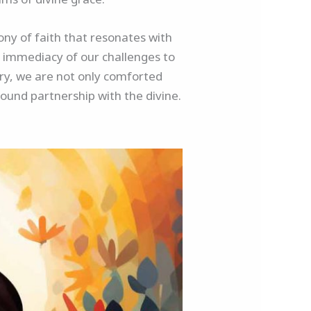
ony of faith that resonates with
 immediacy of our challenges to
ery, we are not only comforted
und partnership with the divine.