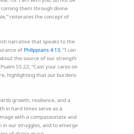
vercoming them through divine
le,” reiterates the concept of
ich narrative that speaks to the
surance of
Philippians 4:13
, “I can
 about the source of our strength
 Psalm 55:22, “Cast your cares on
re, highlighting that our burdens
wards growth, resilience, and a
th in hard times serve as a
lgrimage with a compassionate and
h in our struggles, and to emerge
hms of divine grace.