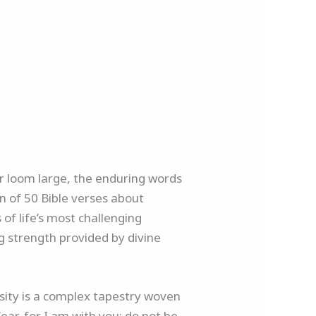
air loom large, the enduring words
n of 50 Bible verses about
 of life’s most challenging
g strength provided by divine
ersity is a complex tapestry woven
fear, for I am with you; do not be