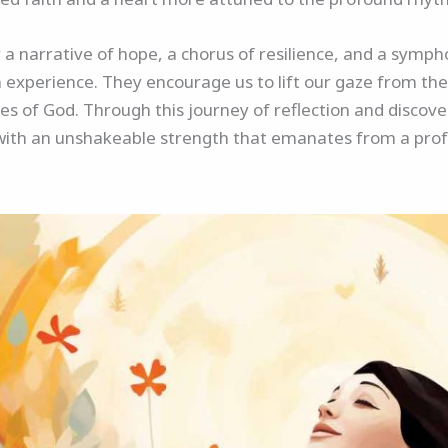
r a narrative of hope, a chorus of resilience, and a symph
experience. They encourage us to lift our gaze from the
es of God. Through this journey of reflection and discov
with an unshakeable strength that emanates from a profo