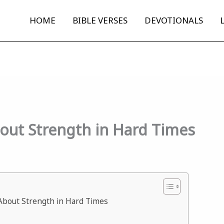
HOME
BIBLE VERSES
DEVOTIONALS
bout Strength in Hard Times
 About Strength in Hard Times