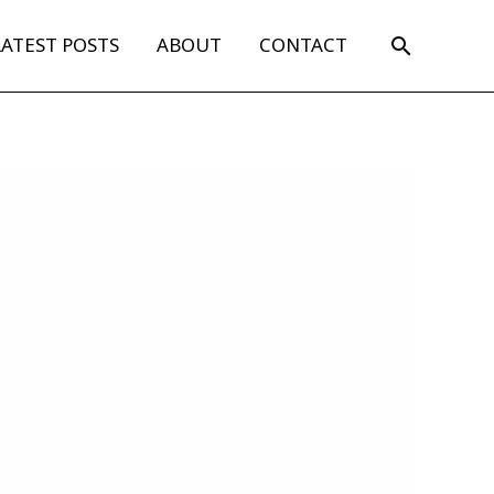
Search
LATEST POSTS
ABOUT
CONTACT