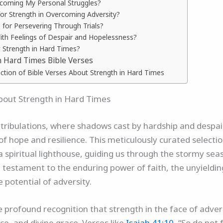
rcoming My Personal Struggles?
for Strength in Overcoming Adversity?
 for Persevering Through Trials?
With Feelings of Despair and Hopelessness?
 Strength in Hard Times?
n Hard Times Bible Verses
ection of Bible Verses About Strength in Hard Times
About Strength in Hard Times
 and tribulations, where shadows cast by hardship and desp
f hope and resilience. This meticulously curated selectio
a spiritual lighthouse, guiding us through the stormy seas
testament to the enduring power of faith, the unyieldin
 potential of adversity.
 the profound recognition that strength in the face of adv
ce, and divine grace. Verses like
Isaiah 41:10
, “So do not 