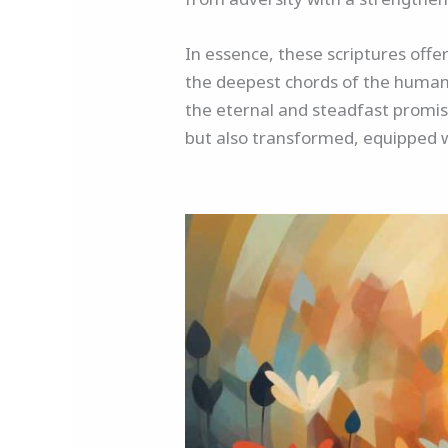
In essence, these scriptures offe
the deepest chords of the human 
the eternal and steadfast promis
but also transformed, equipped 