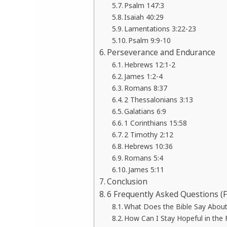
Psalm 147:3
Isaiah 40:29
Lamentations 3:22-23
Psalm 9:9-10
Perseverance and Endurance
Hebrews 12:1-2
James 1:2-4
Romans 8:37
2 Thessalonians 3:13
Galatians 6:9
1 Corinthians 15:58
2 Timothy 2:12
Hebrews 10:36
Romans 5:4
James 5:11
Conclusion
6 Frequently Asked Questions (
What Does the Bible Say About
How Can I Stay Hopeful in the F