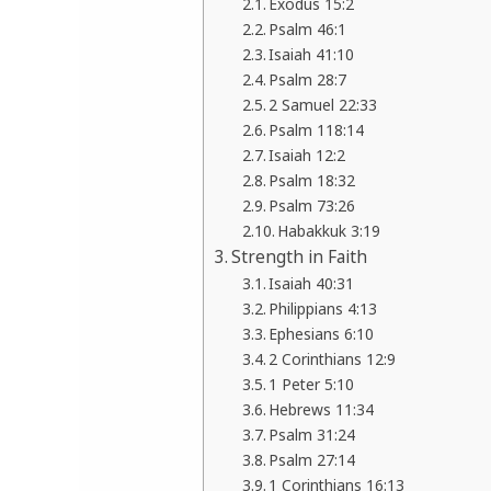
Exodus 15:2
Psalm 46:1
Isaiah 41:10
Psalm 28:7
2 Samuel 22:33
Psalm 118:14
Isaiah 12:2
Psalm 18:32
Psalm 73:26
Habakkuk 3:19
Strength in Faith
Isaiah 40:31
Philippians 4:13
Ephesians 6:10
2 Corinthians 12:9
1 Peter 5:10
Hebrews 11:34
Psalm 31:24
Psalm 27:14
1 Corinthians 16:13