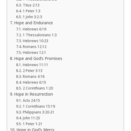
Titus 2:13
1 Peter 1:3
1 John 3:2-3
Hope and Endurance
Hebrews 6:19
1 Thessalonians 1:3
Hebrews 10:23
Romans 12:12
Hebrews 12:1
Hope and God’s Promises
Hebrews 11:11
2 Peter 3:13
Romans 4:18
Hebrews 6:15
2 Corinthians 1:20
Hope in Resurrection
Acts 24:15
1 Corinthians 15:19
Philippians 3:20-21
John 11:25
1 Peter 1:21
Hope in God’s Mercy