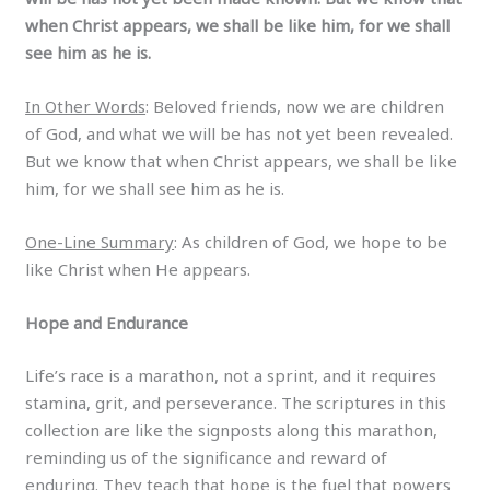
when Christ appears, we shall be like him, for we shall
see him as he is.
In Other Words
: Beloved friends, now we are children
of God, and what we will be has not yet been revealed.
But we know that when Christ appears, we shall be like
him, for we shall see him as he is.
One-Line Summary
: As children of God, we hope to be
like Christ when He appears.
Hope and Endurance
Life’s race is a marathon, not a sprint, and it requires
stamina, grit, and perseverance. The scriptures in this
collection are like the signposts along this marathon,
reminding us of the significance and reward of
enduring. They teach that hope is the fuel that powers