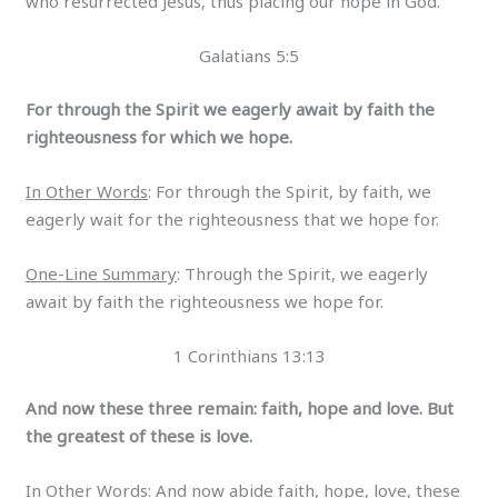
who resurrected Jesus, thus placing our hope in God.
Galatians 5:5
For through the Spirit we eagerly await by faith the
righteousness for which we hope.
In Other Words
: For through the Spirit, by faith, we
eagerly wait for the righteousness that we hope for.
One-Line Summary
: Through the Spirit, we eagerly
await by faith the righteousness we hope for.
1 Corinthians 13:13
And now these three remain: faith, hope and love. But
the greatest of these is love.
In Other Words
: And now abide faith, hope, love, these