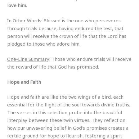
love him.
In Other Words
: Blessed is the one who perseveres
through trials because, having endured the test, that
person will receive the crown of life that the Lord has
pledged to those who adore him.
One-Line Summary
: Those who endure trials will receive
the reward of life that God has promised.
Hope and Faith
Hope and faith are like the two wings of a bird, each
essential for the flight of the soul towards divine truths.
The verses in this selection probe into the beautiful
interplay between these twin virtues. They reflect on
how our unwavering belief in God’s promises creates a
fertile ground for hope to flourish, fostering a spirit