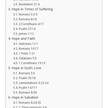
Revelation 21:4
Hope in Times of Suffering
Romans 5:3-5
Romans 8:18
2 Corinthians 4:17
Psalm 27:14
James 1:12
Hope and Faith
Hebrews 11:1
Romans 10:17
1 Peter 1:21
Galatians 5:5
1 Corinthians 13:13
Hope in God’s Love
Romans 5:5
Psalm 33:18
Lamentations 3:22-24
Psalm 147:11
Romans 8:39
Hope in Salvation
Romans 8:24-25
1 Thessalonians 5:8