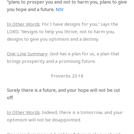
“plans to prosper you and not to harm you, plans to give
you hope and a future.
NIV
In Other Words
: For I have designs for you,” says the
LORD, “designs to help you thrive, not to harm you,
designs to give you optimism and a destiny.
One-Line Summary
: God has a plan for us, a plan that
brings prosperity and a promising future.
Proverbs 23:18
Surely there is a future, and your hope will not be cut
off.
In Other Words
: Indeed, there is a tomorrow, and your
optimism will not be disappointed.