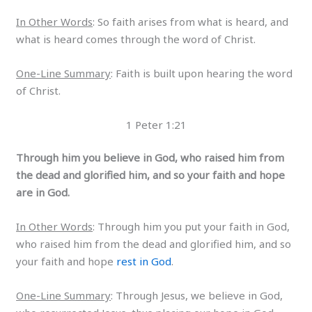
In Other Words
: So faith arises from what is heard, and
what is heard comes through the word of Christ.
One-Line Summary
: Faith is built upon hearing the word
of Christ.
1 Peter 1:21
Through him you believe in God, who raised him from
the dead and glorified him, and so your faith and hope
are in God.
In Other Words
: Through him you put your faith in God,
who raised him from the dead and glorified him, and so
your faith and hope
rest in God
.
One-Line Summary
: Through Jesus, we believe in God,