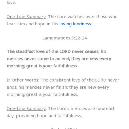
love.
One-Line Summary
: The Lord watches over those who
fear Him and hope in His
loving kindness
.
Lamentations 3:22-24
The steadfast love of the LORD never ceases; his
mercies never come to an end; they are new every
morning; great is your faithfulness.
In Other Words
: The consistent love of the LORD never
ends; his mercies never finish; they are new every
morning; great is your faithfulness.
One-Line Summary
: The Lord’s mercies are new each
day, providing hope and faithfulness.