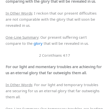
comparing with the glory that will be revealed in us.
In Other Words
: I reckon that our present difficulties
are not comparable with the glory that will soon be
revealed in us.
One-Line Summary
: Our present suffering can’t
compare to the
glory
that will be revealed in us.
2 Corinthians 4:17
For our light and momentary troubles are achieving for
us an eternal glory that far outweighs them all.
In Other Words
: For our light and temporary troubles
are securing for us an eternal glory that far outweighs
them all.
One-Line Summary
: Our temporary troubles are leading