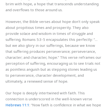
brim with hope, a hope that transcends understanding
and overflows to those around us.
However, the Bible verses about hope don’t only speak
about propitious times and prosperity. They also
provide solace and wisdom in times of struggle and
suffering. Romans 5:3-5 encapsulates this perfectly: “…
but we also glory in our sufferings, because we know
that suffering produces perseverance; perseverance,
character; and character, hope.” This verse reframes our
perception of suffering, encouraging us to see trials not
as pointless anguish but as stepping stones leading us
to perseverance, character development, and
ultimately, a renewed sense of hope.
Our hope is deeply intertwined with faith. This
connection is underscored in the well-known verse
Hebrews 11:1
: “Now faith is confidence in what we hope