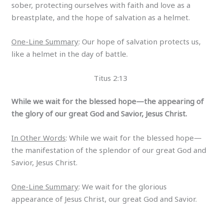
sober, protecting ourselves with faith and love as a
breastplate, and the hope of salvation as a helmet.
One-Line Summary
: Our hope of salvation protects us,
like a helmet in the day of battle.
Titus 2:13
While we wait for the blessed hope—the appearing of
the glory of our great God and Savior, Jesus Christ.
In Other Words
: While we wait for the blessed hope—
the manifestation of the splendor of our great God and
Savior, Jesus Christ.
One-Line Summary
: We wait for the glorious
appearance of Jesus Christ, our great God and Savior.