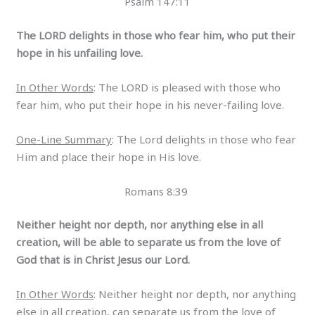
Psalm 147:11
The LORD delights in those who fear him, who put their
hope in his unfailing love.
In Other Words
: The LORD is pleased with those who
fear him, who put their hope in his never-failing love.
One-Line Summary
: The Lord delights in those who fear
Him and place their hope in His love.
Romans 8:39
Neither height nor depth, nor anything else in all
creation, will be able to separate us from the love of
God that is in Christ Jesus our Lord.
In Other Words
: Neither height nor depth, nor anything
else in all creation, can separate us from the love of