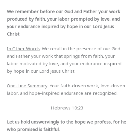
We remember before our God and Father your work
produced by faith, your labor prompted by love, and
your endurance inspired by hope in our Lord Jesus
Christ.
In Other Words
: We recall in the presence of our God
and Father your work that springs from faith, your
labor motivated by love, and your endurance inspired
by hope in our Lord Jesus Christ.
One-Line Summary
: Your faith-driven work, love-driven
labor, and hope-inspired endurance are recognized.
Hebrews 10:23
Let us hold unswervingly to the hope we profess, for he
who promised is faithful.