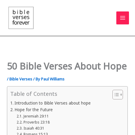
Skip
to
content
50 Bible Verses About Hope
/
Bible Verses
/ By
Paul Williams
Table of Contents
Introduction to Bible Verses about hope
Hope for the Future
Jeremiah 29:11
Proverbs 23:18
Isaiah 40:31
Romans 15:13