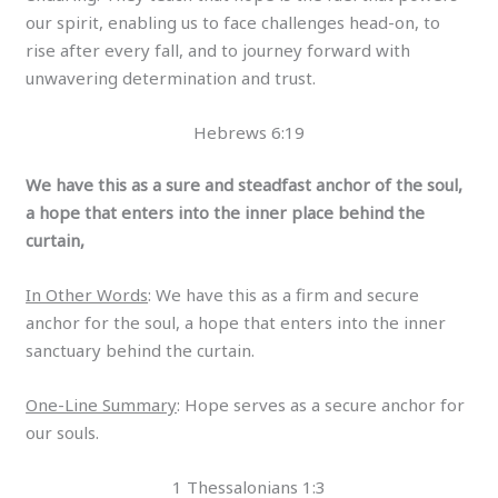
our spirit, enabling us to face challenges head-on, to
rise after every fall, and to journey forward with
unwavering determination and trust.
Hebrews 6:19
We have this as a sure and steadfast anchor of the soul,
a hope that enters into the inner place behind the
curtain,
In Other Words
: We have this as a firm and secure
anchor for the soul, a hope that enters into the inner
sanctuary behind the curtain.
One-Line Summary
: Hope serves as a secure anchor for
our souls.
1 Thessalonians 1:3