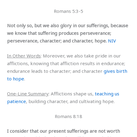
Romans 5:3-5
Not only so, but we also glory in our sufferings, because
we know that suffering produces perseverance;
perseverance, character; and character, hope.
NIV
In Other Words
: Moreover, we also take pride in our
afflictions, knowing that affliction results in endurance;
endurance leads to character; and character
gives birth
to hope
.
One-Line Summary
: Afflictions shape us,
teaching us
patience
, building character, and cultivating hope.
Romans 8:18
I consider that our present sufferings are not worth