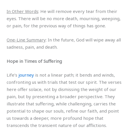
In Other Words
: He will remove every tear from their
eyes. There will be no more death, mourning, weeping,
or pain, for the previous way of things has gone.
One-Line Summary
: In the future, God will wipe away all
sadness, pain, and death.
Hope in Times of Suffering
Life’s
journey
is not a linear path; it bends and winds,
confronting us with trials that test our spirit. The verses
here offer solace, not by dismissing the weight of our
pain, but by presenting a broader perspective. They
illustrate that suffering, while challenging, carries the
potential to shape our souls, refine our faith, and point
us towards a deeper, more profound hope that
transcends the transient nature of our afflictions.