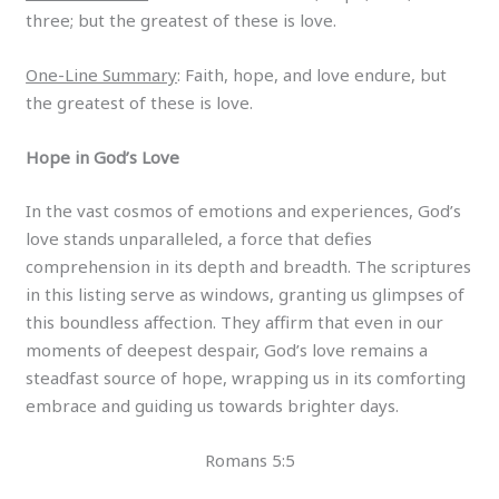
three; but the greatest of these is love.
One-Line Summary
: Faith, hope, and love endure, but
the greatest of these is love.
Hope in God’s Love
In the vast cosmos of emotions and experiences, God’s
love stands unparalleled, a force that defies
comprehension in its depth and breadth. The scriptures
in this listing serve as windows, granting us glimpses of
this boundless affection. They affirm that even in our
moments of deepest despair, God’s love remains a
steadfast source of hope, wrapping us in its comforting
embrace and guiding us towards brighter days.
Romans 5:5