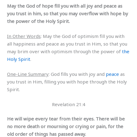
May the God of hope fill you with all joy and peace as
you trust in him, so that you may overflow with hope by
the power of the Holy Spirit.
In Other Words
: May the God of optimism fill you with
all happiness and peace as you trust in Him, so that you
may brim over with optimism through the power of
the
Holy Spirit
.
One-Line Summary
: God fills you with joy and
peace
as
you trust in Him, filling you with hope through the Holy
Spirit.
Revelation 21:4
He will wipe every tear from their eyes. There will be
no more death or mourning or crying or pain, for the
old order of things has passed away.