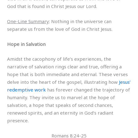
God that is found in Christ Jesus our Lord.
One-Line Summary
: Nothing in the universe can
separate us from the love of God in Christ Jesus.
Hope in Salvation
Amidst the cacophony of life’s experiences, the
narrative of salvation rings clear and true, offering a
hope that is both immediate and eternal. These verses
delve into the heart of the gospel, illustrating how
Jesus’
redemptive work
has forever changed the trajectory of
humanity. They invite us to marvel at the hope of
salvation, a hope that speaks of second chances,
renewed spirits, and an eternity in God’s radiant
presence.
Romans 8:24-25