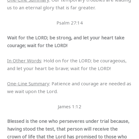
us to an eternal glory that is far greater.
Psalm 27:14
Wait for the LORD; be strong, and let your heart take
courage; wait for the LORD!
In Other Words
: Hold on for the LORD; be courageous,
and let your heart be brave; wait for the LORD!
One-Line Summary
: Patience and courage are needed as
we wait upon the Lord.
James 1:12
Blessed is the one who perseveres under trial because,
having stood the test, that person will receive the
crown of life that the Lord has promised to those who