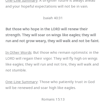
One-Line Summary
: A brighter future is always ahead
and your hopeful expectations will not be in vain.
Isaiah 40:31
But those who hope in the LORD will renew their
strength. They will soar on wings like eagles; they will
run and not grow weary, they will walk and not be faint.
In Other Words
: But those who remain optimistic in the
LORD will regain their vigor. They will fly high on wings
like eagles; they will run and not tire, they will walk and
not stumble.
One-Line Summary
: Those who patiently trust in God
will be renewed and soar high like eagles.
Romans 15:13