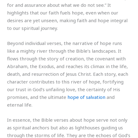
for and assurance about what we do not see.” It
highlights that our faith fuels hope, even when our
desires are yet unseen, making faith and hope integral
to our spiritual journey.
Beyond individual verses, the narrative of hope runs
like a mighty river through the Bible’s landscapes. It
flows through the story of creation, the covenant with
Abraham, the Exodus, and reaches its climax in the life,
death, and resurrection of Jesus Christ. Each story, each
character contributes to this river of hope, fortifying
our trust in God’s unfailing love, the certainty of His
promises, and the ultimate
hope of salvation
and
eternal life.
In essence, the Bible verses about hope serve not only
as spiritual anchors but also as lighthouses guiding us
through the storms of life. They are the echoes of God’s