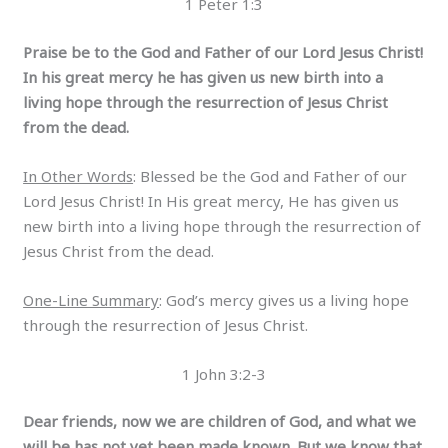
1 Peter 1:3
Praise be to the God and Father of our Lord Jesus Christ!
In his great mercy he has given us new birth into a
living hope through the resurrection of Jesus Christ
from the dead.
In Other Words
: Blessed be the God and Father of our
Lord Jesus Christ! In His great mercy, He has given us
new birth into a living hope through the resurrection of
Jesus Christ from the dead.
One-Line Summary
: God’s mercy gives us a living hope
through the resurrection of Jesus Christ.
1 John 3:2-3
Dear friends, now we are children of God, and what we
will be has not yet been made known. But we know that