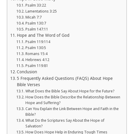
Psalm 33:22
Lamentations 3:25
Micah 7:7
Psalm 130:7
Psalm 147:11
Hope and The Word of God
Psalm 119:114
Psalm 130:5
Romans 15:4
Hebrews 4:12
Psalm 119:81
Conclusion
5 Frequently Asked Questions (FAQS) About Hope
Bible Verses
What Does the Bible Say About Hope for the Future?
How Does the Bible Describe the Relationship Between
Hope and Suffering?
Can You Explain the Link Between Hope and Faith in the
Bible?
What Do the Scriptures Say About the Hope of
Salvation?
How Does Hope Help in Enduring Tough Times