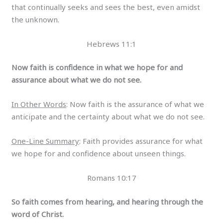
that continually seeks and sees the best, even amidst
the unknown.
Hebrews 11:1
Now faith is confidence in what we hope for and
assurance about what we do not see.
In Other Words
: Now faith is the assurance of what we
anticipate and the certainty about what we do not see.
One-Line Summary
: Faith provides assurance for what
we hope for and confidence about unseen things.
Romans 10:17
So faith comes from hearing, and hearing through the
word of Christ.