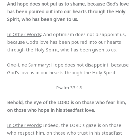
And hope does not put us to shame, because God’s love
has been poured out into our hearts through the Holy
Spirit, who has been given to us.
In Other Words
: And optimism does not disappoint us,
because God’s love has been poured into our hearts
through the Holy Spirit, who has been given to us.
One-Line Summary
: Hope does not disappoint, because
God’s love is in our hearts through the Holy Spirit.
Psalm 33:18
Behold, the eye of the LORD is on those who fear him,
on those who hope in his steadfast love.
In Other Words
: Indeed, the LORD’s gaze is on those
who respect him, on those who trust in his steadfast