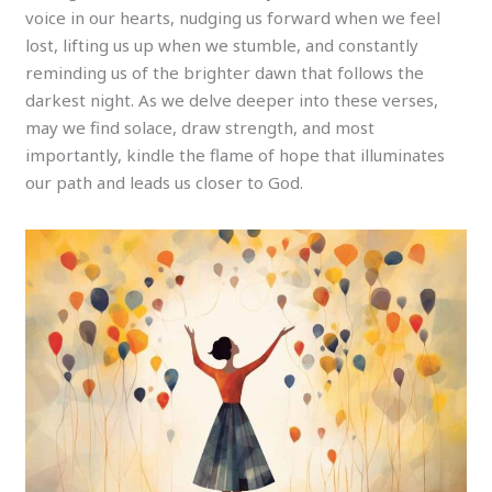
voice in our hearts, nudging us forward when we feel
lost, lifting us up when we stumble, and constantly
reminding us of the brighter dawn that follows the
darkest night. As we delve deeper into these verses,
may we find solace, draw strength, and most
importantly, kindle the flame of hope that illuminates
our path and leads us closer to God.