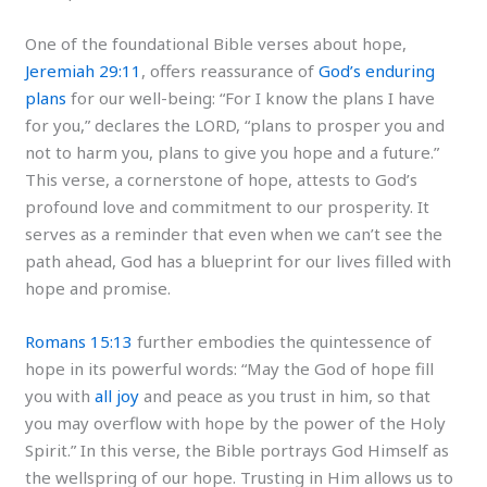
One of the foundational Bible verses about hope,
Jeremiah 29:11
, offers reassurance of
God’s enduring
plans
for our well-being: “For I know the plans I have
for you,” declares the LORD, “plans to prosper you and
not to harm you, plans to give you hope and a future.”
This verse, a cornerstone of hope, attests to God’s
profound love and commitment to our prosperity. It
serves as a reminder that even when we can’t see the
path ahead, God has a blueprint for our lives filled with
hope and promise.
Romans 15:13
further embodies the quintessence of
hope in its powerful words: “May the God of hope fill
you with
all joy
and peace as you trust in him, so that
you may overflow with hope by the power of the Holy
Spirit.” In this verse, the Bible portrays God Himself as
the wellspring of our hope. Trusting in Him allows us to