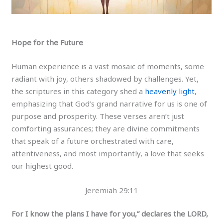
Hope for the Future
Human experience is a vast mosaic of moments, some
radiant with joy, others shadowed by challenges. Yet,
the scriptures in this category shed a
heavenly light
,
emphasizing that God’s grand narrative for us is one of
purpose and prosperity. These verses aren’t just
comforting assurances; they are divine commitments
that speak of a future orchestrated with care,
attentiveness, and most importantly, a love that seeks
our highest good.
Jeremiah 29:11
For I know the plans I have for you,” declares the LORD,