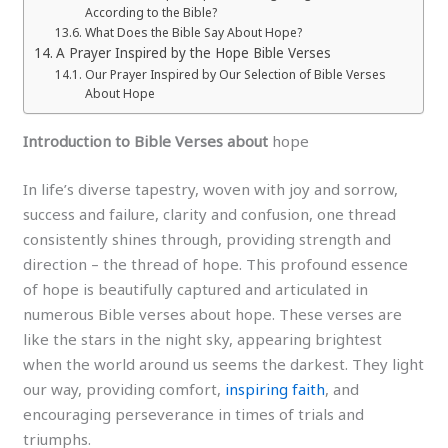
According to the Bible?
What Does the Bible Say About Hope?
A Prayer Inspired by the Hope Bible Verses
Our Prayer Inspired by Our Selection of Bible Verses
About Hope
Introduction to Bible Verses about
hope
In life’s diverse tapestry, woven with joy and sorrow,
success and failure, clarity and confusion, one thread
consistently shines through, providing strength and
direction – the thread of hope. This profound essence
of hope is beautifully captured and articulated in
numerous Bible verses about hope. These verses are
like the stars in the night sky, appearing brightest
when the world around us seems the darkest. They light
our way, providing comfort,
inspiring faith
, and
encouraging perseverance in times of trials and
triumphs.