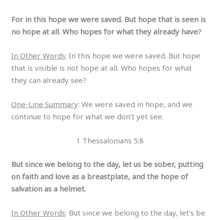
For in this hope we were saved. But hope that is seen is
no hope at all. Who hopes for what they already have?
In Other Words
: In this hope we were saved. But hope
that is visible is not hope at all. Who hopes for what
they can already see?
One-Line Summar
y: We were saved in hope, and we
continue to hope for what we don’t yet see.
1 Thessalonians 5:8
But since we belong to the day, let us be sober, putting
on faith and love as a breastplate, and the hope of
salvation as a helmet.
In Other Words
: But since we belong to the day, let’s be