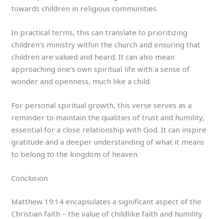
towards children in religious communities.
In practical terms, this can translate to prioritizing
children’s ministry within the church and ensuring that
children are valued and heard. It can also mean
approaching one’s own spiritual life with a sense of
wonder and openness, much like a child.
For personal spiritual growth, this verse serves as a
reminder to maintain the qualities of trust and humility,
essential for a close relationship with God. It can inspire
gratitude and a deeper understanding of what it means
to belong to the kingdom of heaven.
Conclusion
Matthew 19:14 encapsulates a significant aspect of the
Christian faith – the value of childlike faith and humility