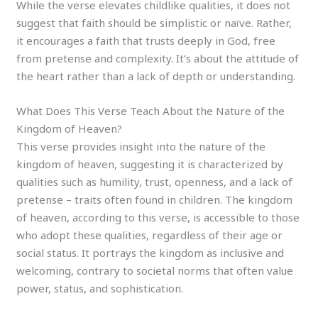
While the verse elevates childlike qualities, it does not
suggest that faith should be simplistic or naïve. Rather,
it encourages a faith that trusts deeply in God, free
from pretense and complexity. It’s about the attitude of
the heart rather than a lack of depth or understanding.
What Does This Verse Teach About the Nature of the
Kingdom of Heaven?
This verse provides insight into the nature of the
kingdom of heaven, suggesting it is characterized by
qualities such as humility, trust, openness, and a lack of
pretense – traits often found in children. The kingdom
of heaven, according to this verse, is accessible to those
who adopt these qualities, regardless of their age or
social status. It portrays the kingdom as inclusive and
welcoming, contrary to societal norms that often value
power, status, and sophistication.