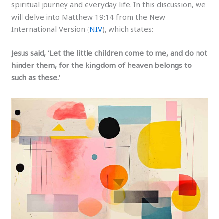
spiritual journey and everyday life. In this discussion, we
will delve into Matthew 19:14 from the New
International Version (
NIV
), which states:
Jesus said, ‘Let the little children come to me, and do not
hinder them, for the kingdom of heaven belongs to
such as these.’