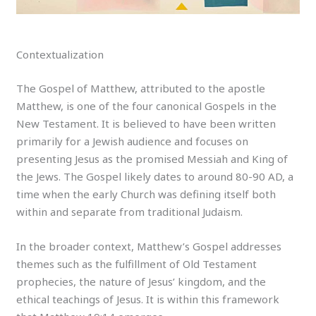
Contextualization
The Gospel of Matthew, attributed to the apostle
Matthew, is one of the four canonical Gospels in the
New Testament. It is believed to have been written
primarily for a Jewish audience and focuses on
presenting Jesus as the promised Messiah and King of
the Jews. The Gospel likely dates to around 80-90 AD, a
time when the early Church was defining itself both
within and separate from traditional Judaism.
In the broader context, Matthew’s Gospel addresses
themes such as the fulfillment of Old Testament
prophecies, the nature of Jesus’ kingdom, and the
ethical teachings of Jesus. It is within this framework