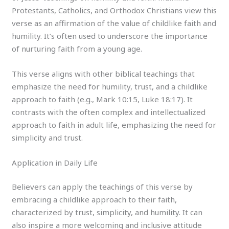
Protestants, Catholics, and Orthodox Christians view this
verse as an affirmation of the value of childlike faith and
humility. It’s often used to underscore the importance
of nurturing faith from a young age.
This verse aligns with other biblical teachings that
emphasize the need for humility, trust, and a childlike
approach to faith (e.g., Mark 10:15, Luke 18:17). It
contrasts with the often complex and intellectualized
approach to faith in adult life, emphasizing the need for
simplicity and trust.
Application in Daily Life
Believers can apply the teachings of this verse by
embracing a childlike approach to their faith,
characterized by trust, simplicity, and humility. It can
also inspire a more welcoming and inclusive attitude