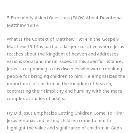
5 Frequently Asked Questions (FAQs) About Devotional:
Matthew 19:14
What Is the Context of Matthew 19:14 in the Gospel?
Matthew 19:14 is part of a larger narrative where Jesus
teaches about the kingdom of heaven and addresses
various social and moral issues. In this specific instance,
Jesus is responding to his disciples who were rebuking
people for bringing children to him. He emphasizes the
importance of children in the kingdom of heaven,
contrasting their simplicity and humility with the more
complex attitudes of adults.
Hy Did Jesus Emphasize Letting Children Come To Him?
Jesus emphasized letting children come to him to
highlight the value and significance of children in God’s