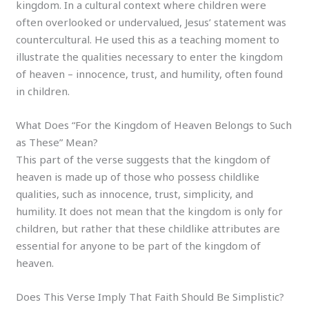
kingdom. In a cultural context where children were
often overlooked or undervalued, Jesus’ statement was
countercultural. He used this as a teaching moment to
illustrate the qualities necessary to enter the kingdom
of heaven – innocence, trust, and humility, often found
in children.
What Does “For the Kingdom of Heaven Belongs to Such
as These” Mean?
This part of the verse suggests that the kingdom of
heaven is made up of those who possess childlike
qualities, such as innocence, trust, simplicity, and
humility. It does not mean that the kingdom is only for
children, but rather that these childlike attributes are
essential for anyone to be part of the kingdom of
heaven.
Does This Verse Imply That Faith Should Be Simplistic?