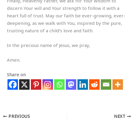
Finally, Heavenly Father, we ask for Your wisdom to
discern Your will and Your strength to follow it with a
heart full of trust. May our faith be ever-growing, ever-
deepening, as we walk with You, inspired by the pure,
trusting nature of a child’s love and faith.
In the precious name of Jesus, we pray,
Amen.
Share on
PREVIOUS
NEXT