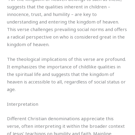
suggests that the qualities inherent in children –
innocence, trust, and humility – are key to
understanding and entering the kingdom of heaven.
This verse challenges prevailing social norms and offers
a radical perspective on who is considered great in the
kingdom of heaven.
The theological implications of this verse are profound.
It emphasizes the importance of childlike qualities in
the spiritual life and suggests that the kingdom of
heaven is accessible to all, regardless of social status or
age.
Interpretation
Different Christian denominations appreciate this
verse, often interpreting it within the broader context
of Jesus’ teachings on humility and faith. Mainline