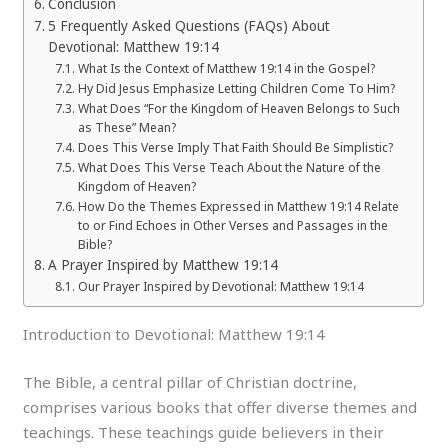
Conclusion
5 Frequently Asked Questions (FAQs) About
Devotional: Matthew 19:14
What Is the Context of Matthew 19:14 in the Gospel?
Hy Did Jesus Emphasize Letting Children Come To Him?
What Does “For the Kingdom of Heaven Belongs to Such
as These” Mean?
Does This Verse Imply That Faith Should Be Simplistic?
What Does This Verse Teach About the Nature of the
Kingdom of Heaven?
How Do the Themes Expressed in Matthew 19:14 Relate
to or Find Echoes in Other Verses and Passages in the
Bible?
A Prayer Inspired by Matthew 19:14
Our Prayer Inspired by Devotional: Matthew 19:14
Introduction to Devotional: Matthew 19:14
The Bible, a central pillar of Christian doctrine,
comprises various books that offer diverse themes and
teachings. These teachings guide believers in their