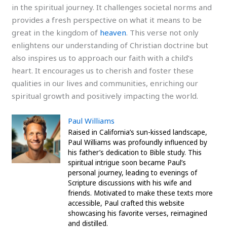
in the spiritual journey. It challenges societal norms and
provides a fresh perspective on what it means to be
great in the kingdom of
heaven
. This verse not only
enlightens our understanding of Christian doctrine but
also inspires us to approach our faith with a child’s
heart. It encourages us to cherish and foster these
qualities in our lives and communities, enriching our
spiritual growth and positively impacting the world.
Paul Williams
Raised in California’s sun-kissed landscape,
Paul Williams was profoundly influenced by
his father’s dedication to Bible study. This
spiritual intrigue soon became Paul’s
personal journey, leading to evenings of
Scripture discussions with his wife and
friends. Motivated to make these texts more
accessible, Paul crafted this website
showcasing his favorite verses, reimagined
and distilled.