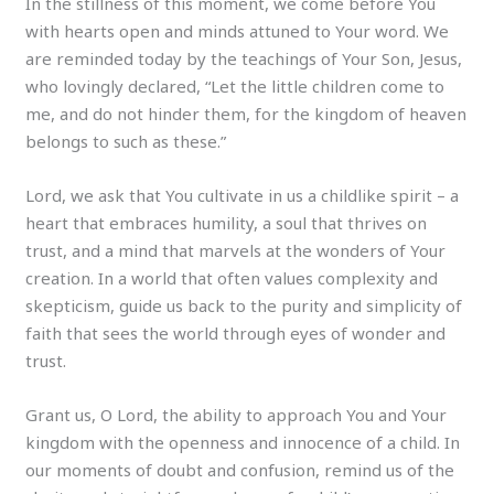
In the stillness of this moment, we come before You
with hearts open and minds attuned to Your word. We
are reminded today by the teachings of Your Son, Jesus,
who lovingly declared, “Let the little children come to
me, and do not hinder them, for the kingdom of heaven
belongs to such as these.”
Lord, we ask that You cultivate in us a childlike spirit – a
heart that embraces humility, a soul that thrives on
trust, and a mind that marvels at the wonders of Your
creation. In a world that often values complexity and
skepticism, guide us back to the purity and simplicity of
faith that sees the world through eyes of wonder and
trust.
Grant us, O Lord, the ability to approach You and Your
kingdom with the openness and innocence of a child. In
our moments of doubt and confusion, remind us of the