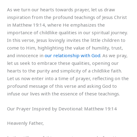
As we turn our hearts towards prayer, let us draw
inspiration from the profound teachings of Jesus Christ
in Matthew 19:14, where He emphasizes the
importance of childlike qualities in our spiritual journey.
In this verse, Jesus lovingly invites the little children to
come to Him, highlighting the value of humility, trust,
and innocence in
our relationship with God
. As we pray,
let us seek to embrace these qualities, opening our
hearts to the purity and simplicity of a childlike faith.
Let us now enter into a time of prayer, reflecting on the
profound message of this verse and asking God to
infuse our lives with the essence of these teachings.
Our Prayer Inspired by Devotional: Matthew 19:14
Heavenly Father,