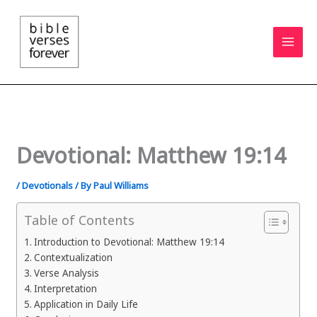
Skip
to
content
Devotional: Matthew 19:14
/
Devotionals
/ By
Paul Williams
Table of Contents
Introduction to Devotional: Matthew 19:14
Contextualization
Verse Analysis
Interpretation
Application in Daily Life