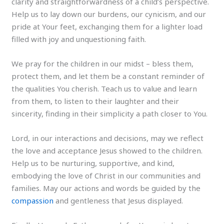
clarity and straightforwardness of a child’s perspective.
Help us to lay down our burdens, our cynicism, and our
pride at Your feet, exchanging them for a lighter load
filled with joy and unquestioning faith.
We pray for the children in our midst – bless them,
protect them, and let them be a constant reminder of
the qualities You cherish. Teach us to value and learn
from them, to listen to their laughter and their
sincerity, finding in their simplicity a path closer to You.
Lord, in our interactions and decisions, may we reflect
the love and acceptance Jesus showed to the children.
Help us to be nurturing, supportive, and kind,
embodying the love of Christ in our communities and
families. May our actions and words be guided by the
compassion
and gentleness that Jesus displayed.