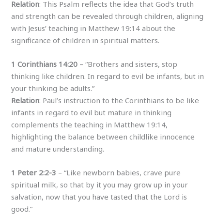
Relation
: This Psalm reflects the idea that God’s truth
and strength can be revealed through children, aligning
with Jesus’ teaching in Matthew 19:14 about the
significance of children in spiritual matters.
1 Corinthians 14:20
– “Brothers and sisters, stop
thinking like children. In regard to evil be infants, but in
your thinking be adults.”
Relation
: Paul’s instruction to the Corinthians to be like
infants in regard to evil but mature in thinking
complements the teaching in Matthew 19:14,
highlighting the balance between childlike innocence
and mature understanding.
1 Peter 2:2-3
– “Like newborn babies, crave pure
spiritual milk, so that by it you may grow up in your
salvation, now that you have tasted that the Lord is
good.”