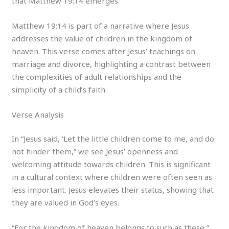
that Matthew 19:14 emerges.
Matthew 19:14 is part of a narrative where Jesus
addresses the value of children in the kingdom of
heaven. This verse comes after Jesus’ teachings on
marriage and divorce, highlighting a contrast between
the complexities of adult relationships and the
simplicity of a child’s faith.
Verse Analysis
In “Jesus said, ‘Let the little children come to me, and do
not hinder them,” we see Jesus’ openness and
welcoming attitude towards children. This is significant
in a cultural context where children were often seen as
less important. Jesus elevates their status, showing that
they are valued in God’s eyes.
“For the kingdom of heaven belongs to such as these,”