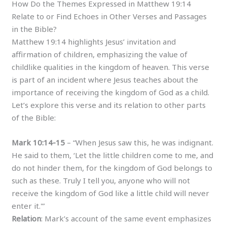
How Do the Themes Expressed in Matthew 19:14
Relate to or Find Echoes in Other Verses and Passages
in the Bible?
Matthew 19:14 highlights Jesus’ invitation and
affirmation of children, emphasizing the value of
childlike qualities in the kingdom of heaven. This verse
is part of an incident where Jesus teaches about the
importance of receiving the kingdom of God as a child.
Let’s explore this verse and its relation to other parts
of the Bible:
Mark 10:14-15
– “When Jesus saw this, he was indignant.
He said to them, ‘Let the little children come to me, and
do not hinder them, for the kingdom of God belongs to
such as these. Truly I tell you, anyone who will not
receive the kingdom of God like a little child will never
enter it.'”
Relation
: Mark’s account of the same event emphasizes