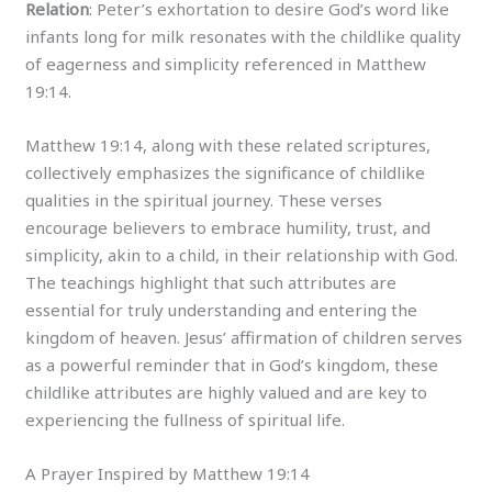
Relation
: Peter’s exhortation to desire God’s word like
infants long for milk resonates with the childlike quality
of eagerness and simplicity referenced in Matthew
19:14.
Matthew 19:14, along with these related scriptures,
collectively emphasizes the significance of childlike
qualities in the spiritual journey. These verses
encourage believers to embrace humility, trust, and
simplicity, akin to a child, in their relationship with God.
The teachings highlight that such attributes are
essential for truly understanding and entering the
kingdom of heaven. Jesus’ affirmation of children serves
as a powerful reminder that in God’s kingdom, these
childlike attributes are highly valued and are key to
experiencing the fullness of spiritual life.
A Prayer Inspired by Matthew 19:14