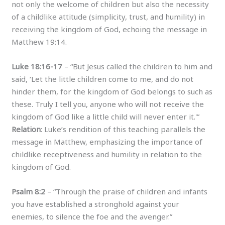
not only the welcome of children but also the necessity
of a childlike attitude (simplicity, trust, and humility) in
receiving the kingdom of God, echoing the message in
Matthew 19:14.
Luke 18:16-17
– “But Jesus called the children to him and
said, ‘Let the little children come to me, and do not
hinder them, for the kingdom of God belongs to such as
these. Truly I tell you, anyone who will not receive the
kingdom of God like a little child will never enter it.'”
Relation
: Luke’s rendition of this teaching parallels the
message in Matthew, emphasizing the importance of
childlike receptiveness and humility in relation to the
kingdom of God.
Psalm 8:2
– “Through the praise of children and infants
you have established a stronghold against your
enemies, to silence the foe and the avenger.”