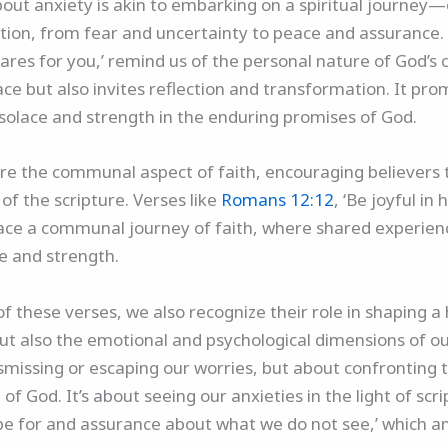
about anxiety is akin to embarking on a spiritual journey
ion, from fear and uncertainty to peace and assurance. 
res for you,’ remind us of the personal nature of God’s c
olace but also invites reflection and transformation. It p
d solace and strength in the enduring promises of God.
e the communal aspect of faith, encouraging believers t
of the scripture. Verses like
Romans 12:12
, ‘Be joyful in 
mbrace a communal journey of faith, where shared experien
pe and strength.
 these verses, we also recognize their role in shaping a h
but also the emotional and psychological dimensions of ou
missing or escaping our worries, but about confronting t
f God. It’s about seeing our anxieties in the light of scri
ope for and assurance about what we do not see,’ which a