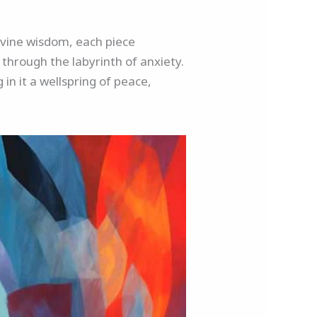
divine wisdom, each piece
through the labyrinth of anxiety.
 in it a wellspring of peace,
.