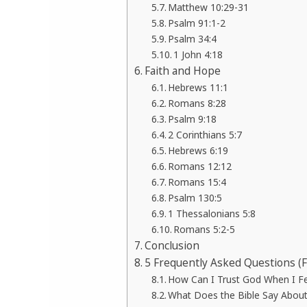
Matthew 10:29-31
Psalm 91:1-2
Psalm 34:4
1 John 4:18
Faith and Hope
Hebrews 11:1
Romans 8:28
Psalm 9:18
2 Corinthians 5:7
Hebrews 6:19
Romans 12:12
Romans 15:4
Psalm 130:5
1 Thessalonians 5:8
Romans 5:2-5
Conclusion
5 Frequently Asked Questions (
How Can I Trust God When I F
What Does the Bible Say About