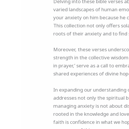
Delving into these bible verses 
varied landscapes of human emot
your anxiety on him because he ca
This collection not only offers s
roots of their anxiety and to fin
Moreover, these verses underscor
strength in the collective wisdom 
in prayer,’ serve as a call to e
shared experiences of divine ho
In expanding our understanding of
addresses not only the spiritual 
managing anxiety is not about dis
rooted in the knowledge and love o
faith is confidence in what we h