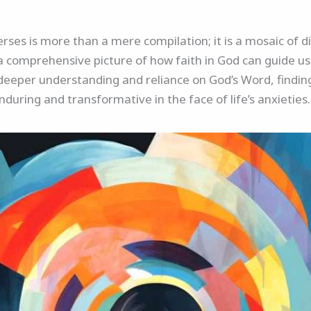
verses is more than a mere compilation; it is a mosaic of 
a comprehensive picture of how faith in God can guide us 
a deeper understanding and reliance on God’s Word, finding
nduring and transformative in the face of life’s anxieties