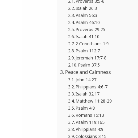
Proverbs 3:5-6
Isaiah 26:3
Psalm 56:3
Psalm 46:10
Proverbs 29:25
Isaiah 41:10
2 Corinthians 1:9
Psalm 112:7
Jeremiah 17:7-8
Psalm 37:5
Peace and Calmness
John 14:27
Philippians 4:6-7
Isaiah 32:17
Matthew 11:28-29
Psalm 4:8
Romans 15:13
Psalm 119:165
Philippians 4:9
Colossians 3:15