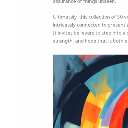
assurance of things unseen.
Ultimately, this collection of 50 
intricately connected to present 
It invites believers to step into 
strength, and hope that is both e