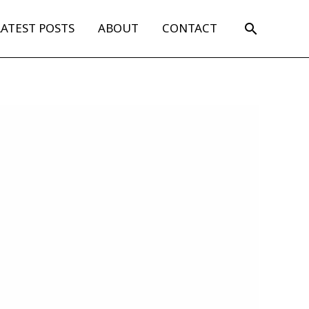
Search
LATEST POSTS
ABOUT
CONTACT