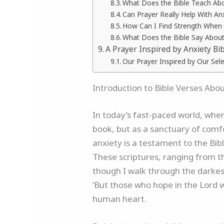
What Does the Bible Teach Ab
Can Prayer Really Help With An
How Can I Find Strength When
What Does the Bible Say About
A Prayer Inspired by Anxiety Bi
Our Prayer Inspired by Our Sele
Introduction to Bible Verses Abo
In today’s fast-paced world, wher
book, but as a sanctuary of comfo
anxiety is a testament to the Bibl
These scriptures, ranging from t
though I walk through the darkest 
‘But those who hope in the Lord w
human heart.