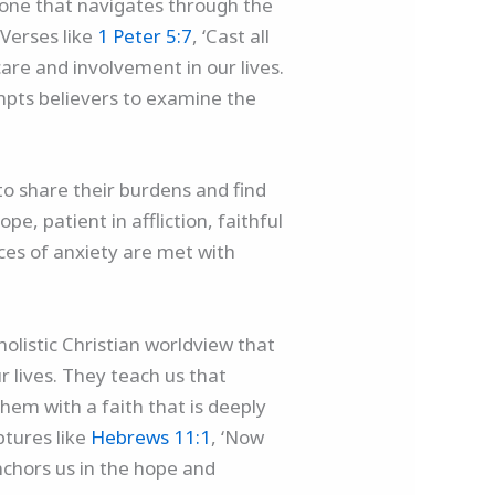
—one that navigates through the
Verses like
1 Peter 5:7
, ‘Cast all
are and involvement in our lives.
rompts believers to examine the
o share their burdens and find
hope, patient in affliction, faithful
ces of anxiety are met with
olistic Christian worldview that
r lives. They teach us that
hem with a faith that is deeply
ptures like
Hebrews 11:1
, ‘Now
nchors us in the hope and