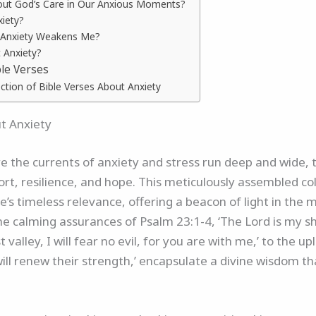
out God’s Care in Our Anxious Moments?
xiety?
 Anxiety Weakens Me?
 Anxiety?
ble Verses
ction of Bible Verses About Anxiety
ut Anxiety
e the currents of anxiety and stress run deep and wide, 
rt, resilience, and hope. This meticulously assembled col
e’s timeless relevance, offering a beacon of light in the 
he calming assurances of Psalm 23:1-4, ‘The Lord is my 
valley, I will fear no evil, for you are with me,’ to the up
ill renew their strength,’ encapsulate a divine wisdom th