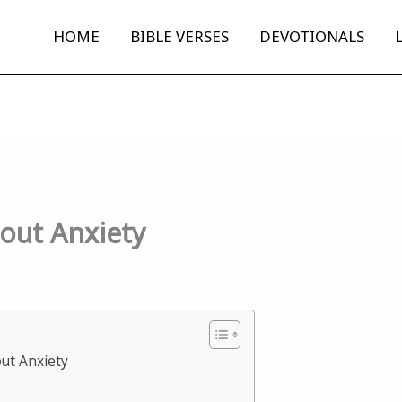
HOME
BIBLE VERSES
DEVOTIONALS
bout Anxiety
out Anxiety