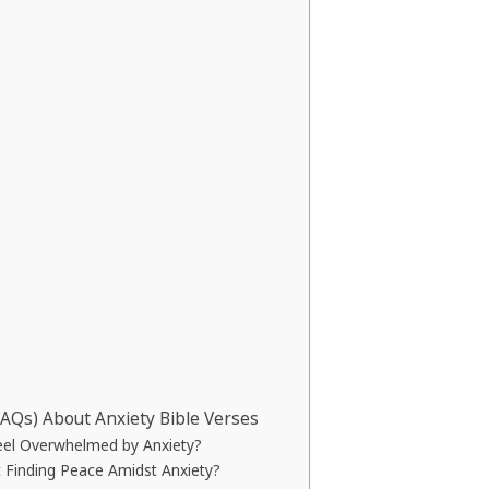
FAQs) About Anxiety Bible Verses
eel Overwhelmed by Anxiety?
 Finding Peace Amidst Anxiety?