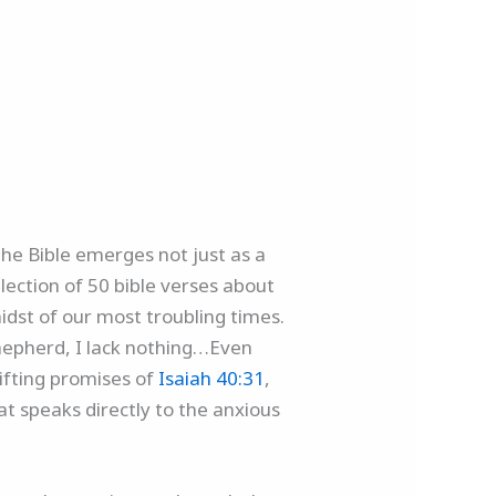
the Bible emerges not just as a
lection of 50 bible verses about
midst of our most troubling times.
shepherd, I lack nothing…Even
lifting promises of
Isaiah 40:31
,
at speaks directly to the anxious