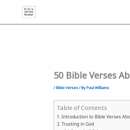
Skip
to
content
50 Bible Verses A
/
Bible Verses
/ By
Paul Williams
Table of Contents
Introduction to Bible Verses Ab
Trusting in God