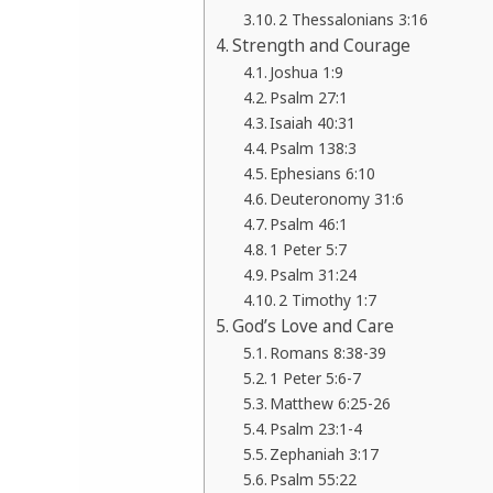
2 Thessalonians 3:16
Strength and Courage
Joshua 1:9
Psalm 27:1
Isaiah 40:31
Psalm 138:3
Ephesians 6:10
Deuteronomy 31:6
Psalm 46:1
1 Peter 5:7
Psalm 31:24
2 Timothy 1:7
God’s Love and Care
Romans 8:38-39
1 Peter 5:6-7
Matthew 6:25-26
Psalm 23:1-4
Zephaniah 3:17
Psalm 55:22