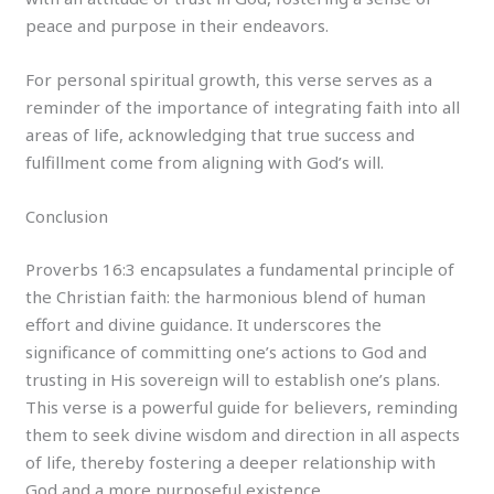
peace and purpose in their endeavors.
For personal spiritual growth, this verse serves as a
reminder of the importance of integrating faith into all
areas of life, acknowledging that true success and
fulfillment come from aligning with God’s will.
Conclusion
Proverbs 16:3 encapsulates a fundamental principle of
the Christian faith: the harmonious blend of human
effort and divine guidance. It underscores the
significance of committing one’s actions to God and
trusting in His sovereign will to establish one’s plans.
This verse is a powerful guide for believers, reminding
them to seek divine wisdom and direction in all aspects
of life, thereby fostering a deeper relationship with
God and a more purposeful existence.