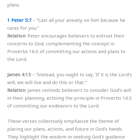
plans.
1 Peter 5:7
– “Cast all your anxiety on him because he
cares for you.”
Relation
: Peter encourages believers to entrust their
concerns to God, complementing the concept in
Proverbs 16:3 of committing our actions and plans to
the Lord.
James 4:15
– “Instead, you ought to say, ‘If it is the Lord’s
will, we will live and do this or that.'”
Relation
: James reminds believers to consider God’s will
in their planning, echoing the principle in Proverbs 16:3
of committing our endeavors to the Lord.
These verses collectively emphasize the theme of
placing our plans, actions, and future in God’s hands.
They highlight the wisdom in seeking God’s guidance