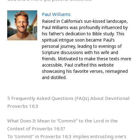
Paul Williams
Raised in California’s sun-kissed landscape,
Paul Williams was profoundly influenced by
his father’s dedication to Bible study. This
spiritual intrigue soon became Paul’s
personal journey, leading to evenings of
Scripture discussions with his wife and
friends. Motivated to make these texts more
accessible, Paul crafted this website
showcasing his favorite verses, reimagined
and distilled.
5 Frequently Asked Questions (FAQs) About Devotional:
Proverbs 16:3
What Does It Mean to “Commit” to the Lord in the
Context of Proverbs 16:3?
To “commit” in Proverbs 16:3 implies entrusting one’s