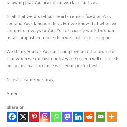
knowing that You are still at work in our lives.
In all that we do, let our hearts remain fixed on You,
seeking Your kingdom first. For we know that when we
commit our ways to You, You graciously work through
us, accomplishing more than we could ever imagine.
We thank You for Your unfailing love and the promise
that when we entrust our lives to You, You will establish
our plans in accordance with Your perfect will.
In Jesus’ name, we pray,
Amen.
Share on