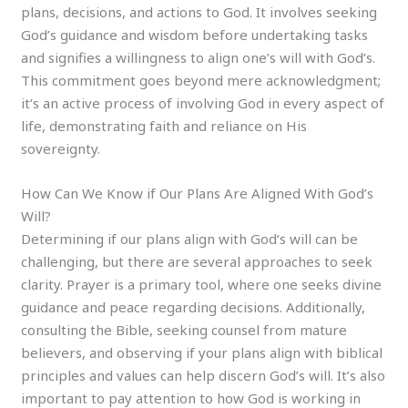
plans, decisions, and actions to God. It involves seeking
God’s guidance and wisdom before undertaking tasks
and signifies a willingness to align one’s will with God’s.
This commitment goes beyond mere acknowledgment;
it’s an active process of involving God in every aspect of
life, demonstrating faith and reliance on His
sovereignty.
How Can We Know if Our Plans Are Aligned With God’s
Will?
Determining if our plans align with God’s will can be
challenging, but there are several approaches to seek
clarity. Prayer is a primary tool, where one seeks divine
guidance and peace regarding decisions. Additionally,
consulting the Bible, seeking counsel from mature
believers, and observing if your plans align with biblical
principles and values can help discern God’s will. It’s also
important to pay attention to how God is working in