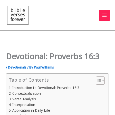
Skip
to
content
Devotional: Proverbs 16:3
/
Devotionals
/ By
Paul Williams
Table of Contents
Introduction to Devotional: Proverbs 16:3
Contextualization
Verse Analysis
Interpretation
Application in Daily Life