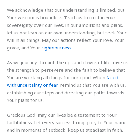
We acknowledge that our understanding is limited, but
Your wisdom is boundless. Teach us to trust in Your
sovereignty over our lives. In our ambitions and plans,
let us not lean on our own understanding, but seek Your
will in all things. May our actions reflect Your love, Your
grace, and Your
righteousness
.
As we journey through the ups and downs of life, give us
the strength to persevere and the faith to believe that
You are working all things for our good. When
faced
with uncertainty or fear
, remind us that You are with us,
establishing our steps and directing our paths towards
Your plans for us.
Gracious God, may our lives be a testament to Your
faithfulness. Let every success bring glory to Your name,
and in moments of setback, keep us steadfast in faith,