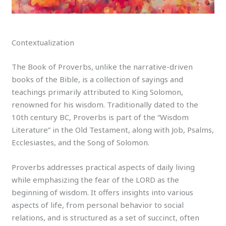
Contextualization
The Book of Proverbs, unlike the narrative-driven
books of the Bible, is a collection of sayings and
teachings primarily attributed to King Solomon,
renowned for his wisdom. Traditionally dated to the
10th century BC, Proverbs is part of the “Wisdom
Literature” in the Old Testament, along with Job, Psalms,
Ecclesiastes, and the Song of Solomon.
Proverbs addresses practical aspects of daily living
while emphasizing the fear of the LORD as the
beginning of wisdom. It offers insights into various
aspects of life, from personal behavior to social
relations, and is structured as a set of succinct, often