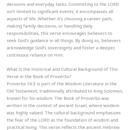
decisions and everyday tasks. Committing to the LORD
isn’t limited to significant events; it encompasses all
aspects of life. Whether it’s choosing a career path,
making family decisions, or handling daily
responsibilities, this verse encourages believers to
seek God’s guidance in all things. By doing so, believers
acknowledge God’s sovereignty and foster a deeper,
continuous reliance on Him.
What Is the Historical and Cultural Background of This
Verse in the Book of Proverbs?
Proverbs 16:3 is part of the Wisdom Literature in the
Old Testament, traditionally attributed to King Solomon,
known for his wisdom. The Book of Proverbs was
written in the context of ancient Israel, where wisdom
was highly valued. The cultural background emphasizes
the fear of the LORD as the foundation of wisdom and
practical living. This verse reflects the ancient Hebrew