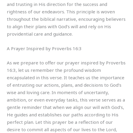
and trusting in His direction for the success and
rightness of our endeavors. This principle is woven
throughout the biblical narrative, encouraging believers
to align their plans with God’s will and rely on His
providential care and guidance.
A Prayer Inspired by Proverbs 16:3
As we prepare to offer our prayer inspired by Proverbs
16:3, let us remember the profound wisdom
encapsulated in this verse. It teaches us the importance
of entrusting our actions, plans, and decisions to God’s
wise and loving care. In moments of uncertainty,
ambition, or even everyday tasks, this verse serves as a
gentle reminder that when we align our will with God’s,
He guides and establishes our paths according to His
perfect plan. Let this prayer be a reflection of our
desire to commit all aspects of our lives to the Lord,