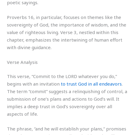
poetic sayings.
Proverbs 16, in particular, focuses on themes like the
sovereignty of God, the importance of wisdom, and the
value of righteous living. Verse 3, nestled within this
chapter, emphasizes the intertwining of human effort
with divine guidance.
Verse Analysis
This verse, “Commit to the LORD whatever you do,”
begins with an invitation
to trust God in all endeavors
.
The term “commit” suggests a relinquishing of control, a
submission of one’s plans and actions to God’s will. It
implies a deep trust in God’s sovereignty over all
aspects of life.
The phrase, “and he will establish your plans,” promises