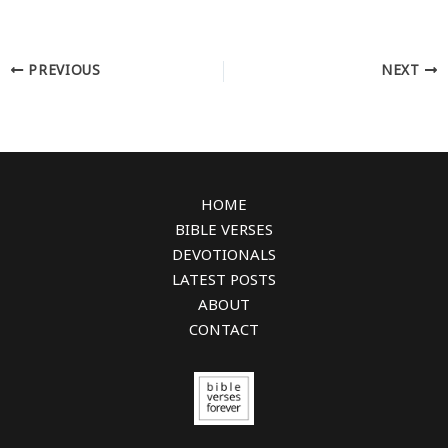
PREVIOUS
NEXT
HOME
BIBLE VERSES
DEVOTIONALS
LATEST POSTS
ABOUT
CONTACT