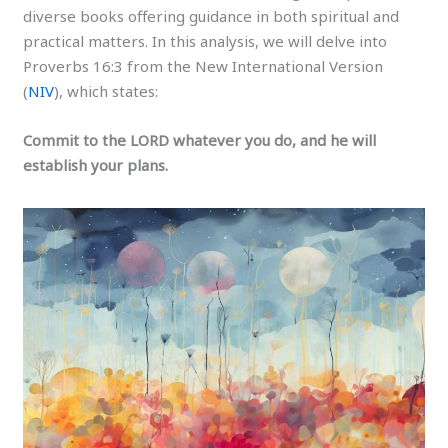
diverse books offering guidance in both spiritual and
practical matters. In this analysis, we will delve into
Proverbs 16:3 from the New International Version
(
NIV
), which states:
Commit to the LORD whatever you do, and he will
establish your plans.