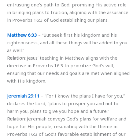
entrusting one’s path to God, promising His active role
in bringing plans to fruition, aligning with the assurance
in Proverbs 16:3 of God establishing our plans.
Matthew 6:33
– “But seek first his kingdom and his
righteousness, and all these things will be added to you
as well.”
Relation
: Jesus’ teaching in Matthew aligns with the
directive in Proverbs 16:3 to prioritize God’s will,
ensuring that our needs and goals are met when aligned
with His kingdom.
Jeremiah 29:11
– “For I know the plans I have for you,”
declares the Lord, “plans to prosper you and not to
harm you, plans to give you hope and a future.”
Relation
: Jeremiah conveys God’s plans for welfare and
hope for His people, resonating with the theme in
Proverbs 16:3 of God’s favorable establishment of our