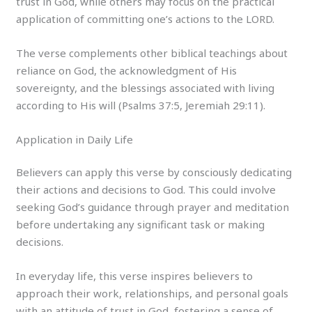
trust in God, while others may focus on the practical
application of committing one’s actions to the LORD.
The verse complements other biblical teachings about
reliance on God, the acknowledgment of His
sovereignty, and the blessings associated with living
according to His will (Psalms 37:5, Jeremiah 29:11).
Application in Daily Life
Believers can apply this verse by consciously dedicating
their actions and decisions to God. This could involve
seeking God’s guidance through prayer and meditation
before undertaking any significant task or making
decisions.
In everyday life, this verse inspires believers to
approach their work, relationships, and personal goals
with an attitude of trust in God, fostering a sense of