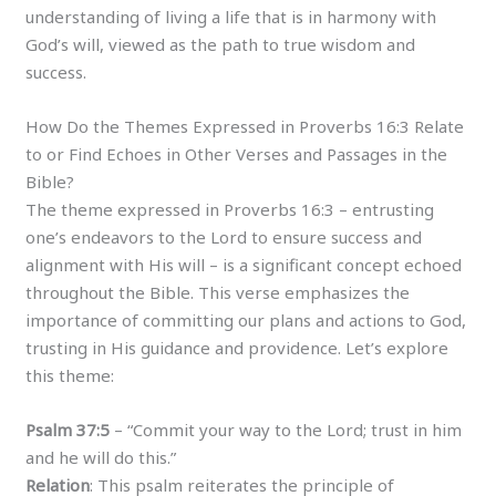
understanding of living a life that is in harmony with
God’s will, viewed as the path to true wisdom and
success.
How Do the Themes Expressed in Proverbs 16:3 Relate
to or Find Echoes in Other Verses and Passages in the
Bible?
The theme expressed in Proverbs 16:3 – entrusting
one’s endeavors to the Lord to ensure success and
alignment with His will – is a significant concept echoed
throughout the Bible. This verse emphasizes the
importance of committing our plans and actions to God,
trusting in His guidance and providence. Let’s explore
this theme:
Psalm 37:5
– “Commit your way to the Lord; trust in him
and he will do this.”
Relation
: This psalm reiterates the principle of