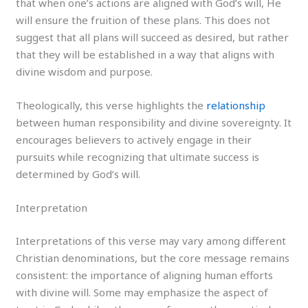
that when one’s actions are aligned with God’s will, He
will ensure the fruition of these plans. This does not
suggest that all plans will succeed as desired, but rather
that they will be established in a way that aligns with
divine wisdom and purpose.
Theologically, this verse highlights the
relationship
between human responsibility and divine sovereignty. It
encourages believers to actively engage in their
pursuits while recognizing that ultimate success is
determined by God’s will.
Interpretation
Interpretations of this verse may vary among different
Christian denominations, but the core message remains
consistent: the importance of aligning human efforts
with divine will. Some may emphasize the aspect of