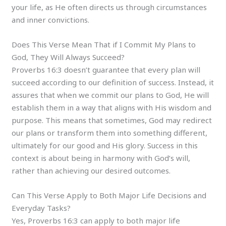
your life, as He often directs us through circumstances
and inner convictions.
Does This Verse Mean That if I Commit My Plans to
God, They Will Always Succeed?
Proverbs 16:3 doesn’t guarantee that every plan will
succeed according to our definition of success. Instead, it
assures that when we commit our plans to God, He will
establish them in a way that aligns with His wisdom and
purpose. This means that sometimes, God may redirect
our plans or transform them into something different,
ultimately for our good and His glory. Success in this
context is about being in harmony with God’s will,
rather than achieving our desired outcomes.
Can This Verse Apply to Both Major Life Decisions and
Everyday Tasks?
Yes, Proverbs 16:3 can apply to both major life