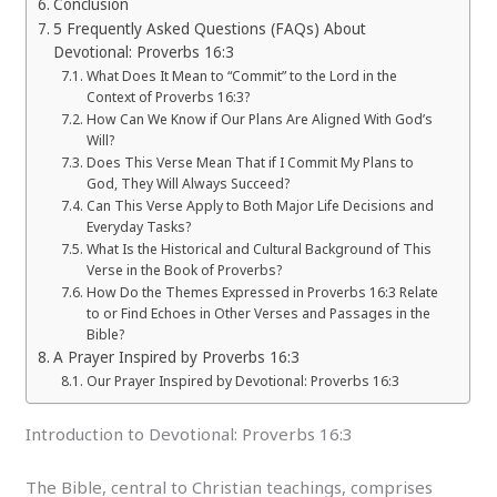
Conclusion
5 Frequently Asked Questions (FAQs) About
Devotional: Proverbs 16:3
What Does It Mean to “Commit” to the Lord in the
Context of Proverbs 16:3?
How Can We Know if Our Plans Are Aligned With God’s
Will?
Does This Verse Mean That if I Commit My Plans to
God, They Will Always Succeed?
Can This Verse Apply to Both Major Life Decisions and
Everyday Tasks?
What Is the Historical and Cultural Background of This
Verse in the Book of Proverbs?
How Do the Themes Expressed in Proverbs 16:3 Relate
to or Find Echoes in Other Verses and Passages in the
Bible?
A Prayer Inspired by Proverbs 16:3
Our Prayer Inspired by Devotional: Proverbs 16:3
Introduction to Devotional: Proverbs 16:3
The Bible, central to Christian teachings, comprises