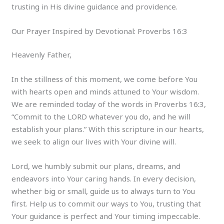
trusting in His divine guidance and providence.
Our Prayer Inspired by Devotional: Proverbs 16:3
Heavenly Father,
In the stillness of this moment, we come before You
with hearts open and minds attuned to Your wisdom.
We are reminded today of the words in Proverbs 16:3,
“Commit to the LORD whatever you do, and he will
establish your plans.” With this scripture in our hearts,
we seek to align our lives with Your divine will.
Lord, we humbly submit our plans, dreams, and
endeavors into Your caring hands. In every decision,
whether big or small, guide us to always turn to You
first. Help us to commit our ways to You, trusting that
Your guidance is perfect and Your timing impeccable.