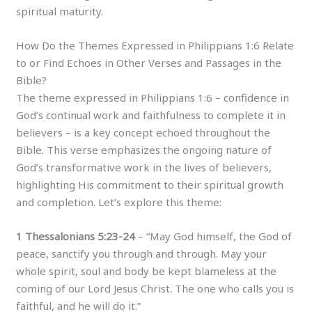
spiritual maturity.
How Do the Themes Expressed in Philippians 1:6 Relate
to or Find Echoes in Other Verses and Passages in the
Bible?
The theme expressed in Philippians 1:6 – confidence in
God’s continual work and faithfulness to complete it in
believers – is a key concept echoed throughout the
Bible. This verse emphasizes the ongoing nature of
God’s transformative work in the lives of believers,
highlighting His commitment to their spiritual growth
and completion. Let’s explore this theme:
1 Thessalonians 5:23-24
– “May God himself, the God of
peace, sanctify you through and through. May your
whole spirit, soul and body be kept blameless at the
coming of our Lord Jesus Christ. The one who calls you is
faithful, and he will do it.”