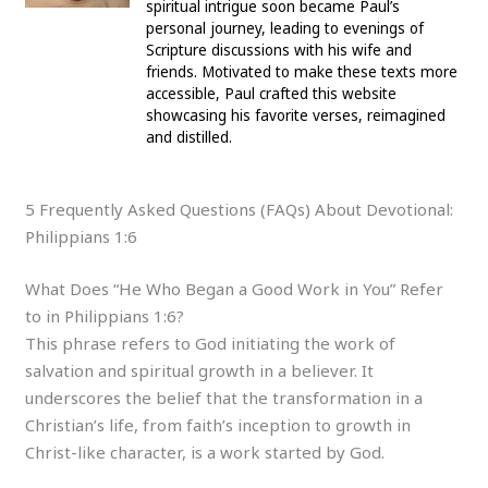
spiritual intrigue soon became Paul’s
personal journey, leading to evenings of
Scripture discussions with his wife and
friends. Motivated to make these texts more
accessible, Paul crafted this website
showcasing his favorite verses, reimagined
and distilled.
5 Frequently Asked Questions (FAQs) About Devotional:
Philippians 1:6
What Does “He Who Began a Good Work in You” Refer
to in Philippians 1:6?
This phrase refers to God initiating the work of
salvation and spiritual growth in a believer. It
underscores the belief that the transformation in a
Christian’s life, from faith’s inception to growth in
Christ-like character, is a work started by God.