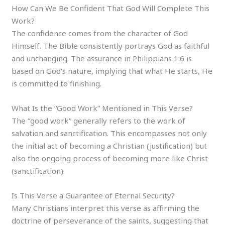
How Can We Be Confident That God Will Complete This
Work?
The confidence comes from the character of God
Himself. The Bible consistently portrays God as faithful
and unchanging. The assurance in Philippians 1:6 is
based on God’s nature, implying that what He starts, He
is committed to finishing.
What Is the “Good Work” Mentioned in This Verse?
The “good work” generally refers to the work of
salvation and sanctification. This encompasses not only
the initial act of becoming a Christian (justification) but
also the ongoing process of becoming more like Christ
(sanctification).
Is This Verse a Guarantee of Eternal Security?
Many Christians interpret this verse as affirming the
doctrine of perseverance of the saints, suggesting that