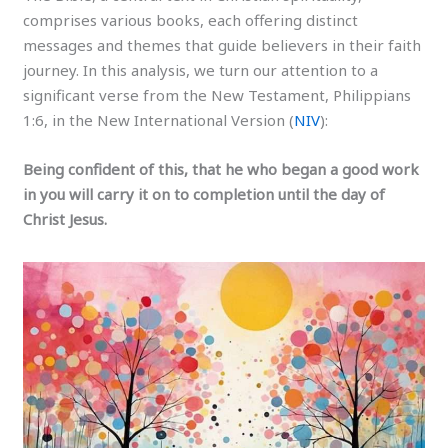
comprises various books, each offering distinct
messages and themes that guide believers in their faith
journey. In this analysis, we turn our attention to a
significant verse from the New Testament, Philippians
1:6, in the New International Version (
NIV
):
Being confident of this, that he who began a good work
in you will carry it on to completion until the day of
Christ Jesus.