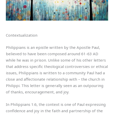
Contextualization
Philippians is an epistle written by the Apostle Paul,
believed to have been composed around 61-63 AD
while he was in prison. Unlike some of his other letters
that address specific theological controversies or ethical
issues, Philippians is written to a community Paul had a
close and affectionate relationship with – the church in
Philippi. This letter is generally seen as an outpouring
of thanks, encouragement, and joy.
In Philippians 1:6, the context is one of Paul expressing
confidence and joy in the faith and partnership of the