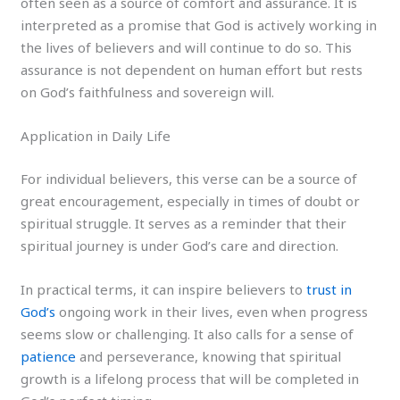
often seen as a source of comfort and assurance. It is
interpreted as a promise that God is actively working in
the lives of believers and will continue to do so. This
assurance is not dependent on human effort but rests
on God’s faithfulness and sovereign will.
Application in Daily Life
For individual believers, this verse can be a source of
great encouragement, especially in times of doubt or
spiritual struggle. It serves as a reminder that their
spiritual journey is under God’s care and direction.
In practical terms, it can inspire believers to
trust in
God’s
ongoing work in their lives, even when progress
seems slow or challenging. It also calls for a sense of
patience
and perseverance, knowing that spiritual
growth is a lifelong process that will be completed in