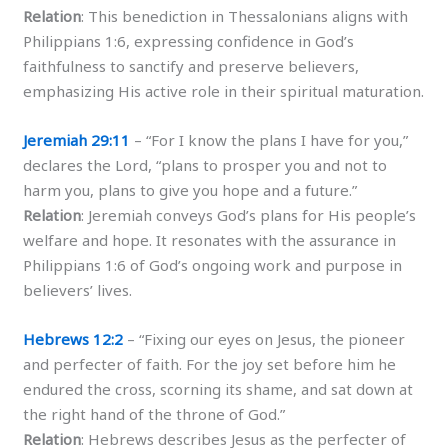
Relation
: This benediction in Thessalonians aligns with
Philippians 1:6, expressing confidence in God’s
faithfulness to sanctify and preserve believers,
emphasizing His active role in their spiritual maturation.
Jeremiah 29:11
– “For I know the plans I have for you,”
declares the Lord, “plans to prosper you and not to
harm you, plans to give you hope and a future.”
Relation
: Jeremiah conveys God’s plans for His people’s
welfare and hope. It resonates with the assurance in
Philippians 1:6 of God’s ongoing work and purpose in
believers’ lives.
Hebrews 12:2
– “Fixing our eyes on Jesus, the pioneer
and perfecter of faith. For the joy set before him he
endured the cross, scorning its shame, and sat down at
the right hand of the throne of God.”
Relation
: Hebrews describes Jesus as the perfecter of