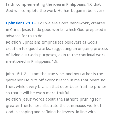
faith, complementing the idea in Philippians 1:6 that
God will complete the work He has begun in believers.
Ephesians 2:10
– “For we are God’s handiwork, created
in Christ Jesus to do good works, which God prepared in
advance for us to do.”
Relation
: Ephesians emphasizes believers as God’s
creation for good works, suggesting an ongoing process
of living out God’s purposes, akin to the continual work
mentioned in Philippians 1:6.
John 15:1-2
– “I am the true vine, and my Father is the
gardener. He cuts off every branch in me that bears no
fruit, while every branch that does bear fruit he prunes
so that it will be even more fruitful.”
Relation
: Jesus’ words about the Father’s pruning for
greater fruitfulness illustrate the continuous work of
God in shaping and refining believers, in line with