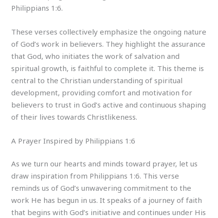
Philippians 1:6.
These verses collectively emphasize the ongoing nature
of God’s work in believers. They highlight the assurance
that God, who initiates the work of salvation and
spiritual growth, is faithful to complete it. This theme is
central to the Christian understanding of spiritual
development, providing comfort and motivation for
believers to trust in God’s active and continuous shaping
of their lives towards Christlikeness.
A Prayer Inspired by Philippians 1:6
As we turn our hearts and minds toward prayer, let us
draw inspiration from Philippians 1:6. This verse
reminds us of God’s unwavering commitment to the
work He has begun in us. It speaks of a journey of faith
that begins with God’s initiative and continues under His