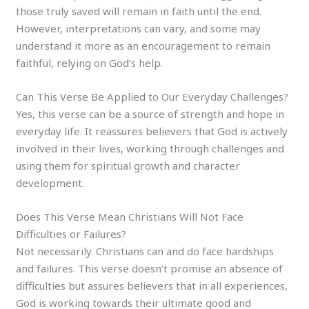
those truly saved will remain in faith until the end.
However, interpretations can vary, and some may
understand it more as an encouragement to remain
faithful, relying on God’s help.
Can This Verse Be Applied to Our Everyday Challenges?
Yes, this verse can be a source of strength and hope in
everyday life. It reassures believers that God is actively
involved in their lives, working through challenges and
using them for spiritual growth and character
development.
Does This Verse Mean Christians Will Not Face
Difficulties or Failures?
Not necessarily. Christians can and do face hardships
and failures. This verse doesn’t promise an absence of
difficulties but assures believers that in all experiences,
God is working towards their ultimate good and