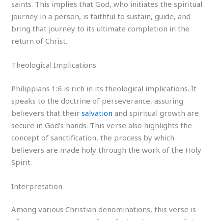
saints. This implies that God, who initiates the spiritual
journey in a person, is faithful to sustain, guide, and
bring that journey to its ultimate completion in the
return of Christ.
Theological Implications
Philippians 1:6 is rich in its theological implications. It
speaks to the doctrine of perseverance, assuring
believers that their
salvation
and spiritual growth are
secure in God’s hands. This verse also highlights the
concept of sanctification, the process by which
believers are made holy through the work of the Holy
Spirit.
Interpretation
Among various Christian denominations, this verse is