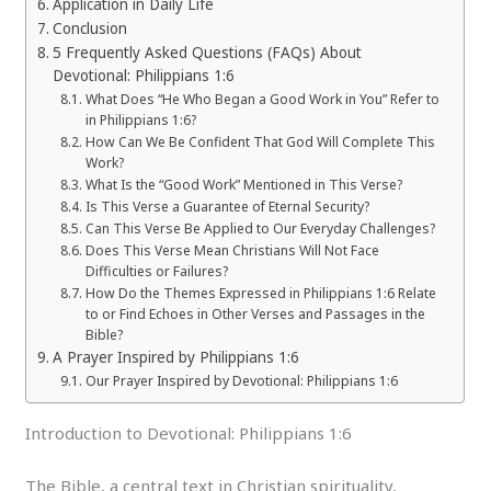
Application in Daily Life
Conclusion
5 Frequently Asked Questions (FAQs) About
Devotional: Philippians 1:6
What Does “He Who Began a Good Work in You” Refer to
in Philippians 1:6?
How Can We Be Confident That God Will Complete This
Work?
What Is the “Good Work” Mentioned in This Verse?
Is This Verse a Guarantee of Eternal Security?
Can This Verse Be Applied to Our Everyday Challenges?
Does This Verse Mean Christians Will Not Face
Difficulties or Failures?
How Do the Themes Expressed in Philippians 1:6 Relate
to or Find Echoes in Other Verses and Passages in the
Bible?
A Prayer Inspired by Philippians 1:6
Our Prayer Inspired by Devotional: Philippians 1:6
Introduction to Devotional: Philippians 1:6
The Bible, a central text in Christian spirituality,