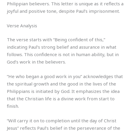
Philippian believers. This letter is unique as it reflects a
joyful and positive tone, despite Paul’s imprisonment.
Verse Analysis
The verse starts with “Being confident of this,”
indicating Paul’s strong belief and assurance in what
follows. This confidence is not in human ability, but in
God’s work in the believers.
“He who began a good work in you” acknowledges that
the spiritual growth and the good in the lives of the
Philippians is initiated by God. It emphasizes the idea
that the Christian life is a divine work from start to
finish.
“Will carry it on to completion until the day of Christ
Jesus” reflects Paul’s belief in the perseverance of the