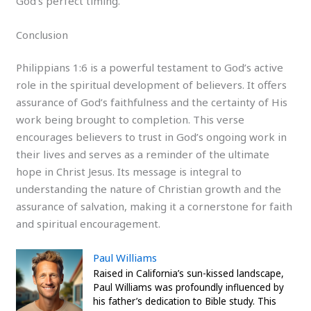
God’s perfect timing.
Conclusion
Philippians 1:6 is a powerful testament to God’s active
role in the spiritual development of believers. It offers
assurance of God’s faithfulness and the certainty of His
work being brought to completion. This verse
encourages believers to trust in God’s ongoing work in
their lives and serves as a reminder of the ultimate
hope in Christ Jesus. Its message is integral to
understanding the nature of Christian growth and the
assurance of salvation, making it a cornerstone for faith
and spiritual encouragement.
Paul Williams
Raised in California’s sun-kissed landscape,
Paul Williams was profoundly influenced by
his father’s dedication to Bible study. This