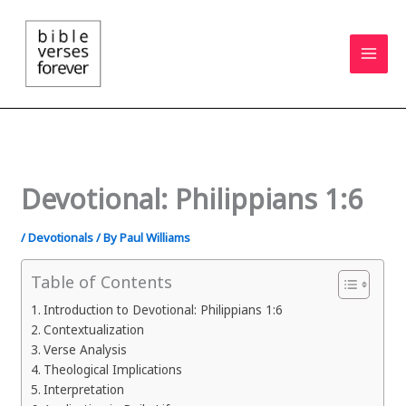
Skip
to
content
Devotional: Philippians 1:6
/
Devotionals
/ By
Paul Williams
Table of Contents
Introduction to Devotional: Philippians 1:6
Contextualization
Verse Analysis
Theological Implications
Interpretation