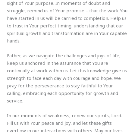
sight of Your purpose. In moments of doubt and
struggle, remind us of Your promise – that the work You
have started in us will be carried to completion. Help us
to trust in Your perfect timing, understanding that our
spiritual growth and transformation are in Your capable
hands.
Father, as we navigate the challenges and joys of life,
keep us anchored in the assurance that You are
continually at work within us. Let this knowledge give us
strength to face each day with courage and hope. We
pray for the perseverance to stay faithful to Your
calling, embracing each opportunity for growth and
service.
In our moments of weakness, renew our spirits, Lord.
Fill us with Your peace and joy, and let these gifts
overflow in our interactions with others. May our lives