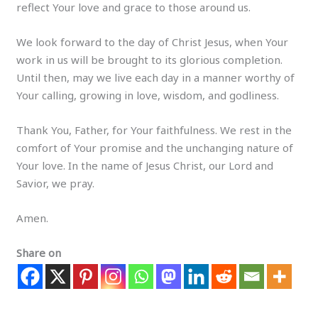
reflect Your love and grace to those around us.
We look forward to the day of Christ Jesus, when Your
work in us will be brought to its glorious completion.
Until then, may we live each day in a manner worthy of
Your calling, growing in love, wisdom, and godliness.
Thank You, Father, for Your faithfulness. We rest in the
comfort of Your promise and the unchanging nature of
Your love. In the name of Jesus Christ, our Lord and
Savior, we pray.
Amen.
Share on