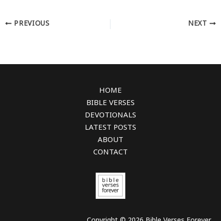
PREVIOUS
NEXT
HOME
BIBLE VERSES
DEVOTIONALS
LATEST POSTS
ABOUT
CONTACT
Copyright © 2026 Bible Verses Forever