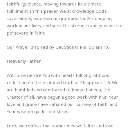
faithful guidance, moving towards its ultimate
fulfillment. In this prayer, we acknowledge God’s
sovereignty, express our gratitude for His ongoing
work in our lives, and seek His strength and guidance to
persevere in faith.
Our Prayer Inspired by Devotional: Philippians 1:6
Heavenly Father,
We come before You with hearts full of gratitude,
reflecting on the profound truth of Philippians 1:6. We
are humbled and comforted to know that You, the
Creator of all, have begun a good work within us. Your
love and grace have initiated our journey of faith, and
Your wisdom guides our steps.
Lord, we confess that sometimes we falter and lose