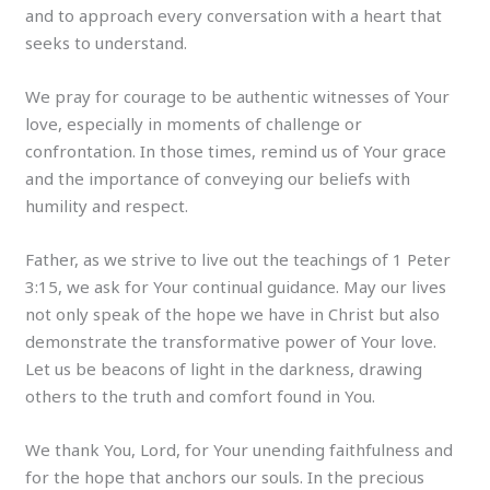
and to approach every conversation with a heart that
seeks to understand.
We pray for courage to be authentic witnesses of Your
love, especially in moments of challenge or
confrontation. In those times, remind us of Your grace
and the importance of conveying our beliefs with
humility and respect.
Father, as we strive to live out the teachings of 1 Peter
3:15, we ask for Your continual guidance. May our lives
not only speak of the hope we have in Christ but also
demonstrate the transformative power of Your love.
Let us be beacons of light in the darkness, drawing
others to the truth and comfort found in You.
We thank You, Lord, for Your unending faithfulness and
for the hope that anchors our souls. In the precious