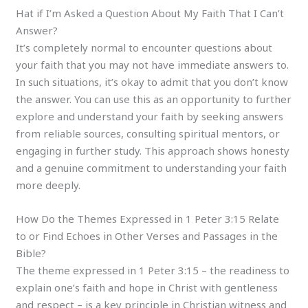
Hat if I’m Asked a Question About My Faith That I Can’t
Answer?
It’s completely normal to encounter questions about
your faith that you may not have immediate answers to.
In such situations, it’s okay to admit that you don’t know
the answer. You can use this as an opportunity to further
explore and understand your faith by seeking answers
from reliable sources, consulting spiritual mentors, or
engaging in further study. This approach shows honesty
and a genuine commitment to understanding your faith
more deeply.
How Do the Themes Expressed in 1 Peter 3:15 Relate
to or Find Echoes in Other Verses and Passages in the
Bible?
The theme expressed in 1 Peter 3:15 – the readiness to
explain one’s faith and hope in Christ with gentleness
and respect – is a key principle in Christian witness and