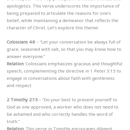
apologetics. This verse underscores the importance of
being prepared to articulate the reasons for one’s
belief, while maintaining a demeanor that reflects the
character of Christ. Let’s explore this theme:
Colossians 4:6
– “Let your conversation be always full of
grace, seasoned with salt, so that you may know how to
answer everyone.”
Relation
: Colossians emphasizes gracious and thoughtful
speech, complementing the directive in 1 Peter 3:15 to
engage in conversations about faith with gentleness
and respect.
2 Timothy 2:15
– “Do your best to present yourself to
God as one approved, a worker who does not need to
be ashamed and who correctly handles the word of
truth.”
Relation
: This verse in Timothy encourages diligent