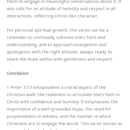
them to engage in meaningful conversations about it. It
also calls for an attitude of humility and respect in all
interactions, reflecting Christ-like character.
For personal spiritual growth, this verse can be a
reminder to continually cultivate one’s faith and
understanding, and to approach evangelism and
apologetics with the right attitude, always ready to
share the hope within with gentleness and respect.
Conclusion
1 Peter 3:15 encapsulates a crucial aspect of the
Christian walk: the readiness to articulate one’s faith in
Christ with confidence and humility. It emphasizes the
importance of a well-grounded hope, the need for
preparedness in witness, and the manner in which
Christians are to engage the world. This verse serves as