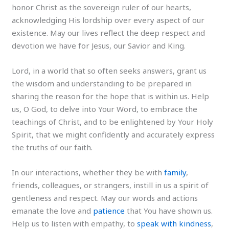
honor Christ as the sovereign ruler of our hearts,
acknowledging His lordship over every aspect of our
existence. May our lives reflect the deep respect and
devotion we have for Jesus, our Savior and King.
Lord, in a world that so often seeks answers, grant us
the wisdom and understanding to be prepared in
sharing the reason for the hope that is within us. Help
us, O God, to delve into Your Word, to embrace the
teachings of Christ, and to be enlightened by Your Holy
Spirit, that we might confidently and accurately express
the truths of our faith.
In our interactions, whether they be with
family
,
friends, colleagues, or strangers, instill in us a spirit of
gentleness and respect. May our words and actions
emanate the love and
patience
that You have shown us.
Help us to listen with empathy, to
speak with kindness
,