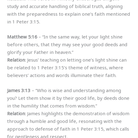
study and accurate handling of biblical truth, aligning
with the preparedness to explain one’s faith mentioned
in 1 Peter 3:15.
Matthew 5:16
– “In the same way, let your light shine
before others, that they may see your good deeds and
glorify your Father in heaven.”
Relation
: Jesus’ teaching on letting one’s light shine can
be related to 1 Peter 3:15’s theme of witness, where
believers’ actions and words illuminate their faith.
James 3:13
– “Who is wise and understanding among
you? Let them show it by their good life, by deeds done
in the humility that comes from wisdom.”
Relation
: James highlights the demonstration of wisdom
through a humble and good life, resonating with the
approach to defense of faith in 1 Peter 3:15, which calls
for gentleness and respect.