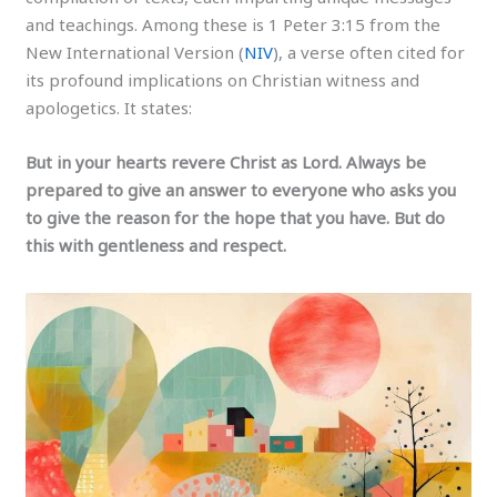
and teachings. Among these is 1 Peter 3:15 from the
New International Version (
NIV
), a verse often cited for
its profound implications on Christian witness and
apologetics. It states:
But in your hearts revere Christ as Lord. Always be
prepared to give an answer to everyone who asks you
to give the reason for the hope that you have. But do
this with gentleness and respect.