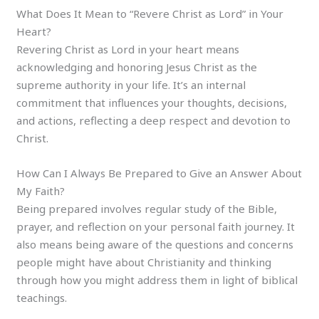
What Does It Mean to “Revere Christ as Lord” in Your
Heart?
Revering Christ as Lord in your heart means
acknowledging and honoring Jesus Christ as the
supreme authority in your life. It’s an internal
commitment that influences your thoughts, decisions,
and actions, reflecting a deep respect and devotion to
Christ.
How Can I Always Be Prepared to Give an Answer About
My Faith?
Being prepared involves regular study of the Bible,
prayer, and reflection on your personal faith journey. It
also means being aware of the questions and concerns
people might have about Christianity and thinking
through how you might address them in light of biblical
teachings.