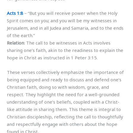
Acts 1:8
– “But you will receive power when the Holy
Spirit comes on you; and you will be my witnesses in
Jerusalem, and in all Judea and Samaria, and to the ends
of the earth.”
Relation
: The call to be witnesses in Acts involves
sharing one’s faith, akin to the readiness to explain the
hope in Christ as instructed in 1 Peter 3:15.
These verses collectively emphasize the importance of
being equipped and ready to discuss and defend one’s
Christian faith, doing so with wisdom, grace, and
respect. They highlight the need for a well-grounded
understanding of one’s beliefs, coupled with a Christ-
like attitude in sharing them. This theme is integral to
Christian discipleship, reflecting the call to thoughtfully
and respectfully engage with others about the hope
found in Christ.