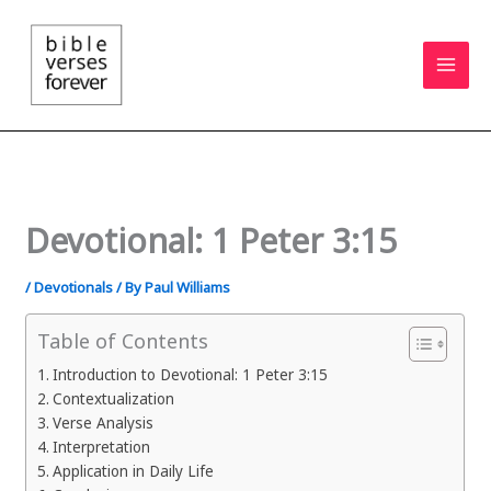
Skip
to
content
Devotional: 1 Peter 3:15
/
Devotionals
/ By
Paul Williams
Table of Contents
Introduction to Devotional: 1 Peter 3:15
Contextualization
Verse Analysis
Interpretation
Application in Daily Life