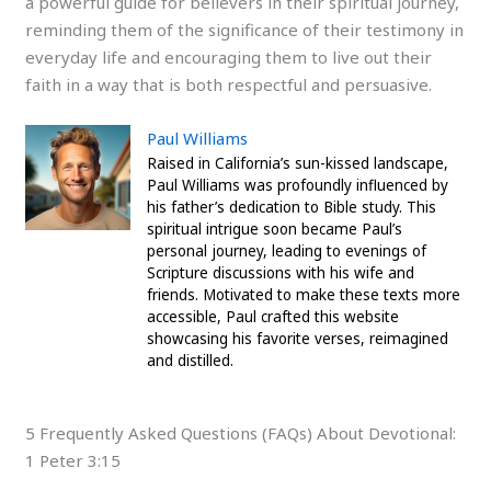
a powerful guide for believers in their spiritual journey,
reminding them of the significance of their testimony in
everyday life and encouraging them to live out their
faith in a way that is both respectful and persuasive.
Paul Williams
Raised in California’s sun-kissed landscape,
Paul Williams was profoundly influenced by
his father’s dedication to Bible study. This
spiritual intrigue soon became Paul’s
personal journey, leading to evenings of
Scripture discussions with his wife and
friends. Motivated to make these texts more
accessible, Paul crafted this website
showcasing his favorite verses, reimagined
and distilled.
5 Frequently Asked Questions (FAQs) About Devotional:
1 Peter 3:15