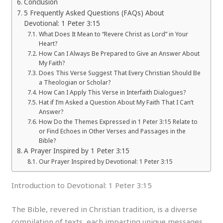
Conclusion
5 Frequently Asked Questions (FAQs) About
Devotional: 1 Peter 3:15
What Does It Mean to “Revere Christ as Lord” in Your
Heart?
How Can I Always Be Prepared to Give an Answer About
My Faith?
Does This Verse Suggest That Every Christian Should Be
a Theologian or Scholar?
How Can I Apply This Verse in Interfaith Dialogues?
Hat if I’m Asked a Question About My Faith That I Can’t
Answer?
How Do the Themes Expressed in 1 Peter 3:15 Relate to
or Find Echoes in Other Verses and Passages in the
Bible?
A Prayer Inspired by 1 Peter 3:15
Our Prayer Inspired by Devotional: 1 Peter 3:15
Introduction to Devotional: 1 Peter 3:15
The Bible, revered in Christian tradition, is a diverse
compilation of texts, each imparting unique messages