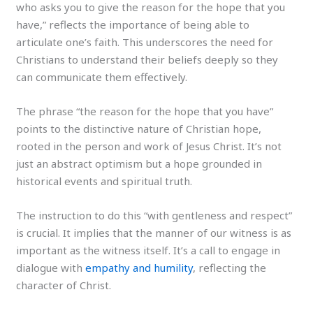
who asks you to give the reason for the hope that you
have,” reflects the importance of being able to
articulate one’s faith. This underscores the need for
Christians to understand their beliefs deeply so they
can communicate them effectively.
The phrase “the reason for the hope that you have”
points to the distinctive nature of Christian hope,
rooted in the person and work of Jesus Christ. It’s not
just an abstract optimism but a hope grounded in
historical events and spiritual truth.
The instruction to do this “with gentleness and respect”
is crucial. It implies that the manner of our witness is as
important as the witness itself. It’s a call to engage in
dialogue with
empathy and humility
, reflecting the
character of Christ.