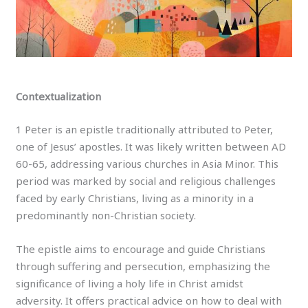
Contextualization
1 Peter is an epistle traditionally attributed to Peter,
one of Jesus’ apostles. It was likely written between AD
60-65, addressing various churches in Asia Minor. This
period was marked by social and religious challenges
faced by early Christians, living as a minority in a
predominantly non-Christian society.
The epistle aims to encourage and guide Christians
through suffering and persecution, emphasizing the
significance of living a holy life in Christ amidst
adversity. It offers practical advice on how to deal with