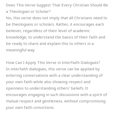
Does This Verse Suggest That Every Christian Should Be
a Theologian or Scholar?
No, this verse does not imply that all Christians need to
be theologians or scholars. Rather, it encourages each
believer, regardless of their level of academic
knowledge, to understand the basics of their faith and
be ready to share and explain this to others in a
meaningful way.
How Can I Apply This Verse in Interfaith Dialogues?
In interfaith dialogues, this verse can be applied by
entering conversations with a clear understanding of
your own faith while also showing respect and
openness to understanding others’ beliefs. It
encourages engaging in such discussions with a spirit of
mutual respect and gentleness, without compromising
your own faith convictions.