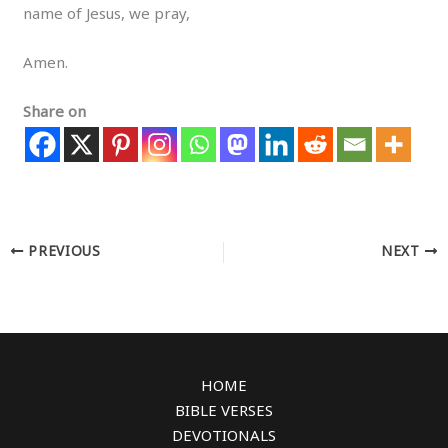
name of Jesus, we pray,
Amen.
Share on
PREVIOUS
NEXT
HOME
BIBLE VERSES
DEVOTIONALS