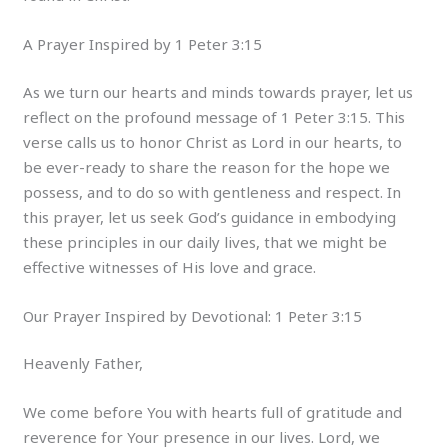
A Prayer Inspired by 1 Peter 3:15
As we turn our hearts and minds towards prayer, let us
reflect on the profound message of 1 Peter 3:15. This
verse calls us to honor Christ as Lord in our hearts, to
be ever-ready to share the reason for the hope we
possess, and to do so with gentleness and respect. In
this prayer, let us seek God’s guidance in embodying
these principles in our daily lives, that we might be
effective witnesses of His love and grace.
Our Prayer Inspired by Devotional: 1 Peter 3:15
Heavenly Father,
We come before You with hearts full of gratitude and
reverence for Your presence in our lives. Lord, we