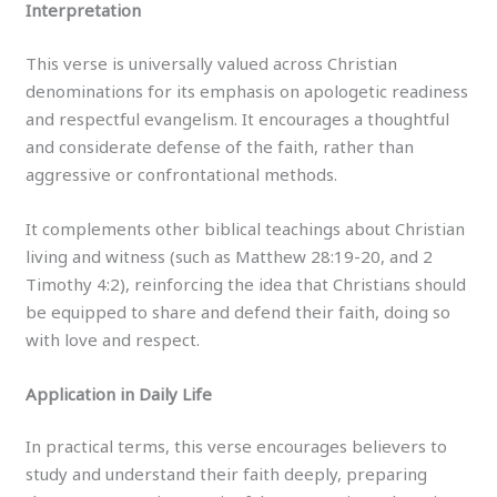
Interpretation
This verse is universally valued across Christian
denominations for its emphasis on apologetic readiness
and respectful evangelism. It encourages a thoughtful
and considerate defense of the faith, rather than
aggressive or confrontational methods.
It complements other biblical teachings about Christian
living and witness (such as Matthew 28:19-20, and 2
Timothy 4:2), reinforcing the idea that Christians should
be equipped to share and defend their faith, doing so
with love and respect.
Application in Daily Life
In practical terms, this verse encourages believers to
study and understand their faith deeply, preparing