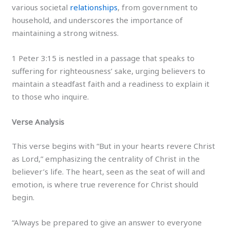
various societal
relationships
, from government to
household, and underscores the importance of
maintaining a strong witness.
1 Peter 3:15 is nestled in a passage that speaks to
suffering for righteousness’ sake, urging believers to
maintain a steadfast faith and a readiness to explain it
to those who inquire.
Verse Analysis
This verse begins with “But in your hearts revere Christ
as Lord,” emphasizing the centrality of Christ in the
believer’s life. The heart, seen as the seat of will and
emotion, is where true reverence for Christ should
begin.
“Always be prepared to give an answer to everyone