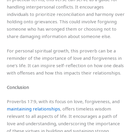
handling interpersonal conflicts. It encourages
individuals to prioritize reconciliation and harmony over
holding onto grievances. This could involve forgiving
someone who has wronged them or choosing not to
share damaging information about someone else.
For personal spiritual growth, this proverb can be a
reminder of the importance of love and forgiveness in
one’s life. It can inspire self-reflection on how one deals
with offenses and how this impacts their relationships.
Conclusion
Proverbs 17:9, with its focus on love, forgiveness, and
maintaining relationships
, offers timeless wisdom
relevant to all aspects of life. It encourages a path of
love and understanding, underscoring the importance
of these virtues in building and sustaining strong,