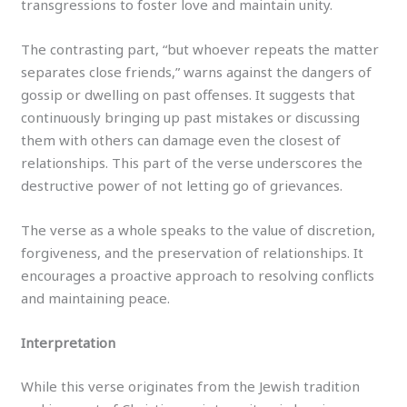
transgressions to foster love and maintain unity.
The contrasting part, “but whoever repeats the matter
separates close friends,” warns against the dangers of
gossip or dwelling on past offenses. It suggests that
continuously bringing up past mistakes or discussing
them with others can damage even the closest of
relationships. This part of the verse underscores the
destructive power of not letting go of grievances.
The verse as a whole speaks to the value of discretion,
forgiveness, and the preservation of relationships. It
encourages a proactive approach to resolving conflicts
and maintaining peace.
Interpretation
While this verse originates from the Jewish tradition