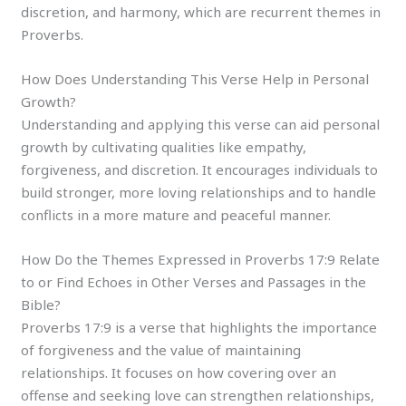
discretion, and harmony, which are recurrent themes in
Proverbs.
How Does Understanding This Verse Help in Personal
Growth?
Understanding and applying this verse can aid personal
growth by cultivating qualities like empathy,
forgiveness, and discretion. It encourages individuals to
build stronger, more loving relationships and to handle
conflicts in a more mature and peaceful manner.
How Do the Themes Expressed in Proverbs 17:9 Relate
to or Find Echoes in Other Verses and Passages in the
Bible?
Proverbs 17:9 is a verse that highlights the importance
of forgiveness and the value of maintaining
relationships. It focuses on how covering over an
offense and seeking love can strengthen relationships,