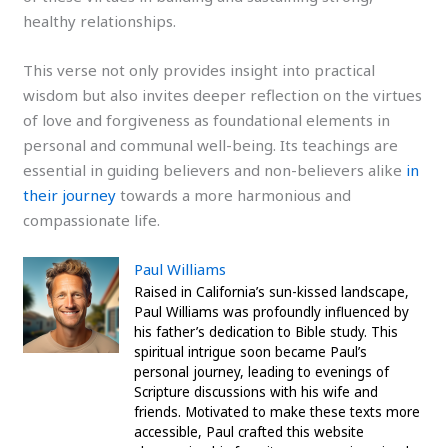
healthy relationships.
This verse not only provides insight into practical
wisdom but also invites deeper reflection on the virtues
of love and forgiveness as foundational elements in
personal and communal well-being. Its teachings are
essential in guiding believers and non-believers alike
in
their journey
towards a more harmonious and
compassionate life.
Paul Williams
Raised in California’s sun-kissed landscape,
Paul Williams was profoundly influenced by
his father’s dedication to Bible study. This
spiritual intrigue soon became Paul’s
personal journey, leading to evenings of
Scripture discussions with his wife and
friends. Motivated to make these texts more
accessible, Paul crafted this website