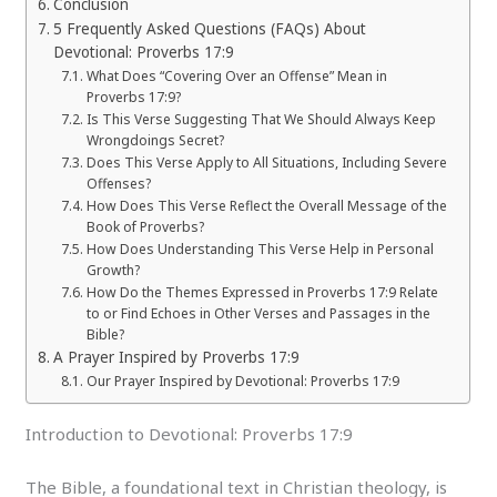
Conclusion
5 Frequently Asked Questions (FAQs) About
Devotional: Proverbs 17:9
What Does “Covering Over an Offense” Mean in
Proverbs 17:9?
Is This Verse Suggesting That We Should Always Keep
Wrongdoings Secret?
Does This Verse Apply to All Situations, Including Severe
Offenses?
How Does This Verse Reflect the Overall Message of the
Book of Proverbs?
How Does Understanding This Verse Help in Personal
Growth?
How Do the Themes Expressed in Proverbs 17:9 Relate
to or Find Echoes in Other Verses and Passages in the
Bible?
A Prayer Inspired by Proverbs 17:9
Our Prayer Inspired by Devotional: Proverbs 17:9
Introduction to Devotional: Proverbs 17:9
The Bible, a foundational text in Christian theology, is