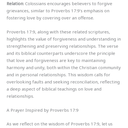
Relation
: Colossians encourages believers to forgive
grievances, similar to Proverbs 17:9’s emphasis on
fostering love by covering over an offense.
Proverbs 17:9, along with these related scriptures,
highlights the value of forgiveness and understanding in
strengthening and preserving relationships. The verse
and its biblical counterparts underscore the principle
that love and forgiveness are key to maintaining
harmony and unity, both within the Christian community
and in personal relationships. This wisdom calls for
overlooking faults and seeking reconciliation, reflecting
a deep aspect of biblical teachings on love and
relationships.
A Prayer Inspired by Proverbs 17:9
As we reflect on the wisdom of Proverbs 17:9, let us