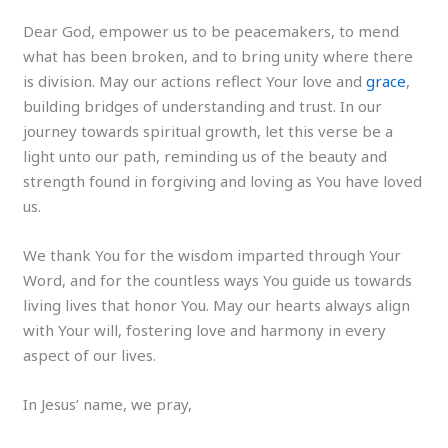
Dear God, empower us to be peacemakers, to mend
what has been broken, and to bring unity where there
is division. May our actions reflect Your love and
grace
,
building bridges of understanding and trust. In our
journey towards spiritual growth, let this verse be a
light unto our path, reminding us of the beauty and
strength found in forgiving and loving as You have loved
us.
We thank You for the wisdom imparted through Your
Word, and for the countless ways You guide us towards
living lives that honor You. May our hearts always align
with Your will, fostering love and harmony in every
aspect of our lives.
In Jesus’ name, we pray,