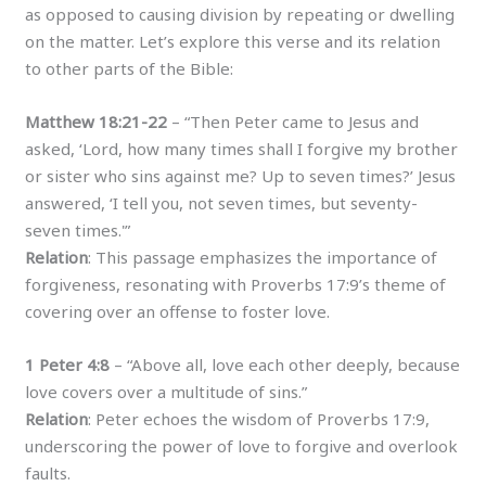
as opposed to causing division by repeating or dwelling
on the matter. Let’s explore this verse and its relation
to other parts of the Bible:
Matthew 18:21-22
– “Then Peter came to Jesus and
asked, ‘Lord, how many times shall I forgive my brother
or sister who sins against me? Up to seven times?’ Jesus
answered, ‘I tell you, not seven times, but seventy-
seven times.'”
Relation
: This passage emphasizes the importance of
forgiveness, resonating with Proverbs 17:9’s theme of
covering over an offense to foster love.
1 Peter 4:8
– “Above all, love each other deeply, because
love covers over a multitude of sins.”
Relation
: Peter echoes the wisdom of Proverbs 17:9,
underscoring the power of love to forgive and overlook
faults.