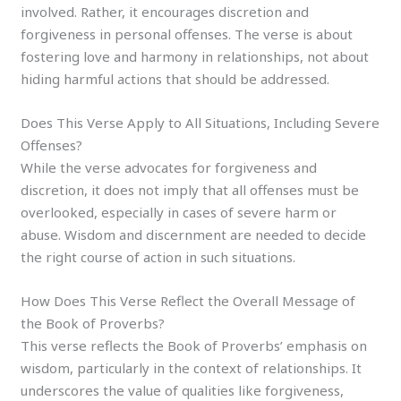
involved. Rather, it encourages discretion and
forgiveness in personal offenses. The verse is about
fostering love and harmony in relationships, not about
hiding harmful actions that should be addressed.
Does This Verse Apply to All Situations, Including Severe
Offenses?
While the verse advocates for forgiveness and
discretion, it does not imply that all offenses must be
overlooked, especially in cases of severe harm or
abuse. Wisdom and discernment are needed to decide
the right course of action in such situations.
How Does This Verse Reflect the Overall Message of
the Book of Proverbs?
This verse reflects the Book of Proverbs’ emphasis on
wisdom, particularly in the context of relationships. It
underscores the value of qualities like forgiveness,