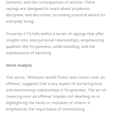
behavior, and the consequences of actions. These
sayings are designed to teach about prudence,
discipline, and discretion, providing practical advice for
everyday living.
Proverbs 17:9 falls within a series of sayings that offer
insights into interpersonal relationships, emphasizing
qualities like forgiveness, understanding, and the
maintenance of harmony.
Verse Analysis
This verse, “Whoever would foster love covers over an
offense,” suggests that a key aspect of nurturing love
and maintaining relationships is forgiveness. The act of
‘covering over an offense’ implies not dwelling on or
highlighting the faults or mistakes of others. It
emphasizes the importance of overlooking