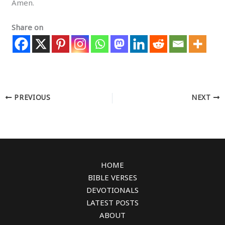
Amen.
Share on
PREVIOUS
NEXT
HOME
BIBLE VERSES
DEVOTIONALS
LATEST POSTS
ABOUT