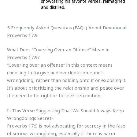
showcasing his favorite verses, reimagined
and distilled.
5 Frequently Asked Questions (FAQs) About Devotional:
Proverbs 17:9
What Does “Covering Over an Offense” Mean in
Proverbs 17:9?
“Covering over an offense” in this context means
choosing to forgive and overlook someone’s
wrongdoing, rather than holding onto it or exposing it.
It’s about prioritizing the relationship and peace over
the need to be right or to seek retribution.
Is This Verse Suggesting That We Should Always Keep
Wrongdoings Secret?
Proverbs 17:9 is not advocating for secrecy in the face
of serious wrongdoing, especially if there is harm