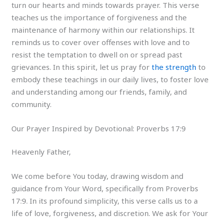
turn our hearts and minds towards prayer. This verse
teaches us the importance of forgiveness and the
maintenance of harmony within our relationships. It
reminds us to cover over offenses with love and to
resist the temptation to dwell on or spread past
grievances. In this spirit, let us pray for
the strength
to
embody these teachings in our daily lives, to foster love
and understanding among our friends, family, and
community.
Our Prayer Inspired by Devotional: Proverbs 17:9
Heavenly Father,
We come before You today, drawing wisdom and
guidance from Your Word, specifically from Proverbs
17:9. In its profound simplicity, this verse calls us to a
life of love, forgiveness, and discretion. We ask for Your