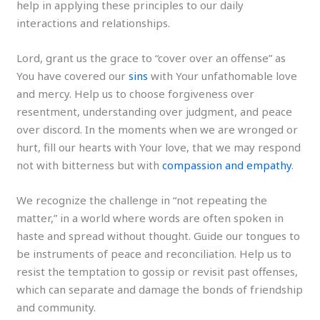
help in applying these principles to our daily
interactions and relationships.
Lord, grant us the grace to “cover over an offense” as
You have covered our
sins
with Your unfathomable love
and mercy. Help us to choose forgiveness over
resentment, understanding over judgment, and peace
over discord. In the moments when we are wronged or
hurt, fill our hearts with Your love, that we may respond
not with bitterness but with
compassion and empathy
.
We recognize the challenge in “not repeating the
matter,” in a world where words are often spoken in
haste and spread without thought. Guide our tongues to
be instruments of peace and reconciliation. Help us to
resist the temptation to gossip or revisit past offenses,
which can separate and damage the bonds of friendship
and community.