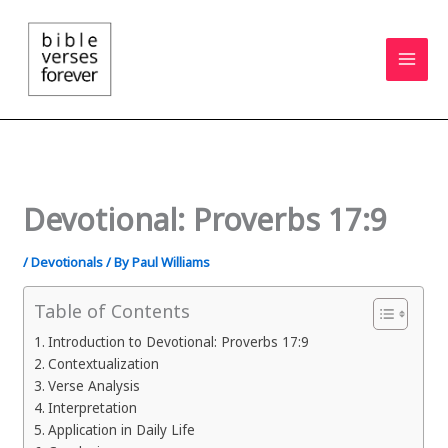
Skip
to
content
Devotional: Proverbs 17:9
/
Devotionals
/ By
Paul Williams
Table of Contents
Introduction to Devotional: Proverbs 17:9
Contextualization
Verse Analysis
Interpretation
Application in Daily Life