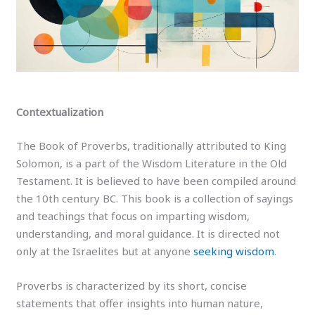
Contextualization
The Book of Proverbs, traditionally attributed to King
Solomon, is a part of the Wisdom Literature in the Old
Testament. It is believed to have been compiled around
the 10th century BC. This book is a collection of sayings
and teachings that focus on imparting wisdom,
understanding, and moral guidance. It is directed not
only at the Israelites but at anyone
seeking wisdom
.
Proverbs is characterized by its short, concise
statements that offer insights into human nature,