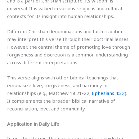
and is a part of Christian scripture, its wisdom is
universal. It is valued in various religious and cultural
contexts for its insight into human relationships.
Different Christian denominations and faith traditions
may interpret this verse through their doctrinal lenses.
However, the central theme of promoting love through
forgiveness and discretion is a common understanding
across different interpretations.
This verse aligns with other biblical teachings that
emphasize love, forgiveness, and harmony in
relationships (e.g., Matthew 18:21-22,
Ephesians 4:32
).
It complements the broader biblical narrative of
reconciliation, love, and community.
Application in Daily Life
In practical terms, this verse can serve as a guide for