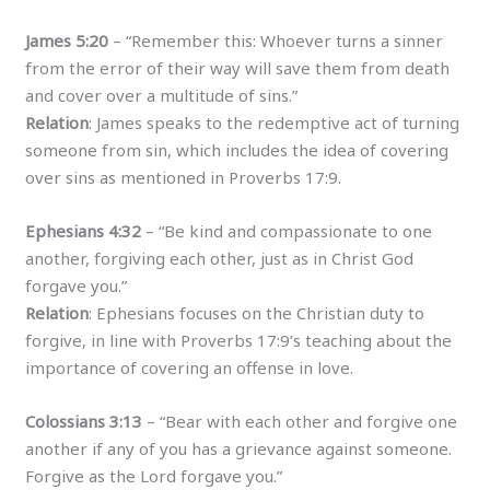
James 5:20
– “Remember this: Whoever turns a sinner
from the error of their way will save them from death
and cover over a multitude of sins.”
Relation
: James speaks to the redemptive act of turning
someone from sin, which includes the idea of covering
over sins as mentioned in Proverbs 17:9.
Ephesians 4:32
– “Be kind and compassionate to one
another, forgiving each other, just as in Christ God
forgave you.”
Relation
: Ephesians focuses on the Christian duty to
forgive, in line with Proverbs 17:9’s teaching about the
importance of covering an offense in love.
Colossians 3:13
– “Bear with each other and forgive one
another if any of you has a grievance against someone.
Forgive as the Lord forgave you.”