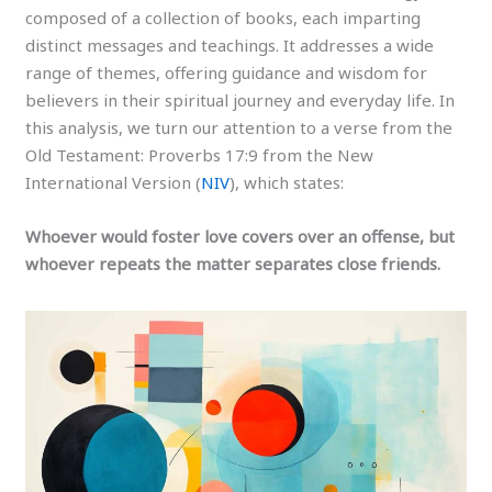
composed of a collection of books, each imparting
distinct messages and teachings. It addresses a wide
range of themes, offering guidance and wisdom for
believers in their spiritual journey and everyday life. In
this analysis, we turn our attention to a verse from the
Old Testament: Proverbs 17:9 from the New
International Version (
NIV
), which states:
Whoever would foster love covers over an offense, but
whoever repeats the matter separates close friends.