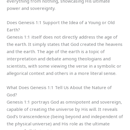
everything from nothing, showcasing His ultimate
power and sovereignty.
Does Genesis 1:1 Support the Idea of a Young or Old
Earth?
Genesis 1:1 itself does not directly address the age of
the earth. It simply states that God created the heavens
and the earth. The age of the earth is a topic of
interpretation and debate among theologians and
scientists, with some viewing the verse in a symbolic or
allegorical context and others in a more literal sense.
What Does Genesis 1:1 Tell Us About the Nature of
God?
Genesis 1:1 portrays God as omnipotent and sovereign,
capable of creating the universe by His will. It reveals
God’s transcendence (being beyond and independent of
the physical universe) and His role as the ultimate