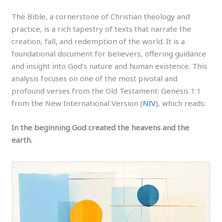
The Bible, a cornerstone of Christian theology and
practice, is a rich tapestry of texts that narrate the
creation, fall, and redemption of the world. It is a
foundational document for believers, offering guidance
and insight into God’s nature and human existence. This
analysis focuses on one of the most pivotal and
profound verses from the Old Testament: Genesis 1:1
from the New International Version (
NIV
), which reads:
In the beginning God created the heavens and the
earth.