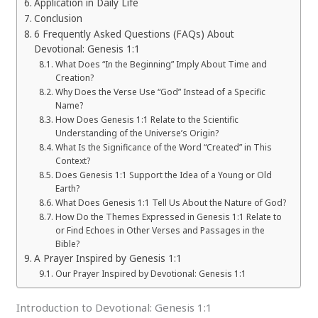
Application in Daily Life
Conclusion
6 Frequently Asked Questions (FAQs) About
Devotional: Genesis 1:1
What Does “In the Beginning” Imply About Time and
Creation?
Why Does the Verse Use “God” Instead of a Specific
Name?
How Does Genesis 1:1 Relate to the Scientific
Understanding of the Universe’s Origin?
What Is the Significance of the Word “Created” in This
Context?
Does Genesis 1:1 Support the Idea of a Young or Old
Earth?
What Does Genesis 1:1 Tell Us About the Nature of God?
How Do the Themes Expressed in Genesis 1:1 Relate to
or Find Echoes in Other Verses and Passages in the
Bible?
A Prayer Inspired by Genesis 1:1
Our Prayer Inspired by Devotional: Genesis 1:1
Introduction to Devotional: Genesis 1:1