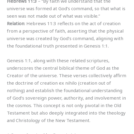
Hebrews 11:3
– “By faith we understand that the
universe was formed at God’s command, so that what is
seen was not made out of what was visible.”
Relation
: Hebrews 11:3 reflects on the act of creation
from a perspective of faith, asserting that the physical
universe was created by God’s command, aligning with
the foundational truth presented in Genesis 1:1.
Genesis 1:1, along with these related scriptures,
underscores the central biblical theme of God as the
Creator of the universe. These verses collectively affirm
the doctrine of creation ex nihilo (creation out of
nothing) and establish the foundational understanding
of God’s sovereign power, authority, and involvement in
the cosmos. This concept is not only pivotal in the Old
Testament but also deeply integrated into the theology
and Christology of the New Testament.