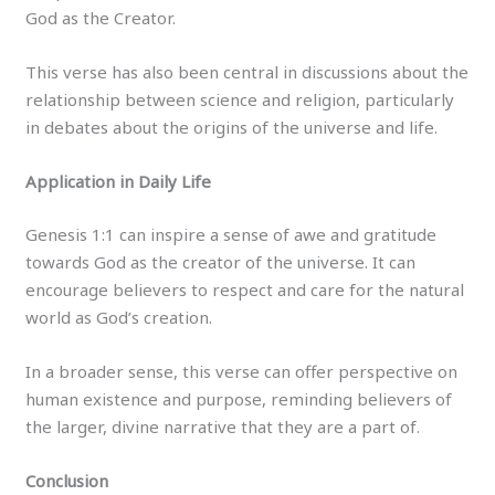
God as the Creator.
This verse has also been central in discussions about the
relationship between science and religion, particularly
in debates about the origins of the universe and life.
Application in Daily Life
Genesis 1:1 can inspire a sense of awe and gratitude
towards God as the creator of the universe. It can
encourage believers to respect and care for the natural
world as God’s creation.
In a broader sense, this verse can offer perspective on
human existence and purpose, reminding believers of
the larger, divine narrative that they are a part of.
Conclusion