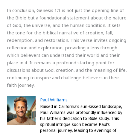
In conclusion, Genesis 1:1 is not just the opening line of
the Bible but a foundational statement about the nature
of God, the universe, and the human condition. It sets
the tone for the biblical narrative of creation, fall,
redemption, and restoration. This verse invites ongoing
reflection and exploration, providing a lens through
which believers can understand their world and their
place in it. It remains a profound starting point for
discussions about God, creation, and the meaning of life,
continuing to inspire and challenge believers in their
faith journey.
Paul Williams
Raised in California’s sun-kissed landscape,
Paul Williams was profoundly influenced by
his father’s dedication to Bible study. This
spiritual intrigue soon became Paul’s
personal journey, leading to evenings of