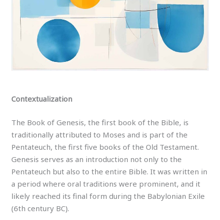
Contextualization
The Book of Genesis, the first book of the Bible, is
traditionally attributed to Moses and is part of the
Pentateuch, the first five books of the Old Testament.
Genesis serves as an introduction not only to the
Pentateuch but also to the entire Bible. It was written in
a period where oral traditions were prominent, and it
likely reached its final form during the Babylonian Exile
(6th century BC).