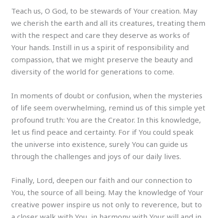
Teach us, O God, to be stewards of Your creation. May
we cherish the earth and all its creatures, treating them
with the respect and care they deserve as works of
Your hands. Instill in us a spirit of responsibility and
compassion, that we might preserve the beauty and
diversity of the world for generations to come.
In moments of doubt or confusion, when the mysteries
of life seem overwhelming, remind us of this simple yet
profound truth: You are the Creator. In this knowledge,
let us find peace and certainty. For if You could speak
the universe into existence, surely You can guide us
through the challenges and joys of our daily lives.
Finally, Lord, deepen our faith and our connection to
You, the source of all being. May the knowledge of Your
creative power inspire us not only to reverence, but to
a closer walk with You, in harmony with Your will and in