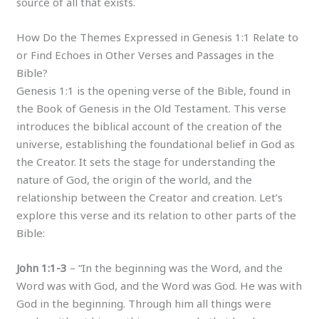
source of all that exists.
How Do the Themes Expressed in Genesis 1:1 Relate to
or Find Echoes in Other Verses and Passages in the
Bible?
Genesis 1:1 is the opening verse of the Bible, found in
the Book of Genesis in the Old Testament. This verse
introduces the biblical account of the creation of the
universe, establishing the foundational belief in God as
the Creator. It sets the stage for understanding the
nature of God, the origin of the world, and the
relationship between the Creator and creation. Let’s
explore this verse and its relation to other parts of the
Bible:
John 1:1-3
– “In the beginning was the Word, and the
Word was with God, and the Word was God. He was with
God in the beginning. Through him all things were