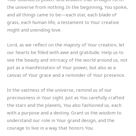
the universe from nothing. In the beginning, You spoke,
and all things came to be—each star, each blade of
grass, each human life, a testament to Your creative
might and unending love.
Lord, as we reflect on the majesty of Your creation, let
our hearts be filled with awe and gratitude. Help us to
see the beauty and intricacy of the world around us, not
just as a manifestation of Your power, but also as a
canvas of Your grace and a reminder of Your presence.
In the vastness of the universe, remind us of our
preciousness in Your sight. Just as You carefully crafted
the stars and the planets, You also fashioned us, each
with a purpose and a destiny. Grant us the wisdom to
understand our role in Your grand design, and the
courage to live in a way that honors You.