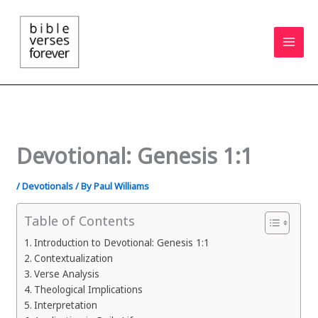
Skip
to
content
Devotional: Genesis 1:1
/
Devotionals
/ By
Paul Williams
Table of Contents
Introduction to Devotional: Genesis 1:1
Contextualization
Verse Analysis
Theological Implications
Interpretation