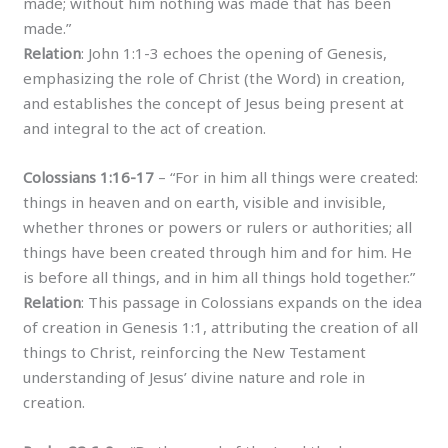
made; without him nothing was made that has been
made.”
Relation
: John 1:1-3 echoes the opening of Genesis,
emphasizing the role of Christ (the Word) in creation,
and establishes the concept of Jesus being present at
and integral to the act of creation.
Colossians 1:16-17
– “For in him all things were created:
things in heaven and on earth, visible and invisible,
whether thrones or powers or rulers or authorities; all
things have been created through him and for him. He
is before all things, and in him all things hold together.”
Relation
: This passage in Colossians expands on the idea
of creation in Genesis 1:1, attributing the creation of all
things to Christ, reinforcing the New Testament
understanding of Jesus’ divine nature and role in
creation.