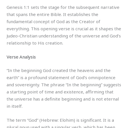
Genesis 1:1 sets the stage for the subsequent narrative
that spans the entire Bible. It establishes the
fundamental concept of God as the Creator of
everything. This opening verse is crucial as it shapes the
Judeo-Christian understanding of the universe and God’s
relationship to His creation.
Verse Analysis
“In the beginning God created the heavens and the
earth” is a profound statement of God’s omnipotence
and sovereignty. The phrase “In the beginning” suggests
a starting point of time and existence, affirming that
the universe has a definite beginning and is not eternal
in itself.
The term “God” (Hebrew: Elohim) is significant. It is a
plural noun used with a singular verb, which has been