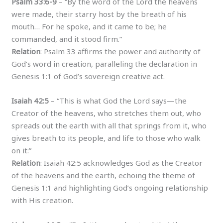
Psalm 33:6-9
– “By the word of the Lord the heavens
were made, their starry host by the breath of his
mouth… For he spoke, and it came to be; he
commanded, and it stood firm.”
Relation
: Psalm 33 affirms the power and authority of
God’s word in creation, paralleling the declaration in
Genesis 1:1 of God’s sovereign creative act.
Isaiah 42:5
– “This is what God the Lord says—the
Creator of the heavens, who stretches them out, who
spreads out the earth with all that springs from it, who
gives breath to its people, and life to those who walk
on it:”
Relation
: Isaiah 42:5 acknowledges God as the Creator
of the heavens and the earth, echoing the theme of
Genesis 1:1 and highlighting God’s ongoing relationship
with His creation.