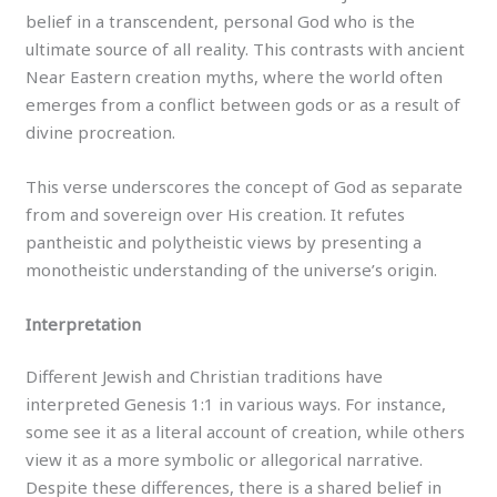
belief in a transcendent, personal God who is the
ultimate source of all reality. This contrasts with ancient
Near Eastern creation myths, where the world often
emerges from a conflict between gods or as a result of
divine procreation.
This verse underscores the concept of God as separate
from and sovereign over His creation. It refutes
pantheistic and polytheistic views by presenting a
monotheistic understanding of the universe’s origin.
Interpretation
Different Jewish and Christian traditions have
interpreted Genesis 1:1 in various ways. For instance,
some see it as a literal account of creation, while others
view it as a more symbolic or allegorical narrative.
Despite these differences, there is a shared belief in