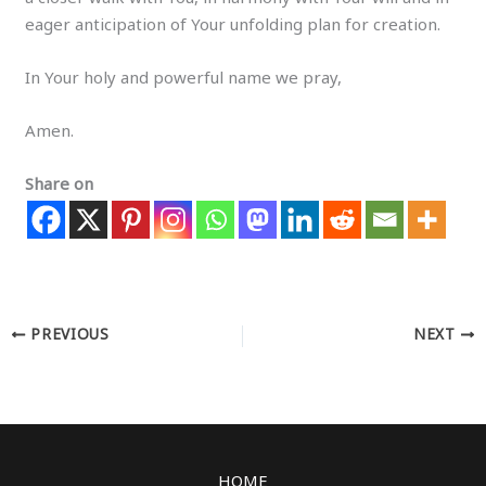
eager anticipation of Your unfolding plan for creation.
In Your holy and powerful name we pray,
Amen.
Share on
PREVIOUS
NEXT
HOME