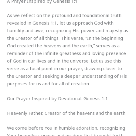
A Prayer Inspired by Genesis 1:1
As we reflect on the profound and foundational truth
revealed in Genesis 1:1, let us approach God with
humility and awe, recognizing His power and majesty as
the Creator of all things. This verse, “In the beginning
God created the heavens and the earth,” serves as a
reminder of the infinite greatness and loving presence
of God in our lives and in the universe. Let us use this
verse as a focal point in our prayer, drawing closer to
the Creator and seeking a deeper understanding of His
purposes for us and for all of creation.
Our Prayer Inspired by Devotional: Genesis 1:1
Heavenly Father, Creator of the heavens and the earth,
We come before You in humble adoration, recognizing
Your boundless power and wisdom that brought forth