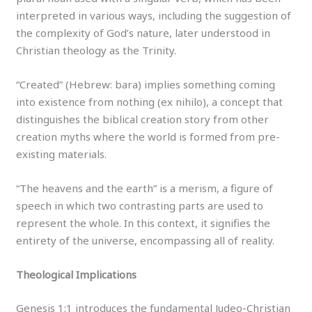
interpreted in various ways, including the suggestion of
the complexity of God’s nature, later understood in
Christian theology as the Trinity.
“Created” (Hebrew: bara) implies something coming
into existence from nothing (ex nihilo), a concept that
distinguishes the biblical creation story from other
creation myths where the world is formed from pre-
existing materials.
“The heavens and the earth” is a merism, a figure of
speech in which two contrasting parts are used to
represent the whole. In this context, it signifies the
entirety of the universe, encompassing all of reality.
Theological Implications
Genesis 1:1 introduces the fundamental Judeo-Christian