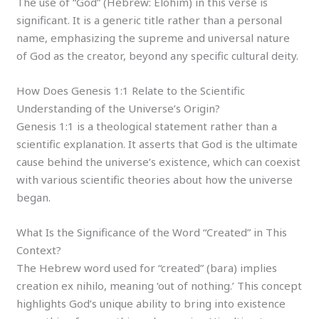
The use of “God” (Hebrew: Elohim) in this verse is
significant. It is a generic title rather than a personal
name, emphasizing the supreme and universal nature
of God as the creator, beyond any specific cultural deity.
How Does Genesis 1:1 Relate to the Scientific
Understanding of the Universe’s Origin?
Genesis 1:1 is a theological statement rather than a
scientific explanation. It asserts that God is the ultimate
cause behind the universe’s existence, which can coexist
with various scientific theories about how the universe
began.
What Is the Significance of the Word “Created” in This
Context?
The Hebrew word used for “created” (bara) implies
creation ex nihilo, meaning ‘out of nothing.’ This concept
highlights God’s unique ability to bring into existence