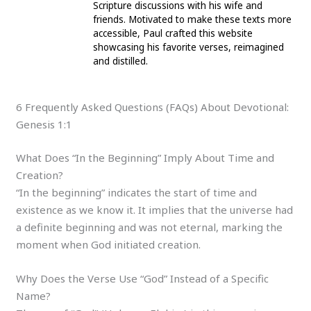
Scripture discussions with his wife and
friends. Motivated to make these texts more
accessible, Paul crafted this website
showcasing his favorite verses, reimagined
and distilled.
6 Frequently Asked Questions (FAQs) About Devotional:
Genesis 1:1
What Does “In the Beginning” Imply About Time and
Creation?
“In the beginning” indicates the start of time and
existence as we know it. It implies that the universe had
a definite beginning and was not eternal, marking the
moment when God initiated creation.
Why Does the Verse Use “God” Instead of a Specific
Name?