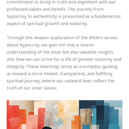
commitment to living in truth and alignment with our
professed values and beliefs. The journey from
hypocrisy to authenticity is presented as a fundamental
aspect of spiritual growth and maturity.
Through this deeper exploration of the Bible’s verses
about hypocrisy, we gain not only a clearer
understanding of the issue but also valuable insights
into how we can strive for a life of greater sincerity and
integrity. These teachings serve as a compass, guiding
us toward a more honest, transparent, and fulfilling
spiritual journey, where our outward lives reflect the
truth of our inner selves.