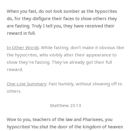
When you fast, do not look somber as the hypocrites
do, for they disfigure their faces to show others they
are fasting. Truly I tell you, they have received their
reward in full.
In Other Words
: While fasting, don’t make it obvious like
the hypocrites, who visibly alter their appearance to
show they’re fasting. They’ve already got their full
reward.
One-Line Summary
: Fast humbly, without showing off to
others.
Matthew 23:13
Woe to you, teachers of the law and Pharisees, you
hypocrites! You shut the door of the kingdom of heaven