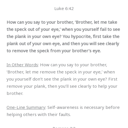
Luke 6:42
How can you say to your brother, ‘Brother, let me take
the speck out of your eye,’ when you yourself fail to see
the plank in your own eye? You hypocrite, first take the
plank out of your own eye, and then you will see clearly
to remove the speck from your brother’s eye.
In Other Words
: How can you say to your brother,
‘Brother, let me remove the speck in your eye,’ when
you yourself don’t see the plank in your own eye? First
remove your plank, then you’ll see clearly to help your
brother.
One-Line Summary
: Self-awareness is necessary before
helping others with their faults.