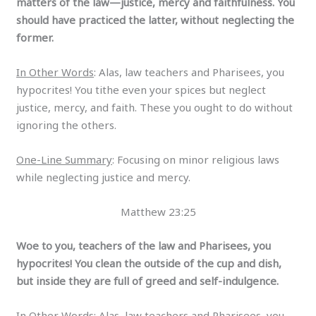
matters of the law—justice, mercy and faithfulness. You
should have practiced the latter, without neglecting the
former.
In Other Words
: Alas, law teachers and Pharisees, you
hypocrites! You tithe even your spices but neglect
justice, mercy, and faith. These you ought to do without
ignoring the others.
One-Line Summary
: Focusing on minor religious laws
while neglecting justice and mercy.
Matthew 23:25
Woe to you, teachers of the law and Pharisees, you
hypocrites! You clean the outside of the cup and dish,
but inside they are full of greed and self-indulgence.
In Other Words
: Alas, law teachers and Pharisees, you