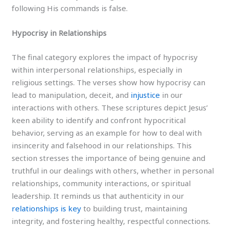
following His commands is false.
Hypocrisy in Relationships
The final category explores the impact of hypocrisy
within interpersonal relationships, especially in
religious settings. The verses show how hypocrisy can
lead to manipulation, deceit, and
injustice
in our
interactions with others. These scriptures depict Jesus’
keen ability to identify and confront hypocritical
behavior, serving as an example for how to deal with
insincerity and falsehood in our relationships. This
section stresses the importance of being genuine and
truthful in our dealings with others, whether in personal
relationships, community interactions, or spiritual
leadership. It reminds us that authenticity in our
relationships is key
to building trust, maintaining
integrity, and fostering healthy, respectful connections.