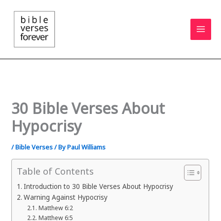
Skip
to
content
30 Bible Verses About
Hypocrisy
/
Bible Verses
/ By
Paul Williams
Table of Contents
Introduction to 30 Bible Verses About Hypocrisy
Warning Against Hypocrisy
Matthew 6:2
Matthew 6:5