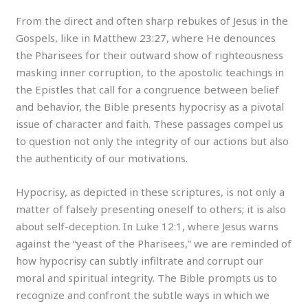
From the direct and often sharp rebukes of Jesus in the
Gospels, like in Matthew 23:27, where He denounces
the Pharisees for their outward show of righteousness
masking inner corruption, to the apostolic teachings in
the Epistles that call for a congruence between belief
and behavior, the Bible presents hypocrisy as a pivotal
issue of character and faith. These passages compel us
to question not only the integrity of our actions but also
the authenticity of our motivations.
Hypocrisy, as depicted in these scriptures, is not only a
matter of falsely presenting oneself to others; it is also
about self-deception. In Luke 12:1, where Jesus warns
against the “yeast of the Pharisees,” we are reminded of
how hypocrisy can subtly infiltrate and corrupt our
moral and spiritual integrity. The Bible prompts us to
recognize and confront the subtle ways in which we