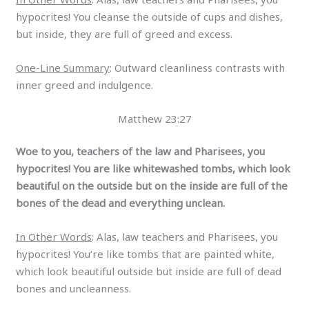
hypocrites! You cleanse the outside of cups and dishes,
but inside, they are full of greed and excess.
One-Line Summary
: Outward cleanliness contrasts with
inner greed and indulgence.
Matthew 23:27
Woe to you, teachers of the law and Pharisees, you
hypocrites! You are like whitewashed tombs, which look
beautiful on the outside but on the inside are full of the
bones of the dead and everything unclean.
In Other Words
: Alas, law teachers and Pharisees, you
hypocrites! You’re like tombs that are painted white,
which look beautiful outside but inside are full of dead
bones and uncleanness.