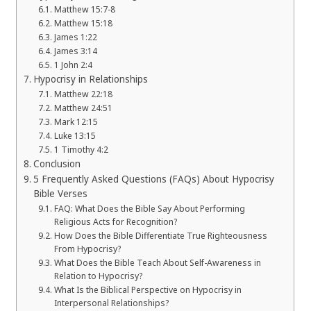
Matthew 15:7-8
Matthew 15:18
James 1:22
James 3:14
1 John 2:4
Hypocrisy in Relationships
Matthew 22:18
Matthew 24:51
Mark 12:15
Luke 13:15
1 Timothy 4:2
Conclusion
5 Frequently Asked Questions (FAQs) About Hypocrisy
Bible Verses
FAQ: What Does the Bible Say About Performing
Religious Acts for Recognition?
How Does the Bible Differentiate True Righteousness
From Hypocrisy?
What Does the Bible Teach About Self-Awareness in
Relation to Hypocrisy?
What Is the Biblical Perspective on Hypocrisy in
Interpersonal Relationships?