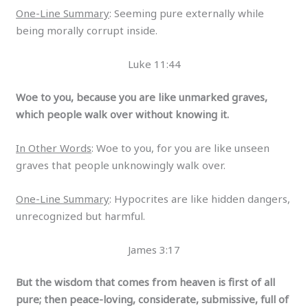
One-Line Summary
: Seeming pure externally while
being morally corrupt inside.
Luke 11:44
Woe to you, because you are like unmarked graves,
which people walk over without knowing it.
In Other Words
: Woe to you, for you are like unseen
graves that people unknowingly walk over.
One-Line Summary
: Hypocrites are like hidden dangers,
unrecognized but harmful.
James 3:17
But the wisdom that comes from heaven is first of all
pure; then peace-loving, considerate, submissive, full of