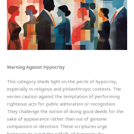
Warning Against Hypocrisy
This category sheds light on the perils of hypocrisy,
especially in religious and philanthropic contexts. The
verses caution against the temptation of performing
righteous acts for public admiration or recognition.
They challenge the notion of doing good deeds for the
sake of appearance rather than out of genuine
compassion or devotion. These scriptures urge
believers to avoid the pitfalls of hypocrisy by