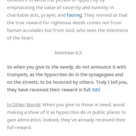
emphasizing the value of sincerity and humility in
charitable acts, prayer, and
fasting
. They remind us that
the true reward for righteous deeds comes not from
human accolades but from God, who sees the intentions
of the heart.
Matthew 6:2
So when you give to the needy, do not announce it with
trumpets, as the hypocrites do in the synagogues and
on the streets, to be honored by others. Truly I tell you,
they have received their reward in full.
NIV
In Other Words
: When you give to those in need, avoid
making a show of it as hypocrites do in public places to
gain admiration. Indeed, they’ve already received their
full reward.