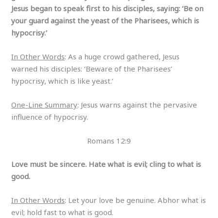
Jesus began to speak first to his disciples, saying: ‘Be on
your guard against the yeast of the Pharisees, which is
hypocrisy.’
In Other Words
: As a huge crowd gathered, Jesus
warned his disciples: ‘Beware of the Pharisees’
hypocrisy, which is like yeast.’
One-Line Summary
: Jesus warns against the pervasive
influence of hypocrisy.
Romans 12:9
Love must be sincere. Hate what is evil; cling to what is
good.
In Other Words
: Let your love be genuine. Abhor what is
evil; hold fast to what is good.