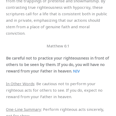
from the trappings of pretense and showmanship. By
contrasting true righteousness with hypocrisy, these
scriptures call for a life that is consistent both in public
and in private, emphasizing that our actions should
stem from a place of genuine faith and moral
conviction.
Matthew 6:1
Be careful not to practice your righteousness in front of
others to be seen by them. If you do, you will have no
reward from your Father in heaven.
NIV
In Other Words
: Be cautious not to perform your
righteous acts for others to see. If you do, expect no
reward from your Father in heaven.
One-Line Summary
: Perform righteous acts sincerely,
not for show.