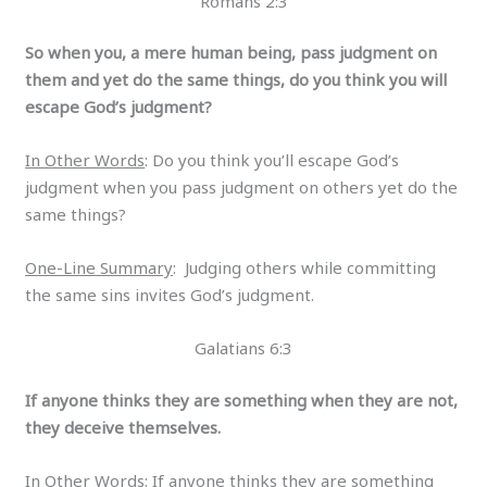
Romans 2:3
So when you, a mere human being, pass judgment on
them and yet do the same things, do you think you will
escape God’s judgment?
In Other Words
: Do you think you’ll escape God’s
judgment when you pass judgment on others yet do the
same things?
One-Line Summary
: Judging others while committing
the same sins invites God’s judgment.
Galatians 6:3
If anyone thinks they are something when they are not,
they deceive themselves.
In Other Words
: If anyone thinks they are something