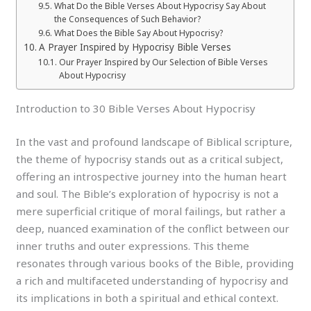
What Do the Bible Verses About Hypocrisy Say About
the Consequences of Such Behavior?
What Does the Bible Say About Hypocrisy?
A Prayer Inspired by Hypocrisy Bible Verses
Our Prayer Inspired by Our Selection of Bible Verses
About Hypocrisy
Introduction to 30 Bible Verses About Hypocrisy
In the vast and profound landscape of Biblical scripture,
the theme of hypocrisy stands out as a critical subject,
offering an introspective journey into the human heart
and soul. The Bible’s exploration of hypocrisy is not a
mere superficial critique of moral failings, but rather a
deep, nuanced examination of the conflict between our
inner truths and outer expressions. This theme
resonates through various books of the Bible, providing
a rich and multifaceted understanding of hypocrisy and
its implications in both a spiritual and ethical context.