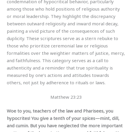
condemnation of hypocritical behavior, particularly
among those who hold positions of religious authority
or moral leadership. They highlight the discrepancy
between outward religiosity and inward moral decay,
painting a vivid picture of the consequences of such
duplicity. These scriptures serve as a stern rebuke to
those who prioritize ceremonial law or religious
formalities over the weightier matters of justice, mercy,
and faithfulness. This category serves as a call to
authenticity and a reminder that true spirituality is
measured by one’s actions and attitudes towards
others, not just by adherence to rituals or laws.
Matthew 23:23
Woe to you, teachers of the law and Pharisees, you
hypocrites! You give a tenth of your spices—mint, dill,
and cumin. But you have neglected the more important