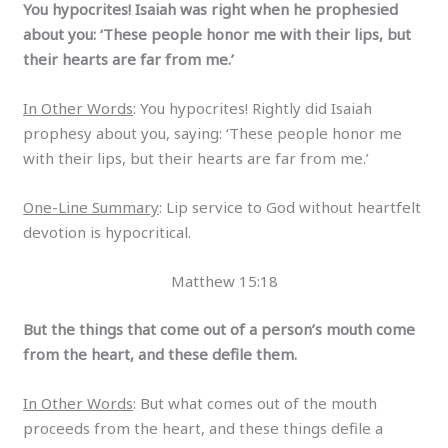
You hypocrites! Isaiah was right when he prophesied
about you: ‘These people honor me with their lips, but
their hearts are far from me.’
In Other Words
: You hypocrites! Rightly did Isaiah
prophesy about you, saying: ‘These people honor me
with their lips, but their hearts are far from me.’
One-Line Summary
: Lip service to God without heartfelt
devotion is hypocritical.
Matthew 15:18
But the things that come out of a person’s mouth come
from the heart, and these defile them.
In Other Words
: But what comes out of the mouth
proceeds from the heart, and these things defile a