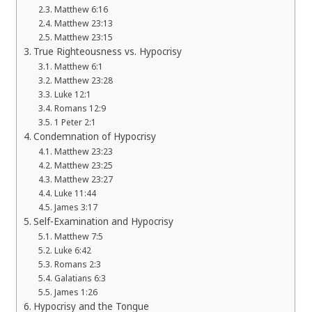
Matthew 6:16
Matthew 23:13
Matthew 23:15
True Righteousness vs. Hypocrisy
Matthew 6:1
Matthew 23:28
Luke 12:1
Romans 12:9
1 Peter 2:1
Condemnation of Hypocrisy
Matthew 23:23
Matthew 23:25
Matthew 23:27
Luke 11:44
James 3:17
Self-Examination and Hypocrisy
Matthew 7:5
Luke 6:42
Romans 2:3
Galatians 6:3
James 1:26
Hypocrisy and the Tongue