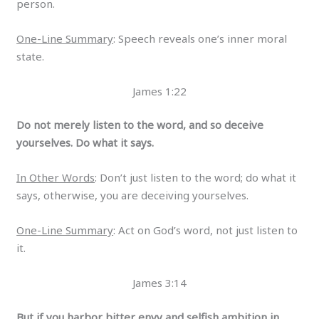
person.
One-Line Summary
: Speech reveals one’s inner moral
state.
James 1:22
Do not merely listen to the word, and so deceive
yourselves. Do what it says.
In Other Words
: Don’t just listen to the word; do what it
says, otherwise, you are deceiving yourselves.
One-Line Summary
: Act on God’s word, not just listen to
it.
James 3:14
But if you harbor bitter envy and selfish ambition in