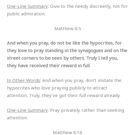
One-Line Summary
: Give to the needy discreetly, not for
public admiration.
Matthew 6:5
And when you pray, do not be like the hypocrites, for
they love to pray standing in the synagogues and on the
street corners to be seen by others. Truly I tell you,
they have received their reward in full.
In Other Words
: And when you pray, don’t imitate the
hypocrites who love praying publicly to attract
attention. Truly, they’ve got their full reward already.
One-Line Summary
: Pray privately rather than seeking
attention.
Matthew 6:16