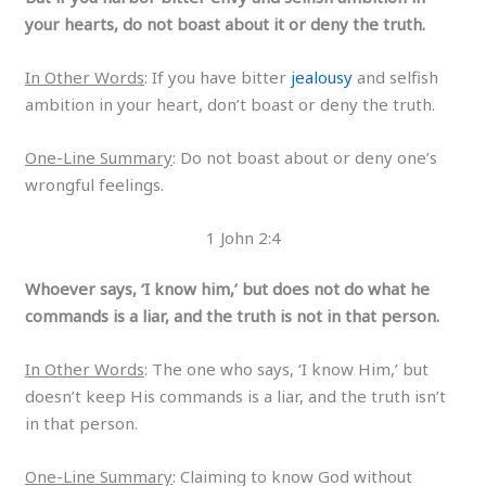
your hearts, do not boast about it or deny the truth.
In Other Words
: If you have bitter
jealousy
and selfish
ambition in your heart, don’t boast or deny the truth.
One-Line Summary
: Do not boast about or deny one’s
wrongful feelings.
1 John 2:4
Whoever says, ‘I know him,’ but does not do what he
commands is a liar, and the truth is not in that person.
In Other Words
: The one who says, ‘I know Him,’ but
doesn’t keep His commands is a liar, and the truth isn’t
in that person.
One-Line Summary
: Claiming to know God without