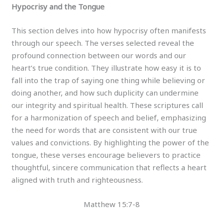
Hypocrisy and the Tongue
This section delves into how hypocrisy often manifests
through our speech. The verses selected reveal the
profound connection between our words and our
heart’s true condition. They illustrate how easy it is to
fall into the trap of saying one thing while believing or
doing another, and how such duplicity can undermine
our integrity and spiritual health. These scriptures call
for a harmonization of speech and belief, emphasizing
the need for words that are consistent with our true
values and convictions. By highlighting the power of the
tongue, these verses encourage believers to practice
thoughtful, sincere communication that reflects a heart
aligned with truth and righteousness.
Matthew 15:7-8