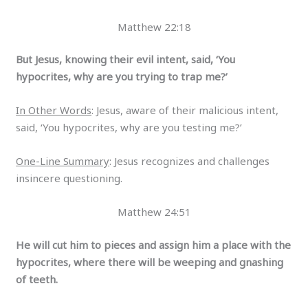
Matthew 22:18
But Jesus, knowing their evil intent, said, ‘You
hypocrites, why are you trying to trap me?’
In Other Words
: Jesus, aware of their malicious intent,
said, ‘You hypocrites, why are you testing me?’
One-Line Summary
: Jesus recognizes and challenges
insincere questioning.
Matthew 24:51
He will cut him to pieces and assign him a place with the
hypocrites, where there will be weeping and gnashing
of teeth.