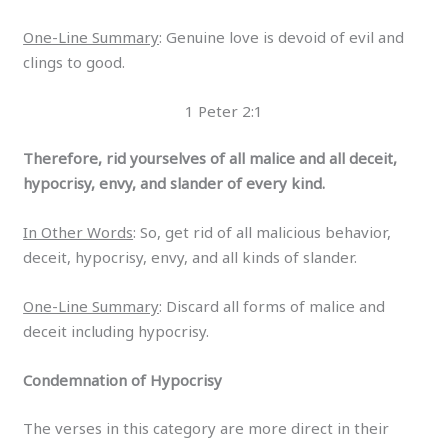
One-Line Summary
: Genuine love is devoid of evil and
clings to good.
1 Peter 2:1
Therefore, rid yourselves of all malice and all deceit,
hypocrisy, envy, and slander of every kind.
In Other Words
: So, get rid of all malicious behavior,
deceit, hypocrisy, envy, and all kinds of slander.
One-Line Summary
: Discard all forms of malice and
deceit including hypocrisy.
Condemnation of Hypocrisy
The verses in this category are more direct in their