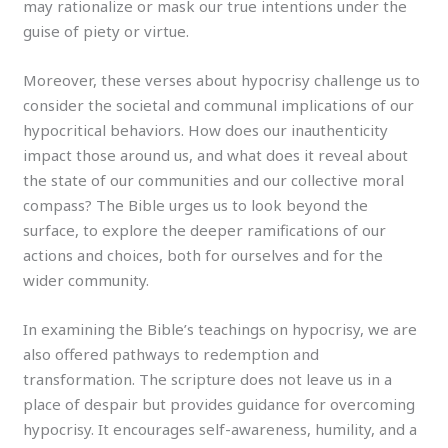
may rationalize or mask our true intentions under the
guise of piety or virtue.
Moreover, these verses about hypocrisy challenge us to
consider the societal and communal implications of our
hypocritical behaviors. How does our inauthenticity
impact those around us, and what does it reveal about
the state of our communities and our collective moral
compass? The Bible urges us to look beyond the
surface, to explore the deeper ramifications of our
actions and choices, both for ourselves and for the
wider community.
In examining the Bible’s teachings on hypocrisy, we are
also offered pathways to redemption and
transformation. The scripture does not leave us in a
place of despair but provides guidance for overcoming
hypocrisy. It encourages self-awareness, humility, and a