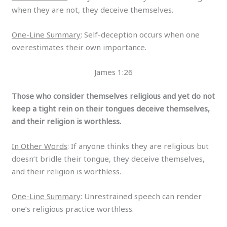
when they are not, they deceive themselves.
One-Line Summary
: Self-deception occurs when one
overestimates their own importance.
James 1:26
Those who consider themselves religious and yet do not
keep a tight rein on their tongues deceive themselves,
and their religion is worthless.
In Other Words
: If anyone thinks they are religious but
doesn’t bridle their tongue, they deceive themselves,
and their religion is worthless.
One-Line Summary
: Unrestrained speech can render
one’s religious practice worthless.