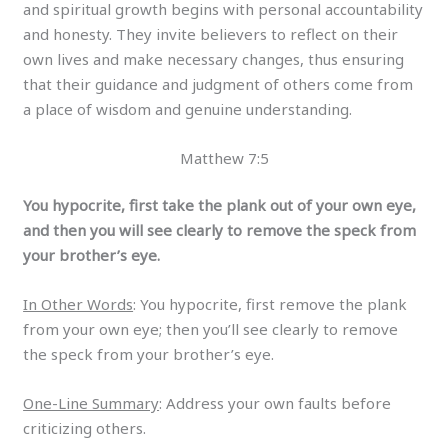
and spiritual growth begins with personal accountability
and honesty. They invite believers to reflect on their
own lives and make necessary changes, thus ensuring
that their guidance and judgment of others come from
a place of wisdom and genuine understanding.
Matthew 7:5
You hypocrite, first take the plank out of your own eye,
and then you will see clearly to remove the speck from
your brother’s eye.
In Other Words
: You hypocrite, first remove the plank
from your own eye; then you’ll see clearly to remove
the speck from your brother’s eye.
One-Line Summary
: Address your own faults before
criticizing others.