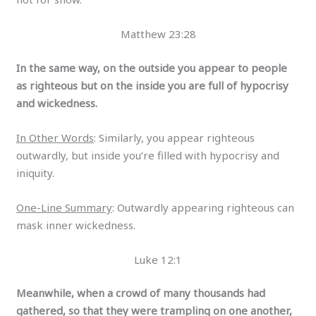
Matthew 23:28
In the same way, on the outside you appear to people
as righteous but on the inside you are full of hypocrisy
and wickedness.
In Other Words
: Similarly, you appear righteous
outwardly, but inside you’re filled with hypocrisy and
iniquity.
One-Line Summary
: Outwardly appearing righteous can
mask inner wickedness.
Luke 12:1
Meanwhile, when a crowd of many thousands had
gathered, so that they were trampling on one another,