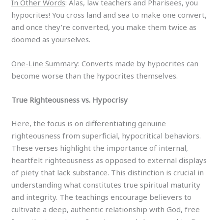
In Other Words
: Alas, law teachers and Pharisees, you
hypocrites! You cross land and sea to make one convert,
and once they’re converted, you make them twice as
doomed as yourselves.
One-Line Summary
: Converts made by hypocrites can
become worse than the hypocrites themselves.
True Righteousness vs. Hypocrisy
Here, the focus is on differentiating genuine
righteousness from superficial, hypocritical behaviors.
These verses highlight the importance of internal,
heartfelt righteousness as opposed to external displays
of piety that lack substance. This distinction is crucial in
understanding what constitutes true spiritual maturity
and integrity. The teachings encourage believers to
cultivate a deep, authentic relationship with God, free