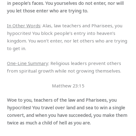
in people’s faces. You yourselves do not enter, nor will
you let those enter who are trying to.
In Other Words
: Alas, law teachers and Pharisees, you
hypocrites! You block people’s entry into heaven’s
kingdom. You won’t enter, nor let others who are trying
to get in.
One-Line Summary
: Religious leaders prevent others
from spiritual growth while not growing themselves.
Matthew 23:15
Woe to you, teachers of the law and Pharisees, you
hypocrites! You travel over land and sea to win a single
convert, and when you have succeeded, you make them
twice as much a child of hell as you are.