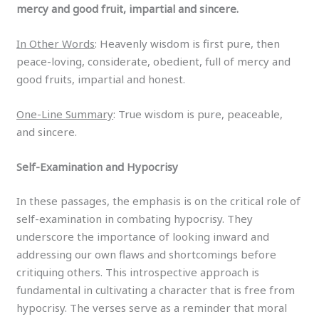
mercy and good fruit, impartial and sincere.
In Other Words
: Heavenly wisdom is first pure, then
peace-loving, considerate, obedient, full of mercy and
good fruits, impartial and honest.
One-Line Summary
: True wisdom is pure, peaceable,
and sincere.
Self-Examination and Hypocrisy
In these passages, the emphasis is on the critical role of
self-examination in combating hypocrisy. They
underscore the importance of looking inward and
addressing our own flaws and shortcomings before
critiquing others. This introspective approach is
fundamental in cultivating a character that is free from
hypocrisy. The verses serve as a reminder that moral