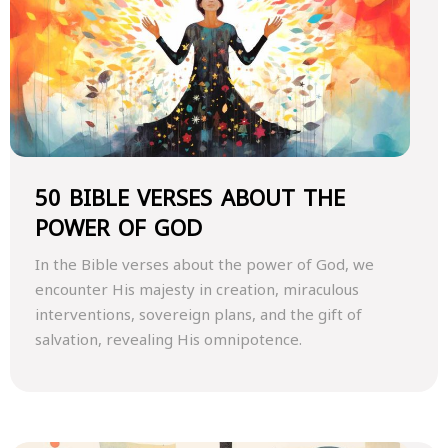
50 BIBLE VERSES ABOUT THE
POWER OF GOD
In the Bible verses about the power of God, we
encounter His majesty in creation, miraculous
interventions, sovereign plans, and the gift of
salvation, revealing His omnipotence.