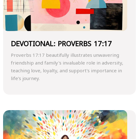
DEVOTIONAL: PROVERBS 17:17
Proverbs 17:17 beautifully illustrates unwavering
friendship and family's invaluable role in adversity,
teaching love, loyalty, and support's importance in
life's journey.