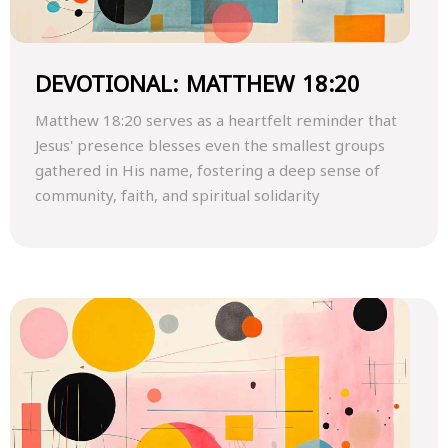
DEVOTIONAL: MATTHEW 18:20
Matthew 18:20 serves as a heartfelt reminder that
Jesus' presence blesses even the smallest groups
gathered in His name, fostering a deep sense of
community, faith, and spiritual solidarity