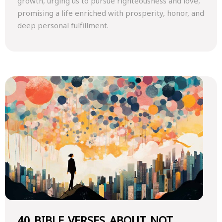
growth, urging us to pursue righteousness and love,
promising a life enriched with prosperity, honor, and
deep personal fulfillment.
40 BIBLE VERSES ABOUT NOT