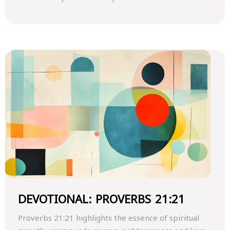
DEVOTIONAL: PROVERBS 21:21
Proverbs 21:21 highlights the essence of spiritual