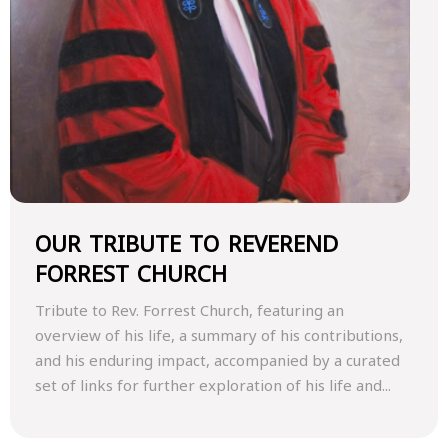
OUR TRIBUTE TO REVEREND
FORREST CHURCH
Tribute to Rev. Forrest Church, featuring an
overview of his life, a summary of his contributions,
and his enduring impact, accompanied by a curated
set of links for further exploration of his life and...