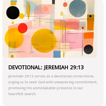
DEVOTIONAL: JEREMIAH 29:13
Jeremiah 29:13 serves as a devotional cornerstone,
urging us to seek God with unwavering commitment,
promising His unmistakable presence in our
heartfelt search.