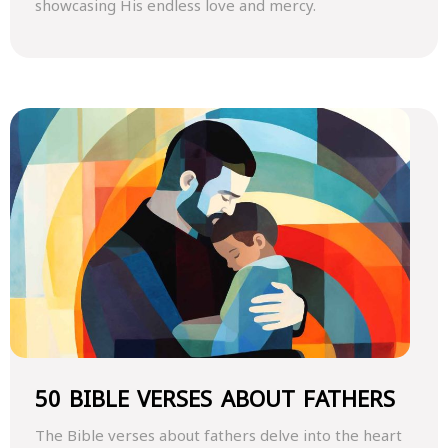
showcasing His endless love and mercy.
50 BIBLE VERSES ABOUT FATHERS
The Bible verses about fathers delve into the heart