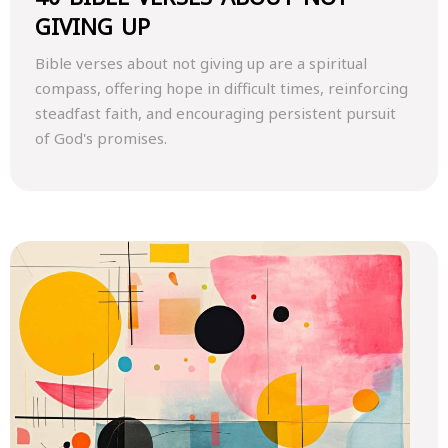
GIVING UP
Bible verses about not giving up are a spiritual
compass, offering hope in difficult times, reinforcing
steadfast faith, and encouraging persistent pursuit
of God's promises.