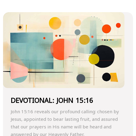
DEVOTIONAL: JOHN 15:16
John 15:16 reveals our profound calling: chosen by
Jesus, appointed to bear lasting fruit, and assured
that our prayers in His name will be heard and
answered by our Heavenly Father.