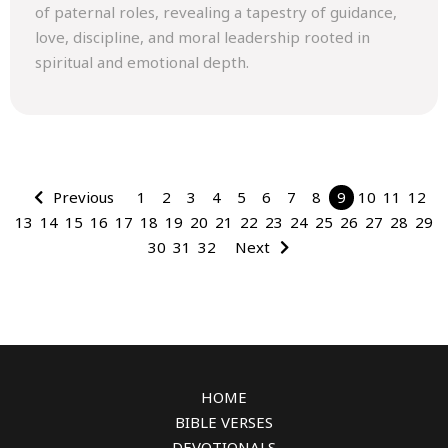
of paternal roles, revealing a tapestry of guidance,
love, discipline, and moral leadership rooted in
spiritual and emotional depth.
Previous
1
2
3
4
5
6
7
8
9
10
11
12
13
14
15
16
17
18
19
20
21
22
23
24
25
26
27
28
29
30
31
32
Next
HOME
BIBLE VERSES
DEVOTIONALS