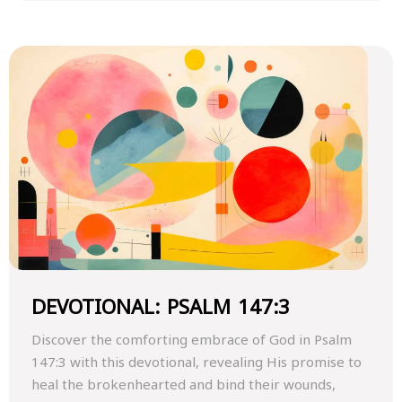
DEVOTIONAL: PSALM 147:3
Discover the comforting embrace of God in Psalm
147:3 with this devotional, revealing His promise to
heal the brokenhearted and bind their wounds,